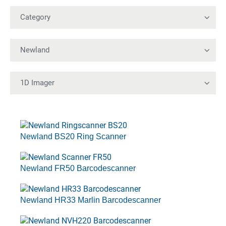
Newland BS20 Ring Scanner
Newland FR50 Barcodescanner
Newland HR33 Marlin Barcodescanner