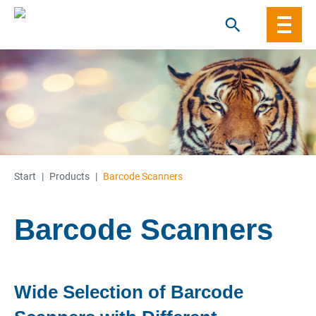
Skip
to
content
Start
|
Products
|
Barcode Scanners
Barcode Scanners
Wide Selection of Barcode