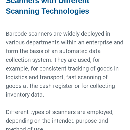
Scanners with Different
Scanning Technologies
Barcode scanners are widely deployed in
various departments within an enterprise and
form the basis of an automated data
collection system. They are used, for
example, for consistent tracking of goods in
logistics and transport, fast scanning of
goods at the cash register or for collecting
inventory data.
Different types of scanners are employed,
depending on the intended purpose and
method of use.