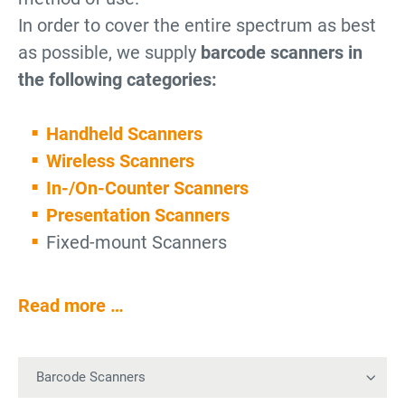
In order to cover the entire spectrum as best
as possible, we supply
barcode scanners in
the following categories:
Handheld Scanners
Wireless Scanners
In-/On-Counter Scanners
Presentation Scanners
Fixed-mount Scanners
Read more …