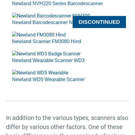
Newland NVH220 Series Barcodescanner
DISCONTINUED
Newland Barcodescanner NVH300 Angler Series
Newland Scanner FM3080 Hind
Newland Wearable Scanner WD3
Newland WD5 Wearable Scanner
In addition to the various types, scanners also
differ by various other factors. One of these