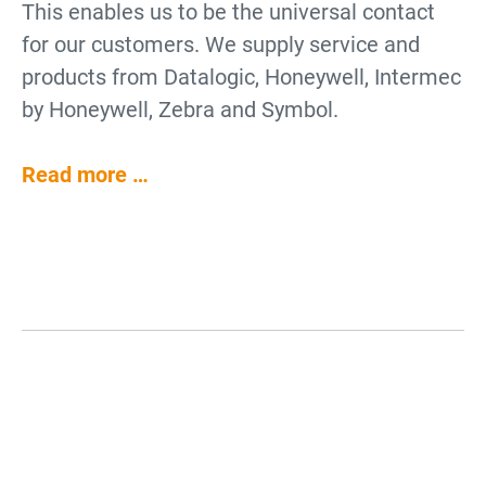
This enables us to be the universal contact
for our customers. We supply service and
products from Datalogic, Honeywell, Intermec
by Honeywell, Zebra and Symbol.
Read more …
Why use Barcode Scanners?
Barcode Scanners for Data
Collection
Barcode scanners are an enhancement for
Barcode Scanners for Industry
Barcode Scanners for Cash
POS systems, office electronics and logistics
Barcode scanners are for collecting data.
and Logistics
Register Systems
demands. Barcode readers can also facilitate
They decode barcodes and pass on the
processes within industrial production and