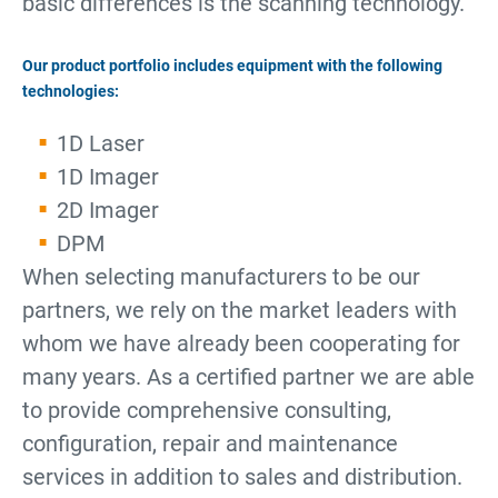
basic differences is the scanning technology.
Our product portfolio includes equipment with the following
technologies:
1D Laser
1D Imager
2D Imager
DPM
When selecting manufacturers to be our
partners, we rely on the market leaders with
whom we have already been cooperating for
many years. As a certified partner we are able
to provide comprehensive consulting,
configuration, repair and maintenance
services in addition to sales and distribution.