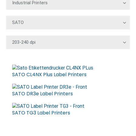
SATO CL4NX Plus Label Printers
SATO DR3e Label Printers
SATO TG3 Label Printers