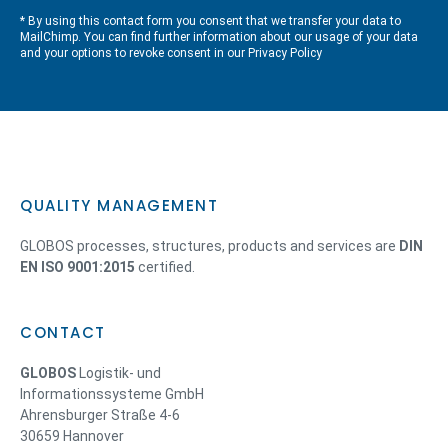
* By using this contact form you consent that we transfer your data to
MailChimp. You can find further information about our usage of your data
and your options to revoke consent in our
Privacy Policy
QUALITY MANAGEMENT
GLOBOS processes, structures, products and services are
DIN
EN ISO 9001:2015
certified.
CONTACT
GLOBOS
Logistik- und
Informationssysteme GmbH
Ahrensburger Straße 4-6
30659 Hannover