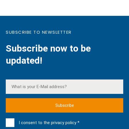
SUBSCRIBE TO NEWSLETTER
Subscribe now to be
updated!
I consent to the privacy policy *