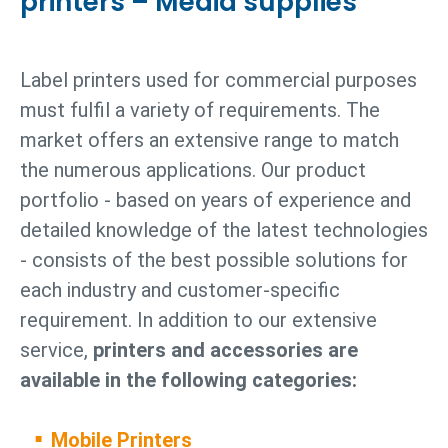
printers – Media supplies
Label printers used for commercial purposes
must fulfil a variety of requirements. The
market offers an extensive range to match
the numerous applications. Our product
portfolio - based on years of experience and
detailed knowledge of the latest technologies
- consists of the best possible solutions for
each industry and customer-specific
requirement. In addition to our extensive
service,
printers and accessories are
available in the following categories:
Mobile Printers