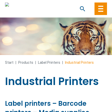
Skip
to
content
Start
|
Products
|
Label Printers
|
Industrial Printers
Industrial Printers
Label printers – Barcode