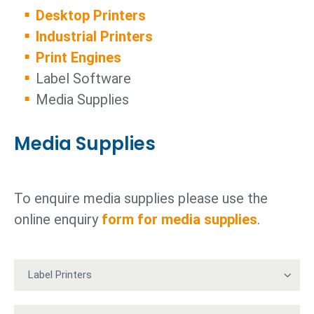
Desktop Printers
Industrial Printers
Print Engines
Label Software
Media Supplies
Media Supplies
To enquire media supplies please use the
online enquiry
form for media supplies
.