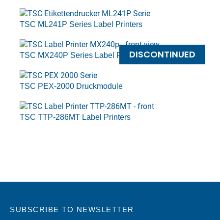
TSC ML241P Series Label Printers
DISCONTINUED
TSC MX240P Series Label Printers
TSC PEX-2000 Druckmodule
TSC TTP-286MT Label Printers
SUBSCRIBE TO NEWSLETTER