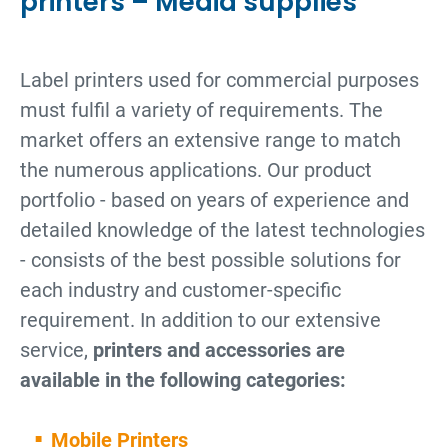
printers – Media supplies
Label printers used for commercial purposes
must fulfil a variety of requirements. The
market offers an extensive range to match
the numerous applications. Our product
portfolio - based on years of experience and
detailed knowledge of the latest technologies
- consists of the best possible solutions for
each industry and customer-specific
requirement. In addition to our extensive
service,
printers and accessories are
available in the following categories:
Mobile Printers