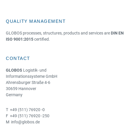
QUALITY MANAGEMENT
GLOBOS processes, structures, products and services are
DIN EN
ISO 9001:2015
certified.
CONTACT
GLOBOS
Logistik- und
Informationssysteme GmbH
Ahrensburger Straße 4-6
30659 Hannover
Germany
T +49 (511) 76920 -0
F +49 (511) 76920 -250
M info@globos.de