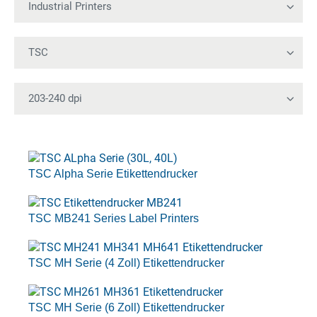
TSC Alpha Serie Etikettendrucker
TSC MB241 Series Label Printers
TSC MH Serie (4 Zoll) Etikettendrucker
TSC MH Serie (6 Zoll) Etikettendrucker