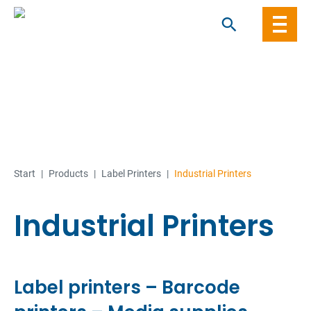
Skip
to
content
Start
|
Products
|
Label Printers
|
Industrial Printers
Industrial Printers
Label printers – Barcode