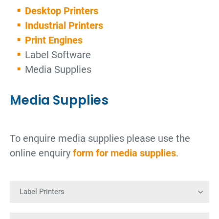
Desktop Printers
Industrial Printers
Print Engines
Label Software
Media Supplies
Media Supplies
To enquire media supplies please use the
online enquiry
form for media supplies
.