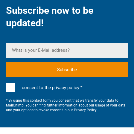
Subscribe now to be
updated!
I consent to the privacy policy *
* By using this contact form you consent that we transfer your data to
MailChimp. You can find further information about our usage of your data
and your options to revoke consent in our
Privacy Policy