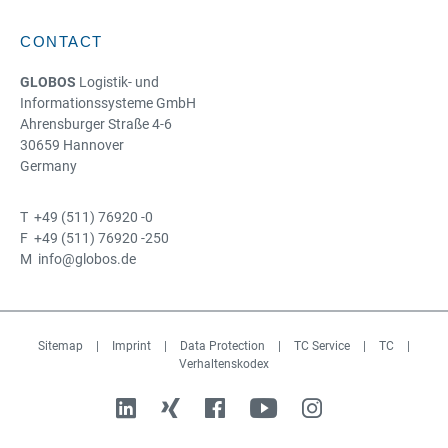
CONTACT
GLOBOS
Logistik- und
Informationssysteme GmbH
Ahrensburger Straße 4-6
30659 Hannover
Germany
T +49 (511) 76920 -0
F +49 (511) 76920 -250
M info@globos.de
Sitemap
|
Imprint
|
Data Protection
|
TC Service
|
TC
|
Verhaltenskodex