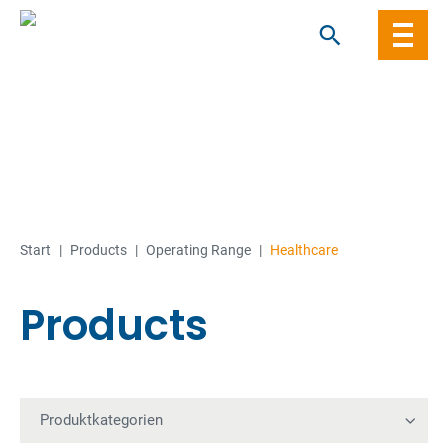
Skip
to
content
Start
|
Products
|
Operating Range
|
Healthcare
Products