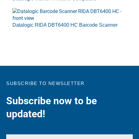
Datalogic RIDA DBT6400 HC Barcode Scanner
SUBSCRIBE TO NEWSLETTER
Subscribe now to be
updated!