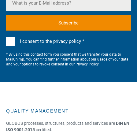
I consent to the privacy policy *
* By using this contact form you consent that we transfer your data to
MailChimp. You can find further information about our usage of your data
and your options to revoke consent in our
Privacy Policy
QUALITY MANAGEMENT
GLOBOS processes, structures, products and services are
DIN EN
ISO 9001:2015
certified.