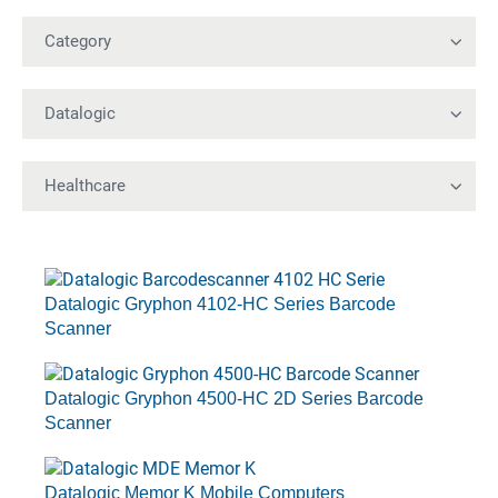
Datalogic Gryphon 4102-HC Series Barcode
Scanner
Datalogic Gryphon 4500-HC 2D Series Barcode
Scanner
Datalogic Memor K Mobile Computers