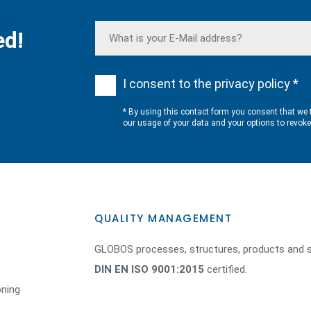
ed!
I consent to the privacy policy *
* By using this contact form you consent that we 
our usage of your data and your options to revok
QUALITY MANAGEMENT
GLOBOS processes, structures, products and s
DIN EN ISO 9001:2015
certified.
oning