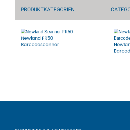
PRODUKTKATEGORIEN
CATEG
Newland FR50
Barcodescanner
Newlan
Barco