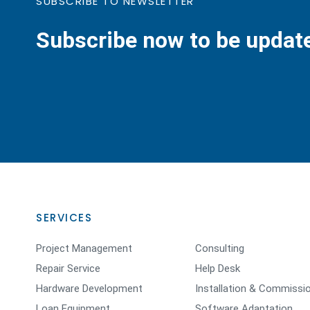
SUBSCRIBE TO NEWSLETTER
Subscribe now to be updat
SERVICES
Project Management
Consulting
Repair Service
Help Desk
Hardware Development
Installation & Commissi
Loan Equipment
Software Adaptation