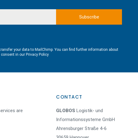
transfer your data to MailChimp. You can find further information about
e consent in our
Privacy Policy
CONTACT
ervices are
GLOBOS
Logistik- und
Informationssysteme GmbH
Ahrensburger Straße 4-6
30659 Hannover