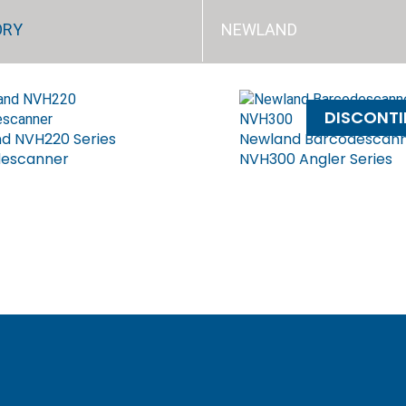
ORY
NEWLAND
DISCONT
d NVH220 Series
Newland Barcodescan
descanner
NVH300 Angler Series