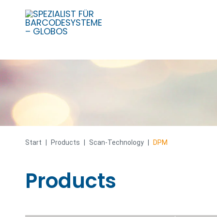
Skip
to
content
Start
|
Products
|
Scan-Technology
|
DPM
Products