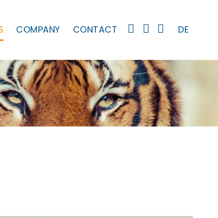
S
COMPANY
CONTACT
DE