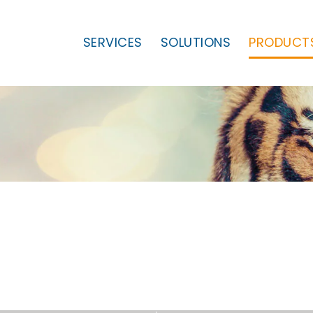
SERVICES
SOLUTIONS
PRODUCT