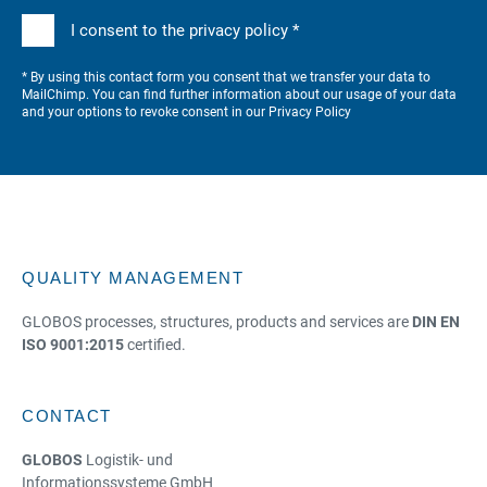
I consent to the privacy policy *
* By using this contact form you consent that we transfer your data to
MailChimp. You can find further information about our usage of your data
and your options to revoke consent in our
Privacy Policy
QUALITY MANAGEMENT
GLOBOS processes, structures, products and services are
DIN EN
ISO 9001:2015
certified.
CONTACT
GLOBOS
Logistik- und
Informationssysteme GmbH