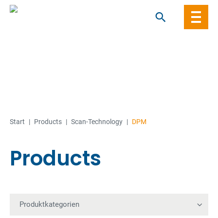
Skip
to
content
Start
|
Products
|
Scan-Technology
|
DPM
Products