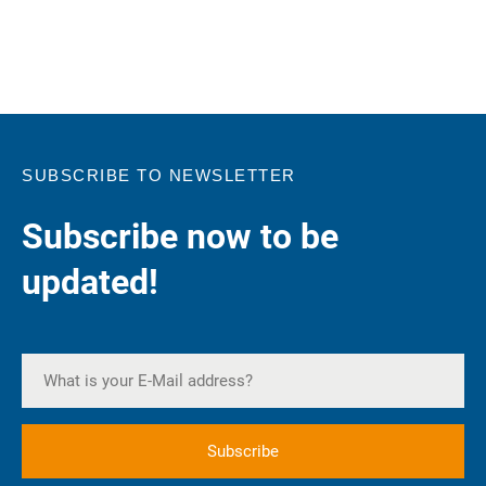
SUBSCRIBE TO NEWSLETTER
Subscribe now to be
updated!