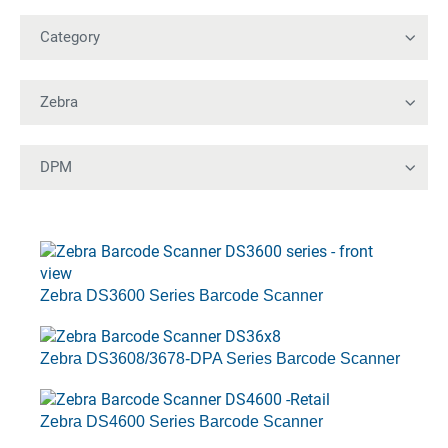
Zebra DS3600 Series Barcode Scanner
Zebra DS3608/3678-DPA Series Barcode Scanner
Zebra DS4600 Series Barcode Scanner