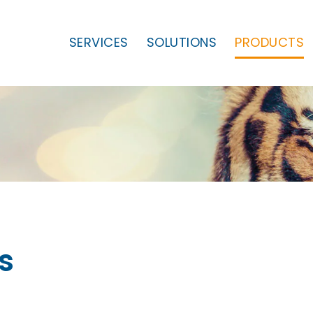
SERVICES
SOLUTIONS
PRODUCTS
s