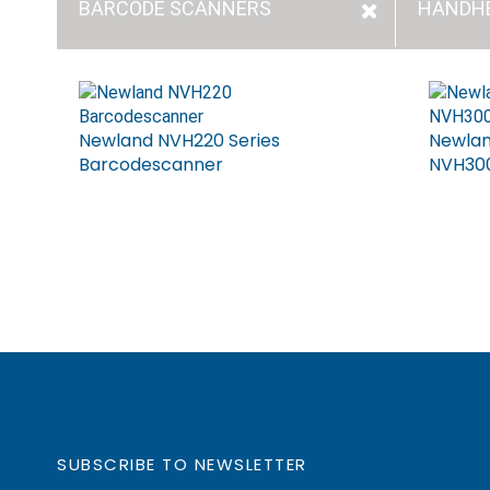
BARCODE SCANNERS
HANDH
Newland NVH220 Series
Newlan
Barcodescanner
NVH300
SUBSCRIBE TO NEWSLETTER