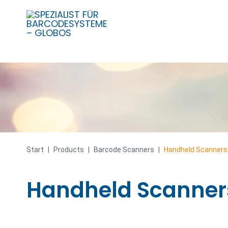
Skip
to
content
Start
|
Products
|
Barcode Scanners
|
Handheld Scanners
Handheld Scanner