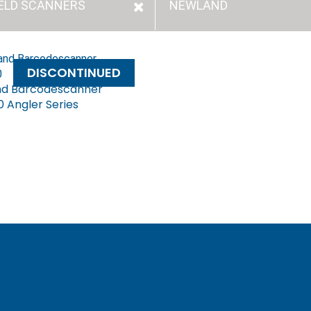
ELD SCANNERS
NEWLAND
DISCONTINUED
d Barcodescanner
 Angler Series