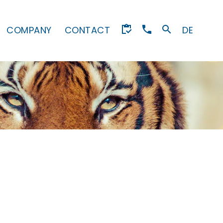
COMPANY
CONTACT
DE