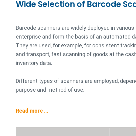
Wide Selection of Barcode Sc
Barcode scanners are widely deployed in various
enterprise and form the basis of an automated d
They are used, for example, for consistent trackin
and transport, fast scanning of goods at the cash 
inventory data.
Different types of scanners are employed, depen
purpose and method of use.
Read more …