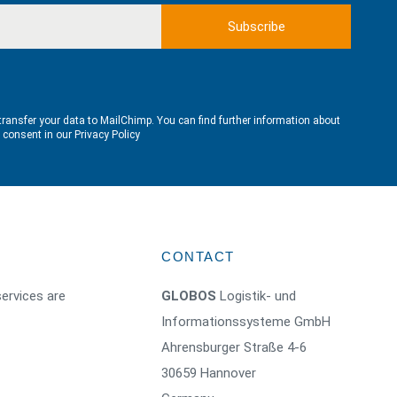
transfer your data to MailChimp. You can find further information about
e consent in our
Privacy Policy
CONTACT
ervices are
GLOBOS
Logistik- und
Informationssysteme GmbH
Ahrensburger Straße 4-6
30659 Hannover