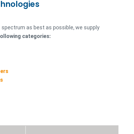
chnologies
re spectrum as best as possible, we supply
following categories:
ners
rs
s