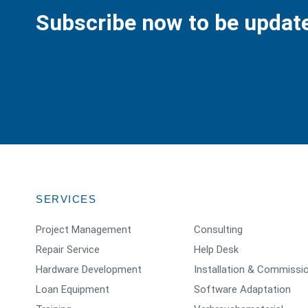
Subscribe now to be updat
SERVICES
Project Management
Consulting
Repair Service
Help Desk
Hardware Development
Installation & Commissi
Loan Equipment
Software Adaptation