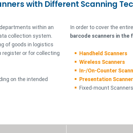
anners with Different Scanning Te
 departments within an
In order to cover the enti
ata collection system.
barcode scanners in the 
g of goods in logistics
register or for collecting
Handheld Scanners
Wireless Scanners
In-/On-Counter Scan
ding on the intended
Presentation Scanne
Fixed-mount Scanner