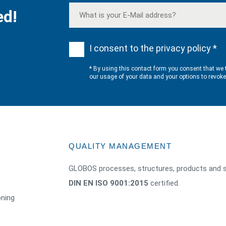
ed!
I consent to the privacy policy *
* By using this contact form you consent that we 
our usage of your data and your options to revok
QUALITY MANAGEMENT
GLOBOS processes, structures, products and s
DIN EN ISO 9001:2015
certified.
oning