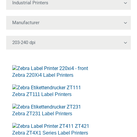
Zebra 220Xi4 Label Printers
Zebra ZT111 Label Printers
Zebra ZT231 Label Printers
Zebra ZT4X1 Series Label Printers