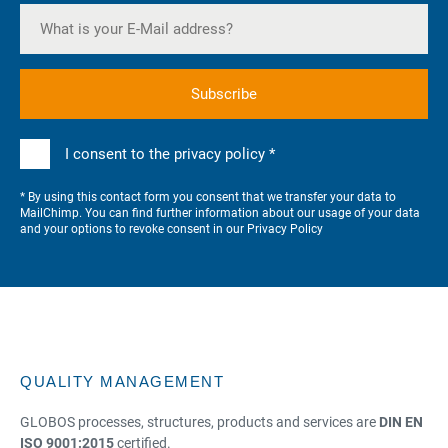
I consent to the privacy policy *
* By using this contact form you consent that we transfer your data to
MailChimp. You can find further information about our usage of your data
and your options to revoke consent in our
Privacy Policy
QUALITY MANAGEMENT
GLOBOS processes, structures, products and services are
DIN EN
ISO 9001:2015
certified.