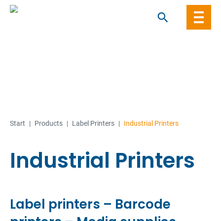
Skip
to
content
Start
|
Products
|
Label Printers
|
Industrial Printers
Industrial Printers
Label printers – Barcode