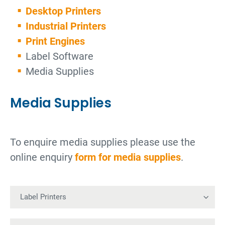
Desktop Printers
Industrial Printers
Print Engines
Label Software
Media Supplies
Media Supplies
To enquire media supplies please use the
online enquiry
form for media supplies
.