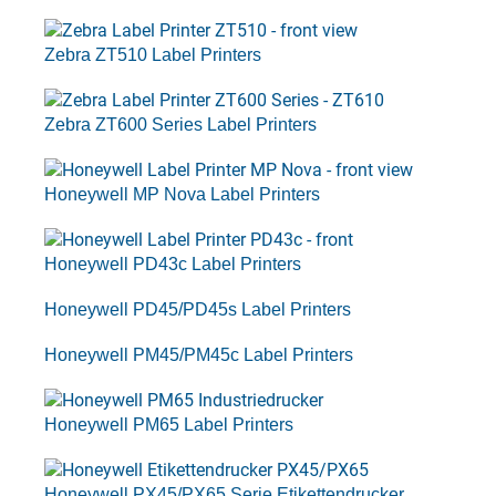
Zebra ZT510 Label Printers
Zebra ZT600 Series Label Printers
Honeywell MP Nova Label Printers
Honeywell PD43c Label Printers
Honeywell PD45/PD45s Label Printers
Honeywell PM45/PM45c Label Printers
Honeywell PM65 Label Printers
Honeywell PX45/PX65 Serie Etikettendrucker