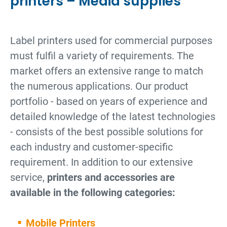
printers – Media supplies
Label printers used for commercial purposes
must fulfil a variety of requirements. The
market offers an extensive range to match
the numerous applications. Our product
portfolio - based on years of experience and
detailed knowledge of the latest technologies
- consists of the best possible solutions for
each industry and customer-specific
requirement. In addition to our extensive
service,
printers and accessories are
available in the following categories:
Mobile Printers