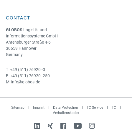
CONTACT
GLOBOS
Logistik- und
Informationssysteme GmbH
Ahrensburger Straße 4-6
30659 Hannover
Germany
T +49 (511) 76920 -0
F +49 (511) 76920 -250
M info@globos.de
Sitemap
|
Imprint
|
Data Protection
|
TC Service
|
TC
|
Verhaltenskodex