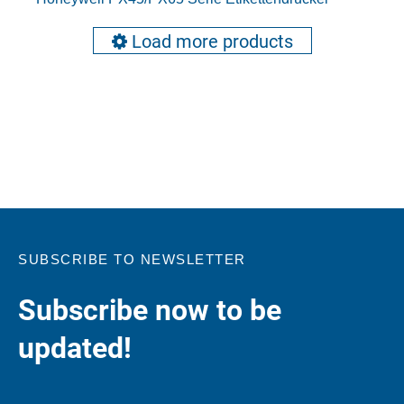
Load more products
SUBSCRIBE TO NEWSLETTER
Subscribe now to be
updated!