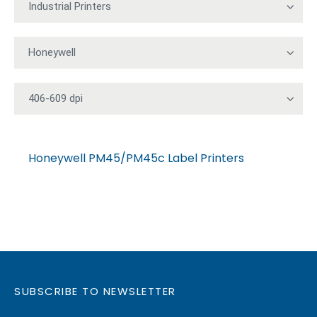
Honeywell PM45/PM45c Label Printers
SUBSCRIBE TO NEWSLETTER