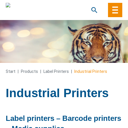
Skip
to
content
Start
|
Products
|
Label Printers
|
Industrial Printers
Industrial Printers
Label printers – Barcode printers