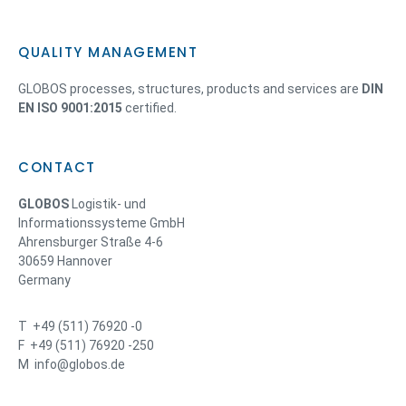
QUALITY MANAGEMENT
GLOBOS processes, structures, products and services are
DIN
EN ISO 9001:2015
certified.
CONTACT
GLOBOS
Logistik- und
Informationssysteme GmbH
Ahrensburger Straße 4-6
30659 Hannover
Germany
T +49 (511) 76920 -0
F +49 (511) 76920 -250
M info@globos.de