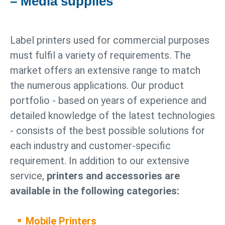
– Media supplies
Label printers used for commercial purposes
must fulfil a variety of requirements. The
market offers an extensive range to match
the numerous applications. Our product
portfolio - based on years of experience and
detailed knowledge of the latest technologies
- consists of the best possible solutions for
each industry and customer-specific
requirement. In addition to our extensive
service,
printers and accessories are
available in the following categories:
Mobile Printers