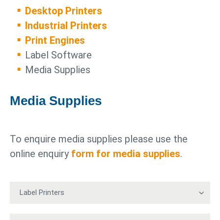
Desktop Printers
Industrial Printers
Print Engines
Label Software
Media Supplies
Media Supplies
To enquire media supplies please use the
online enquiry
form for media supplies
.