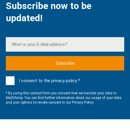
Subscribe now to be
updated!
I consent to the privacy policy *
* By using this contact form you consent that we transfer your data to
MailChimp. You can find further information about our usage of your data
and your options to revoke consent in our
Privacy Policy