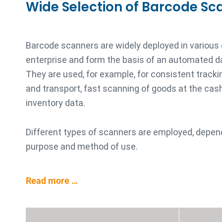
Wide Selection of Barcode Sc
Barcode scanners are widely deployed in various
enterprise and form the basis of an automated d
They are used, for example, for consistent trackin
and transport, fast scanning of goods at the cash 
inventory data.
Different types of scanners are employed, depen
purpose and method of use.
Read more …