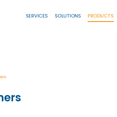
SERVICES
SOLUTIONS
PRODUCTS
ners
ners