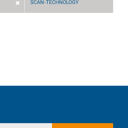
SCAN-TECHNOLOGY