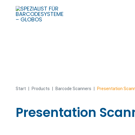
Skip
to
content
Start
|
Products
|
Barcode Scanners
|
Presentation Scan
Presentation Scan