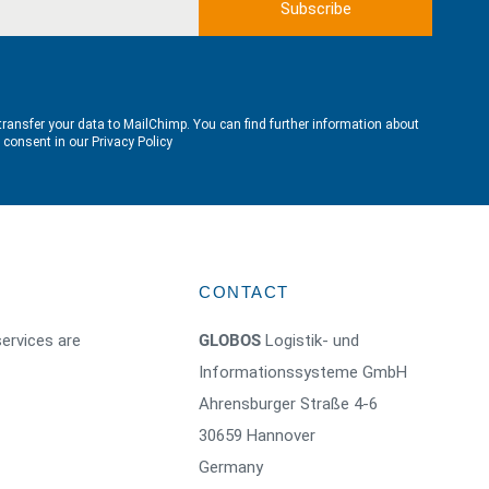
transfer your data to MailChimp. You can find further information about
e consent in our
Privacy Policy
CONTACT
ervices are
GLOBOS
Logistik- und
Informationssysteme GmbH
Ahrensburger Straße 4-6
30659 Hannover
Germany