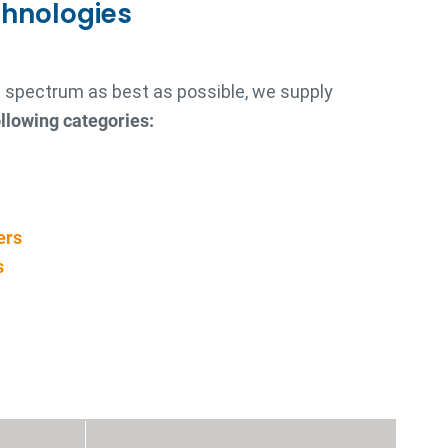
chnologies
re spectrum as best as possible, we supply
llowing categories:
ers
s
s