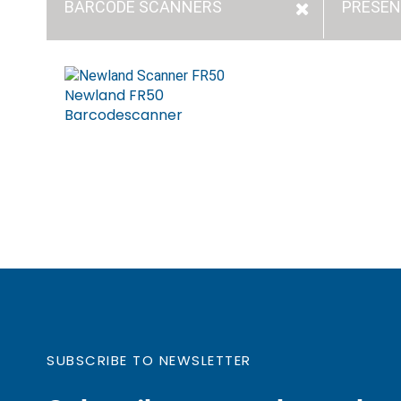
BARCODE SCANNERS
PRESEN
Newland FR50
Barcodescanner
SUBSCRIBE TO NEWSLETTER