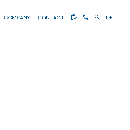
COMPANY
CONTACT
DE