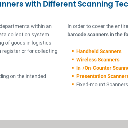
anners with Different Scanning Te
 departments within an
In order to cover the enti
ata collection system.
barcode scanners in the fo
g of goods in logistics
register or for collecting
Handheld Scanners
Wireless Scanners
In-/On-Counter Scann
ding on the intended
Presentation Scanner
Fixed-mount Scanner