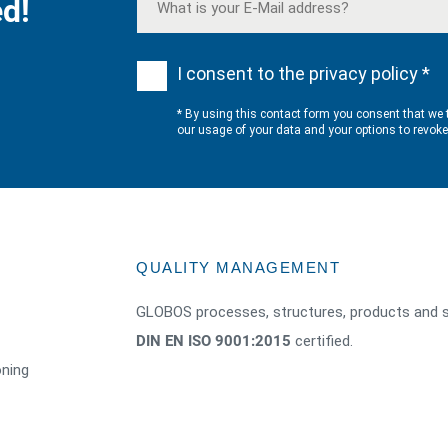
d!
I consent to the privacy policy *
* By using this contact form you consent that we 
our usage of your data and your options to revok
QUALITY MANAGEMENT
GLOBOS processes, structures, products and s
DIN EN ISO 9001:2015
certified.
oning