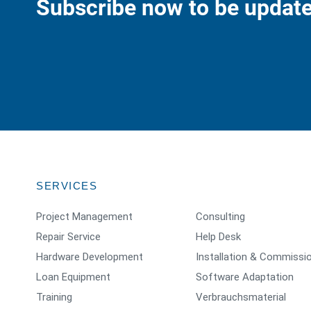
Subscribe now to be update
SERVICES
Project Management
Consulting
Repair Service
Help Desk
Hardware Development
Installation & Commissi
Loan Equipment
Software Adaptation
Training
Verbrauchsmaterial