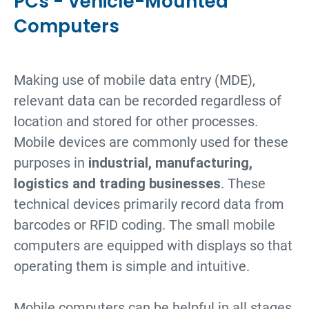
PCs - Vehicle-Mounted
Computers
Making use of mobile data entry (MDE),
relevant data can be recorded regardless of
location and stored for other processes.
Mobile devices are commonly used for these
purposes in
industrial, manufacturing,
logistics and trading businesses
. These
technical devices primarily record data from
barcodes or RFID coding. The small mobile
computers are equipped with displays so that
operating them is simple and intuitive.
Mobile computers can be helpful in all stages