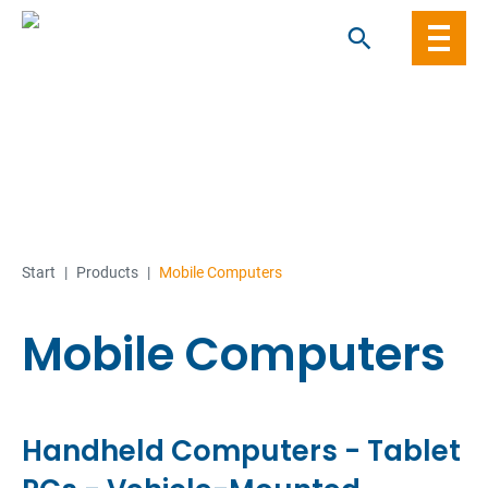
Skip
to
content
Start
|
Products
|
Mobile Computers
Mobile Computers
Handheld Computers - Tablet