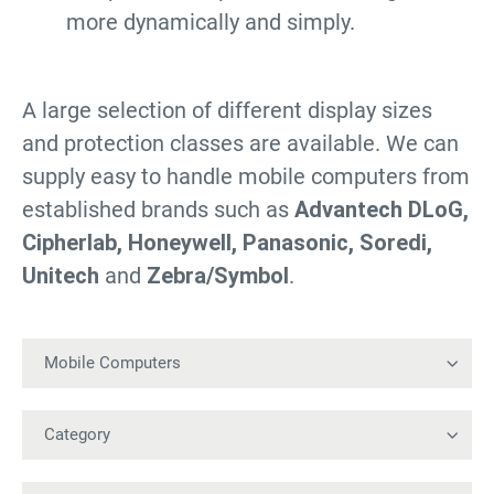
more dynamically and simply.
A large selection of different display sizes
and protection classes are available. We can
supply easy to handle mobile computers from
established brands such as
Advantech DLoG,
Cipherlab, Honeywell, Panasonic, Soredi,
Unitech
and
Zebra/Symbol
.