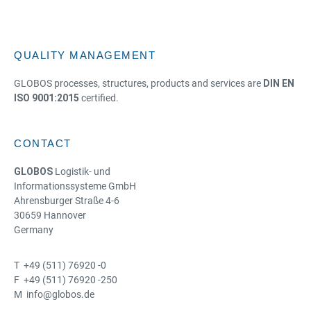
QUALITY MANAGEMENT
GLOBOS processes, structures, products and services are
DIN EN
ISO 9001:2015
certified.
CONTACT
GLOBOS
Logistik- und
Informationssysteme GmbH
Ahrensburger Straße 4-6
30659 Hannover
Germany
T +49 (511) 76920 -0
F +49 (511) 76920 -250
M info@globos.de