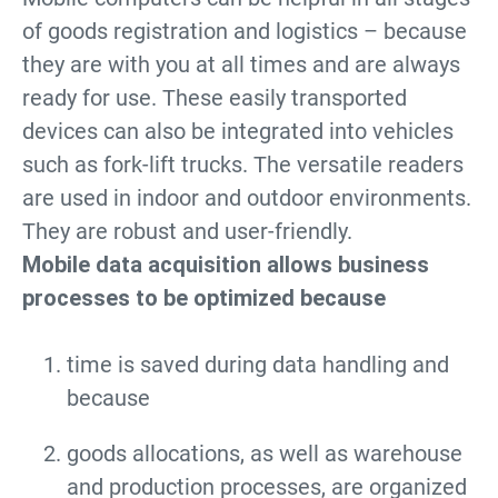
of goods registration and logistics – because
they are with you at all times and are always
ready for use. These easily transported
devices can also be integrated into vehicles
such as fork-lift trucks. The versatile readers
are used in indoor and outdoor environments.
They are robust and user-friendly.
Mobile data acquisition allows business
processes to be optimized because
time is saved during data handling and
because
goods allocations, as well as warehouse
and production processes, are organized