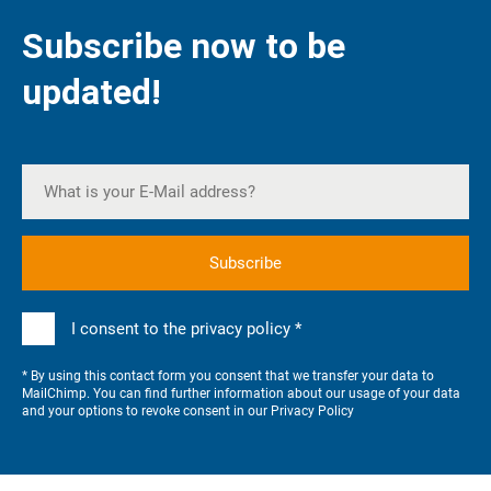
Subscribe now to be
updated!
I consent to the privacy policy *
* By using this contact form you consent that we transfer your data to
MailChimp. You can find further information about our usage of your data
and your options to revoke consent in our
Privacy Policy