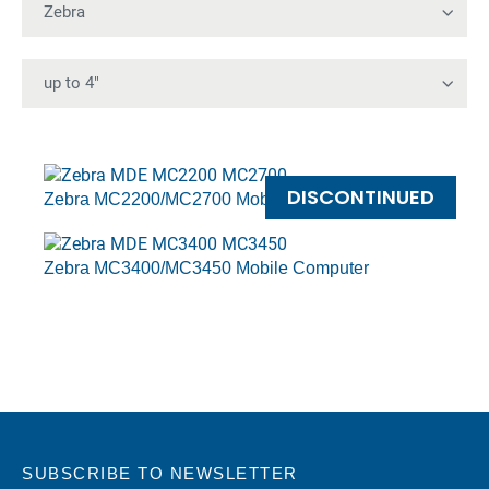
DISCONTINUED
Zebra MC2200/MC2700 Mobile Computers
Zebra MC3400/MC3450 Mobile Computer
SUBSCRIBE TO NEWSLETTER