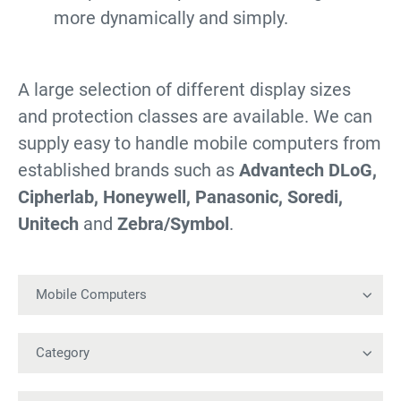
more dynamically and simply.
A large selection of different display sizes
and protection classes are available. We can
supply easy to handle mobile computers from
established brands such as
Advantech DLoG,
Cipherlab, Honeywell, Panasonic, Soredi,
Unitech
and
Zebra/Symbol
.