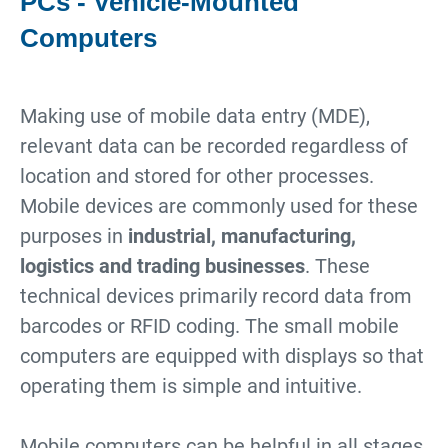
PCs - Vehicle-Mounted
Computers
Making use of mobile data entry (MDE),
relevant data can be recorded regardless of
location and stored for other processes.
Mobile devices are commonly used for these
purposes in
industrial, manufacturing,
logistics and trading businesses
. These
technical devices primarily record data from
barcodes or RFID coding. The small mobile
computers are equipped with displays so that
operating them is simple and intuitive.
Mobile computers can be helpful in all stages