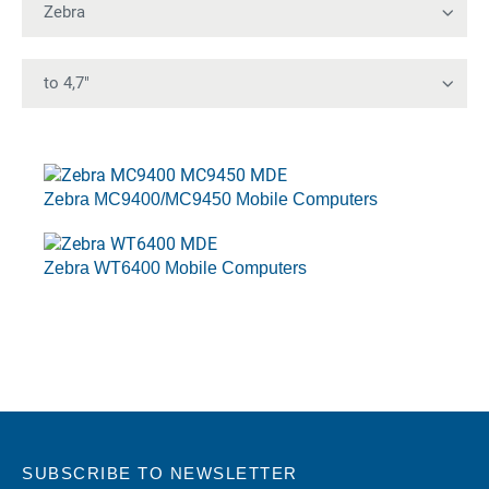
Zebra MC9400/MC9450 Mobile Computers
Zebra WT6400 Mobile Computers
SUBSCRIBE TO NEWSLETTER