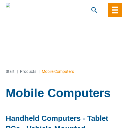
Skip
to
content
Start
|
Products
|
Mobile Computers
Mobile Computers
Handheld Computers - Tablet