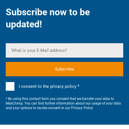
Subscribe now to be
updated!
I consent to the privacy policy *
* By using this contact form you consent that we transfer your data to
MailChimp. You can find further information about our usage of your data
and your options to revoke consent in our
Privacy Policy