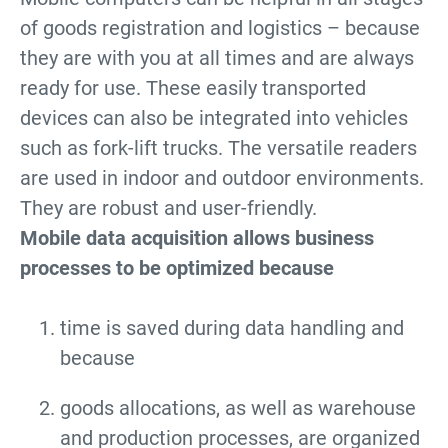
of goods registration and logistics – because
they are with you at all times and are always
ready for use. These easily transported
devices can also be integrated into vehicles
such as fork-lift trucks. The versatile readers
are used in indoor and outdoor environments.
They are robust and user-friendly.
Mobile data acquisition allows business
processes to be optimized because
time is saved during data handling and
because
goods allocations, as well as warehouse
and production processes, are organized