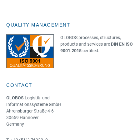
QUALITY MANAGEMENT
GLOBOS processes, structures,
products and services are
DIN EN ISO
9001:2015
certified.
CONTACT
GLOBOS
Logistik- und
Informationssysteme GmbH
Ahrensburger Straße 4-6
30659 Hannover
Germany