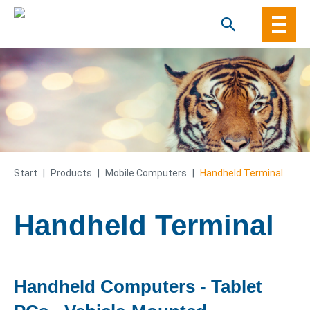
Skip
to
content
Start
|
Products
|
Mobile Computers
|
Handheld Terminal
Handheld Terminal
Handheld Computers - Tablet