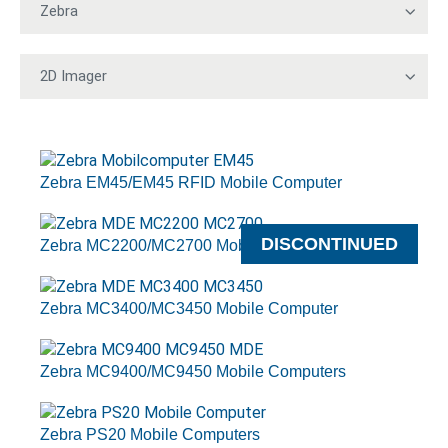
Zebra EM45/EM45 RFID Mobile Computer
DISCONTINUED
Zebra MC2200/MC2700 Mobile Computers
Zebra MC3400/MC3450 Mobile Computer
Zebra MC9400/MC9450 Mobile Computers
Zebra PS20 Mobile Computers