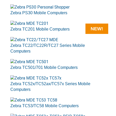
Zebra PS30 Mobile Computers
NEW!
Zebra TC201 Mobile Computers
Zebra TC22/TC22R/TC27 Series Mobile
Computers
Zebra TC501/701 Mobile Computers
Zebra TC52x/TC52ax/TC57x Series Mobile
Computers
Zebra TC53/TC58 Mobile Computers