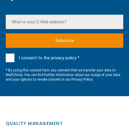
I consent to the privacy policy *
* By using this contact form you consent that we transfer your data to
MailChimp. You can find further information about our usage of your data
and your options to revoke consent in our
Privacy Policy
QUALITY MANAGEMENT