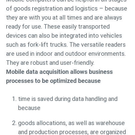
of goods registration and logistics – because
they are with you at all times and are always
ready for use. These easily transported
devices can also be integrated into vehicles
such as fork-lift trucks. The versatile readers
are used in indoor and outdoor environments.
They are robust and user-friendly.
Mobile data acquisition allows business
processes to be optimized because
time is saved during data handling and
because
goods allocations, as well as warehouse
and production processes, are organized