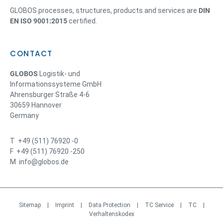
GLOBOS processes, structures, products and services are
DIN
EN ISO 9001:2015
certified.
CONTACT
GLOBOS
Logistik- und
Informationssysteme GmbH
Ahrensburger Straße 4-6
30659 Hannover
Germany
T +49 (511) 76920 -0
F +49 (511) 76920 -250
M info@globos.de
Sitemap
|
Imprint
|
Data Protection
|
TC Service
|
TC
|
Verhaltenskodex