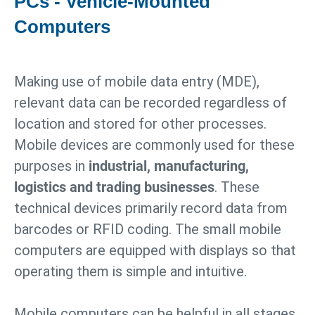
PCs - Vehicle-Mounted
Computers
Making use of mobile data entry (MDE),
relevant data can be recorded regardless of
location and stored for other processes.
Mobile devices are commonly used for these
purposes in
industrial, manufacturing,
logistics and trading businesses
. These
technical devices primarily record data from
barcodes or RFID coding. The small mobile
computers are equipped with displays so that
operating them is simple and intuitive.
Mobile computers can be helpful in all stages