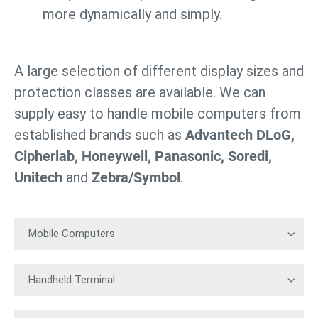
more dynamically and simply.
A large selection of different display sizes and
protection classes are available. We can
supply easy to handle mobile computers from
established brands such as
Advantech DLoG,
Cipherlab, Honeywell, Panasonic, Soredi,
Unitech
and
Zebra/Symbol
.