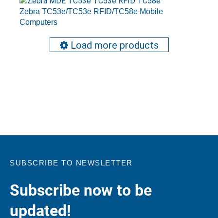
Zebra TC53e/TC53e RFID/TC58e Mobile
Computers
Load more products
SUBSCRIBE TO NEWSLETTER
Subscribe now to be
updated!