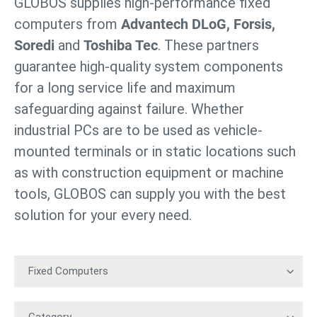
GLOBOS supplies high-performance fixed
computers from
Advantech DLoG, Forsis,
Soredi
and
Toshiba Tec
. These partners
guarantee high-quality system components
for a long service life and maximum
safeguarding against failure. Whether
industrial PCs are to be used as vehicle-
mounted terminals or in static locations such
as with construction equipment or machine
tools, GLOBOS can supply you with the best
solution for your every need.