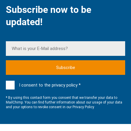
Subscribe now to be
updated!
I consent to the privacy policy *
* By using this contact form you consent that we transfer your data to
MailChimp. You can find further information about our usage of your data
and your options to revoke consent in our
Privacy Policy