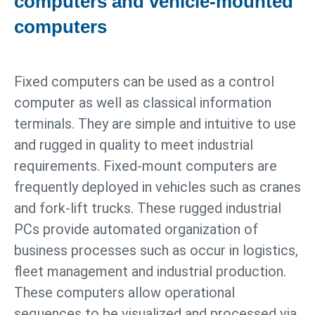
computers and vehicle-mounted
computers
Fixed computers can be used as a control
computer as well as classical information
terminals. They are simple and intuitive to use
and rugged in quality to meet industrial
requirements. Fixed-mount computers are
frequently deployed in vehicles such as cranes
and fork-lift trucks. These rugged industrial
PCs provide automated organization of
business processes such as occur in logistics,
fleet management and industrial production.
These computers allow operational
sequences to be visualized and processed via