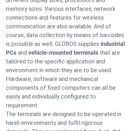
different display sizes, processors and
memory sizes. Various interfaces, network
connections and features for wireless
communication are also available. And of
course, data collection by means of barcodes
is possible as well. GLOBOS supplies
industrial
PCs
and
vehicle-mounted terminals
that are
tailored to the specific application and
environment in which they are to be used.
Hardware, software and mechanical
components of fixed computers can all be
easily and individually configured to
requirement.
The terminals are designed to be operated in
harsh environments and fulfil rigorous