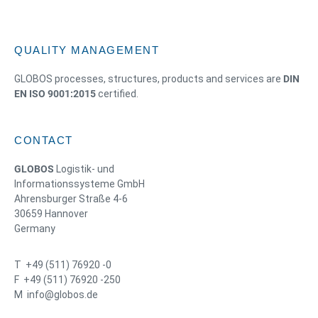
QUALITY MANAGEMENT
GLOBOS processes, structures, products and services are
DIN
EN ISO 9001:2015
certified.
CONTACT
GLOBOS
Logistik- und
Informationssysteme GmbH
Ahrensburger Straße 4-6
30659 Hannover
Germany
T +49 (511) 76920 -0
F +49 (511) 76920 -250
M info@globos.de