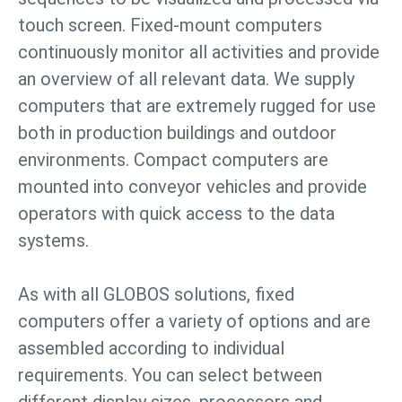
touch screen. Fixed-mount computers
continuously monitor all activities and provide
an overview of all relevant data. We supply
computers that are extremely rugged for use
both in production buildings and outdoor
environments. Compact computers are
mounted into conveyor vehicles and provide
operators with quick access to the data
systems.
As with all GLOBOS solutions, fixed
computers offer a variety of options and are
assembled according to individual
requirements. You can select between