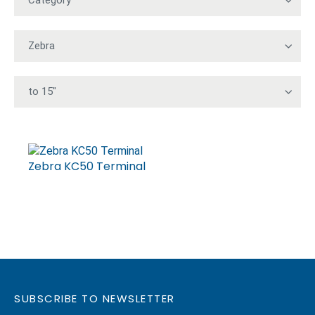
Zebra KC50 Terminal
SUBSCRIBE TO NEWSLETTER