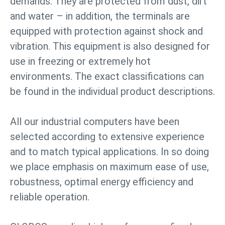
demands. They are protected from dust, dirt
and water – in addition, the terminals are
equipped with protection against shock and
vibration. This equipment is also designed for
use in freezing or extremely hot
environments. The exact classifications can
be found in the individual product descriptions.
All our industrial computers have been
selected according to extensive experience
and to match typical applications. In so doing
we place emphasis on maximum ease of use,
robustness, optimal energy efficiency and
reliable operation.