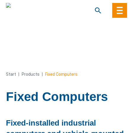
Skip
to
content
Start
|
Products
|
Fixed Computers
Fixed Computers
Fixed-installed industrial