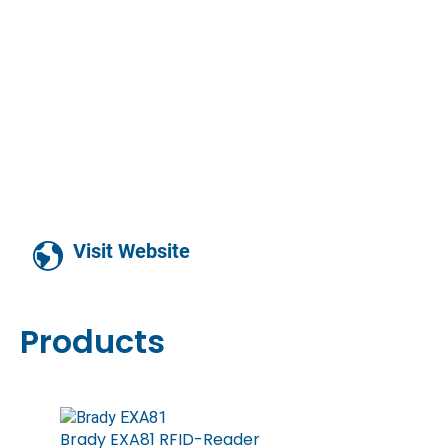
Visit Website
Products
Brady EXA81 RFID-Reader