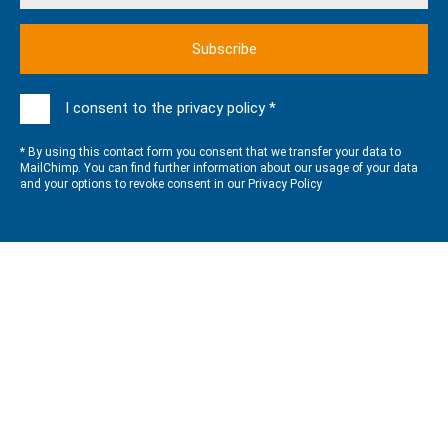
I consent to the privacy policy *
* By using this contact form you consent that we transfer your data to
MailChimp. You can find further information about our usage of your data
and your options to revoke consent in our
Privacy Policy
QUALITY MANAGEMENT
GLOBOS processes, structures, products and services are
DIN
EN ISO 9001:2015
certified.