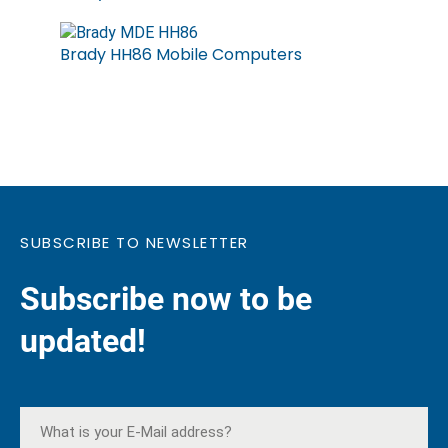
Brady HH86 Mobile Computers
SUBSCRIBE TO NEWSLETTER
Subscribe now to be
updated!