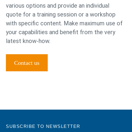
various options and provide an individual
quote for a training session or a workshop
with specific content. Make maximum use of
your capabilities and benefit from the very
latest know-how.
Contact us
SUBSCRIBE TO NEWSLETTER