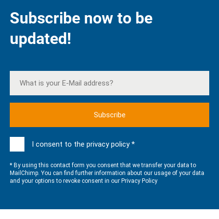
Subscribe now to be
updated!
I consent to the privacy policy *
* By using this contact form you consent that we transfer your data to
MailChimp. You can find further information about our usage of your data
and your options to revoke consent in our
Privacy Policy