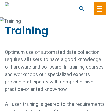
Skip
to
content
Training
Optimum use of automated data collection
requires all users to have a good knowledge
of hardware and software. In training courses
and workshops our specialized experts
provide participants with comprehensive
practice-oriented know-how.
All user training is geared to the requirements