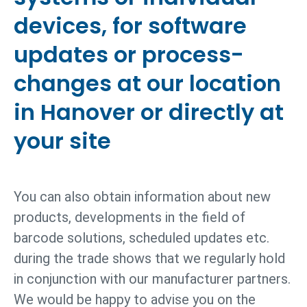
devices, for software
updates or process­
changes at our location
in Hanover or directly at
your site
You can also obtain information about new
products, developments in the field of
barcode solutions, scheduled updates etc.
during the trade shows that we regularly hold
in conjunction with our manufacturer partners.
We would be happy to advise you on the