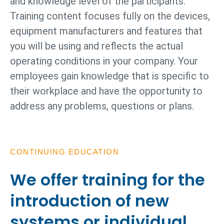
and knowledge level of the participants.
Training content focuses fully on the devices,
equipment manufacturers and features that
you will be using and reflects the actual
operating conditions in your company. Your
employees gain knowledge that is specific to
their workplace and have the opportunity to
address any problems, questions or plans.
CONTINUING EDUCATION
We offer training for the
introduction of new
systems or individual