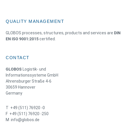
QUALITY MANAGEMENT
GLOBOS processes, structures, products and services are
DIN
EN ISO 9001:2015
certified.
CONTACT
GLOBOS
Logistik- und
Informationssysteme GmbH
Ahrensburger Straße 4-6
30659 Hannover
Germany
T +49 (511) 76920 -0
F +49 (511) 76920 -250
M info@globos.de