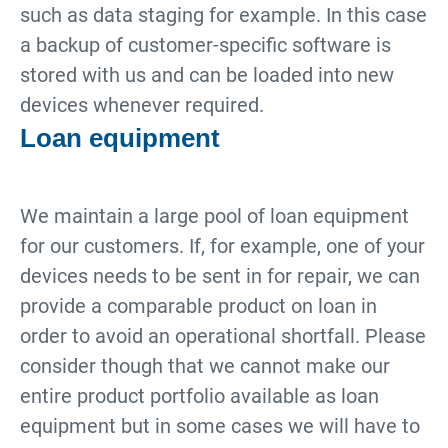
such as data staging for example. In this case
a backup of customer-specific software is
stored with us and can be loaded into new
devices whenever required.
Loan equipment
We maintain a large pool of loan equipment
for our customers. If, for example, one of your
devices needs to be sent in for repair, we can
provide a comparable product on loan in
order to avoid an operational shortfall. Please
consider though that we cannot make our
entire product portfolio available as loan
equipment but in some cases we will have to