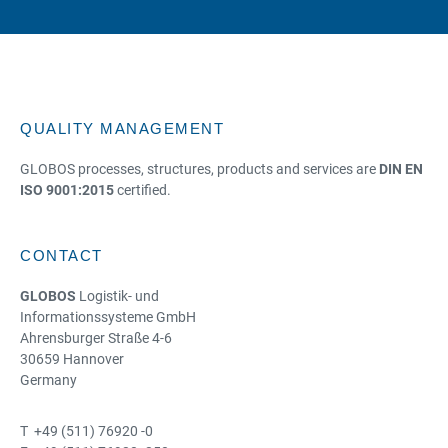
QUALITY MANAGEMENT
GLOBOS processes, structures, products and services are
DIN EN
ISO 9001:2015
certified.
CONTACT
GLOBOS
Logistik- und
Informationssysteme GmbH
Ahrensburger Straße 4-6
30659 Hannover
Germany
T +49 (511) 76920 -0