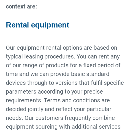
context are:
Rental equipment
Our equipment rental options are based on
typical leasing procedures. You can rent any
of our range of products for a fixed period of
time and we can provide basic standard
devices through to versions that fulfil specific
parameters according to your precise
requirements. Terms and conditions are
decided jointly and reflect your particular
needs. Our customers frequently combine
equipment sourcing with additional services