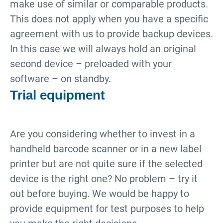
make use of similar or comparable products.
This does not apply when you have a specific
agreement with us to provide backup devices.
In this case we will always hold an original
second device – preloaded with your
software – on standby.
Trial equipment
Are you considering whether to invest in a
handheld barcode scanner or in a new label
printer but are not quite sure if the selected
device is the right one? No problem – try it
out before buying. We would be happy to
provide equipment for test purposes to help