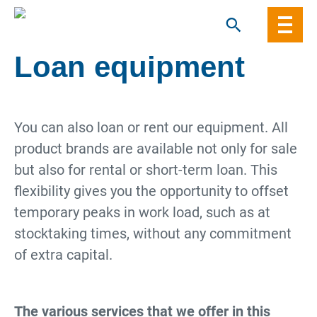
Skip
to
content
Loan equipment
You can also loan or rent our equipment. All
product brands are available not only for sale
but also for rental or short-term loan. This
flexibility gives you the opportunity to offset
temporary peaks in work load, such as at
stocktaking times, without any commitment
of extra capital.
The various services that we offer in this