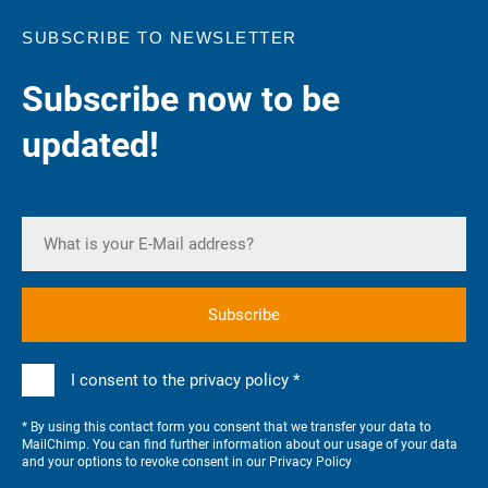
SUBSCRIBE TO NEWSLETTER
Subscribe now to be
updated!
I consent to the privacy policy *
* By using this contact form you consent that we transfer your data to
MailChimp. You can find further information about our usage of your data
and your options to revoke consent in our
Privacy Policy