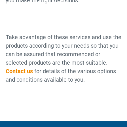
you make the right decisions.
Take advantage of these services and use the
products according to your needs so that you
can be assured that recommended or
selected products are the most suitable.
Contact us
for details of the various options
and conditions available to you.