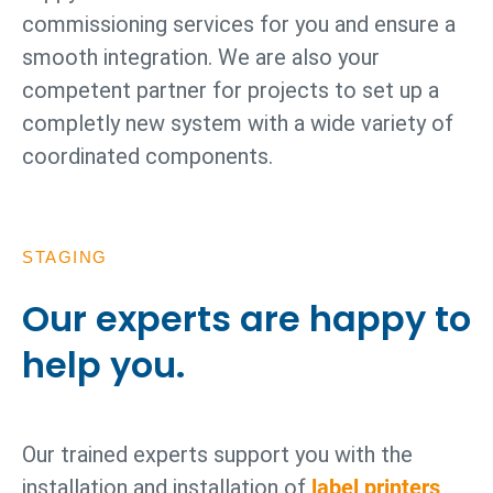
commissioning services for you and ensure a
smooth integration. We are also your
competent partner for projects to set up a
completly new system with a wide variety of
coordinated components.
STAGING
Our experts are happy to
help you.
Our trained experts support you with the
installation and installation of
label printers
,