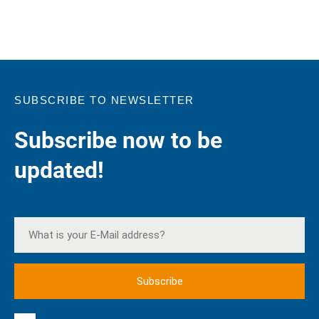
SUBSCRIBE TO NEWSLETTER
Subscribe now to be
updated!