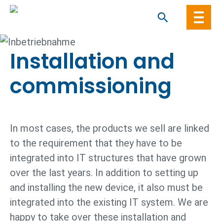
Skip
to
content
Installation and
comm­issioning
In most cases, the products we sell are linked
to the requirement that they have to be
integrated into IT structures that have grown
over the last years. In addition to setting up
and installing the new device, it also must be
integrated into the existing IT system. We are
happy to take over these installation and