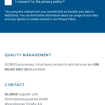
I consent to the privacy policy *
* By using this contact form you consent that we transfer your data to
MailChimp. You can find further information about our usage of your data
and your options to revoke consent in our
Privacy Policy
QUALITY MANAGEMENT
GLOBOS processes, structures, products and services are
DIN
EN ISO 9001:2015
certified.
CONTACT
GLOBOS
Logistik- und
Informationssysteme GmbH
Ahrensburger Straße 4-6