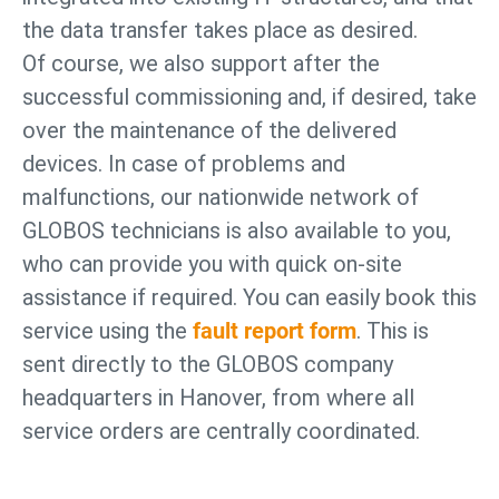
the data transfer takes place as desired.
Of course, we also support after the
successful commissioning and, if desired, take
over the maintenance of the delivered
devices. In case of problems and
malfunctions, our nationwide network of
GLOBOS technicians is also available to you,
who can provide you with quick on-site
assistance if required. You can easily book this
service using the
fault report form
. This is
sent directly to the GLOBOS company
headquarters in Hanover, from where all
service orders are centrally coordinated.