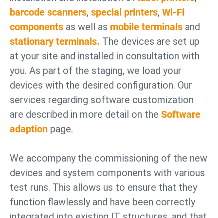
barcode scanners
,
special printers
,
Wi-Fi
components
as well as
mobile terminals
and
stationary terminals.
The devices are set up
at your site and installed in consultation with
you. As part of the staging, we load your
devices with the desired configuration. Our
services regarding software customization
are described in more detail on the
Software
adaption
page.
We accompany the commissioning of the new
devices and system components with various
test runs. This allows us to ensure that they
function flawlessly and have been correctly
integrated into existing IT structures, and that