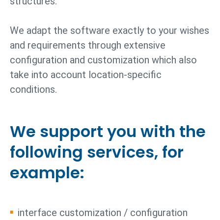
structures.
We adapt the software exactly to your wishes
and requirements through extensive
configuration and customization which also
take into account location-specific
conditions.
We support you with the
following services, for
example:
interface customization / configuration