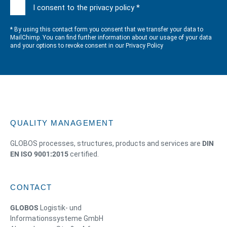
I consent to the privacy policy *
* By using this contact form you consent that we transfer your data to
MailChimp. You can find further information about our usage of your data
and your options to revoke consent in our
Privacy Policy
QUALITY MANAGEMENT
GLOBOS processes, structures, products and services are
DIN
EN ISO 9001:2015
certified.
CONTACT
GLOBOS
Logistik- und
Informationssysteme GmbH