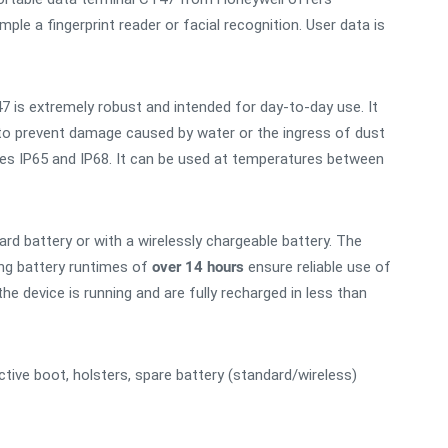
ple a fingerprint reader or facial recognition. User data is
7 is extremely robust and intended for day-to-day use. It
 to prevent damage caused by water or the ingress of dust
sses IP65 and IP68. It can be used at temperatures between
d battery or with a wirelessly chargeable battery. The
ong battery runtimes of
over 14 hours
ensure reliable use of
e device is running and are fully recharged in less than
ctive boot, holsters, spare battery (standard/wireless)