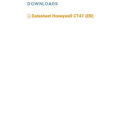
DOWNLOADS
Datasheet Honeywell CT47 (EN)