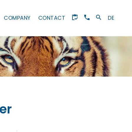
COMPANY
CONTACT
DE
er