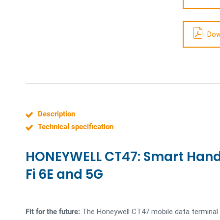
Dow
Description
Technical specification
HONEYWELL CT47: Smart Hand
Fi 6E and 5G
Fit for the future:
The Honeywell CT47 mobile data terminal i