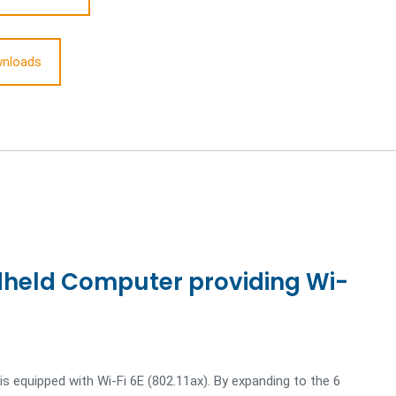
nloads
held Computer providing Wi-
s equipped with Wi-Fi 6E (802.11ax). By expanding to the 6