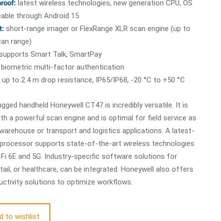
proof:
latest wireless technologies, new generation CPU, OS
able through Android 15
t:
short-range imager or FlexRange XLR scan engine (up to
an range)
supports Smart Talk, SmartPay
biometric multi-factor authentication
up to 2.4 m drop resistance, IP65/IP68, -20 °C to +50 °C
ugged handheld Honeywell CT47 is incredibly versatile. It is
th a powerful scan engine and is optimal for field service as
 warehouse or transport and logistics applications. A latest-
 processor supports state-of-the-art wireless technologies
Fi 6E and 5G. Industry-specific software solutions for
etail, or healthcare, can be integrated. Honeywell also offers
ctivity solutions to optimize workflows.
d to wishlist