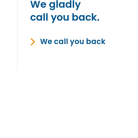
We gladly
call you back.
We call you back