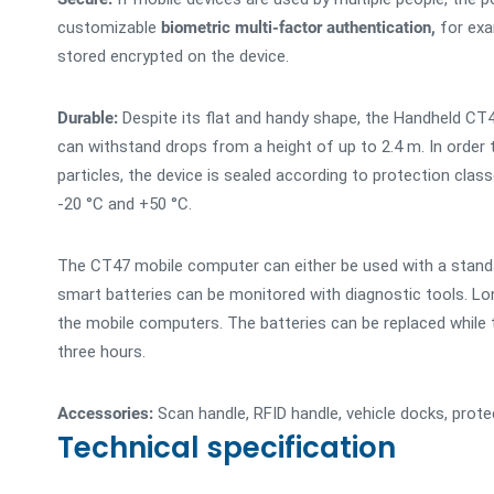
customizable
biometric multi-factor authentication,
for exam
stored encrypted on the device.
Durable:
Despite its flat and handy shape, the Handheld CT4
can withstand drops from a height of up to 2.4 m. In order
particles, the device is sealed according to protection cla
-20 °C and +50 °C.
The CT47 mobile computer can either be used with a standar
smart batteries can be monitored with diagnostic tools. L
the mobile computers. The batteries can be replaced while th
three hours.
Accessories:
Scan handle, RFID handle, vehicle docks, prote
Technical specification