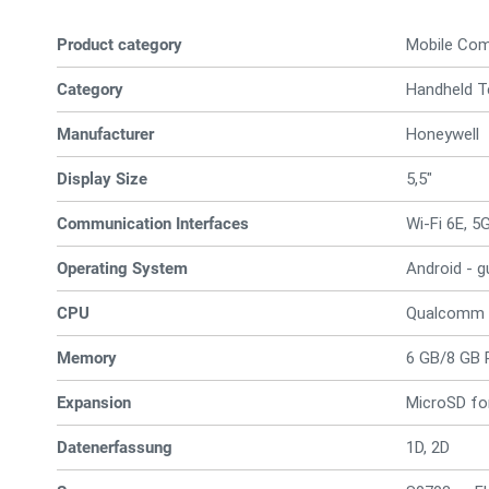
Product category
Mobile Co
Category
Handheld T
Manufacturer
Honeywell
Display Size
5,5"
Communication Interfaces
Wi-Fi 6E, 5
Operating System
Android - 
CPU
Qualcomm
Memory
6 GB/8 GB 
Expansion
MicroSD fo
Datenerfassung
1D, 2D