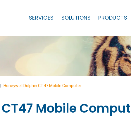
SERVICES
SOLUTIONS
PRODUCTS
|
Honeywell Dolphin CT47 Mobile Computer
 CT47 Mobile Comput