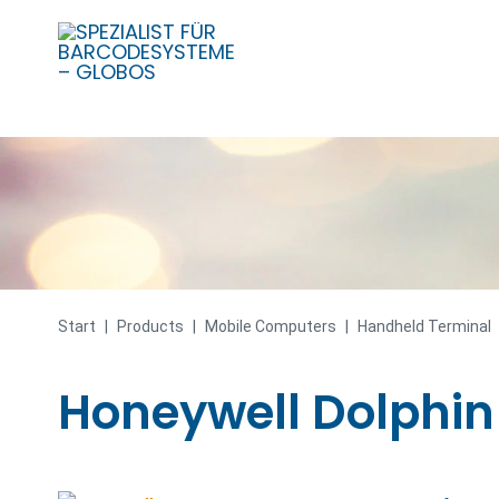
Skip
to
content
Start
|
Products
|
Mobile Computers
|
Handheld Terminal
Honeywell Dolphin