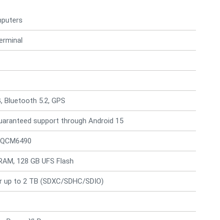
mputers
erminal
G, Bluetooth 5.2, GPS
guaranteed support through Android 15
 QCM6490
RAM, 128 GB UFS Flash
r up to 2 TB (SDXC/SDHC/SDIO)