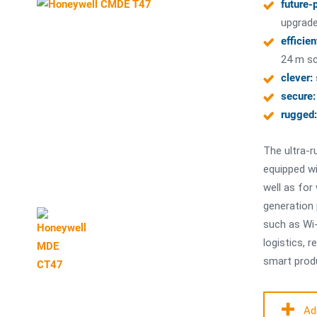
future-
upgrade
efficien
24 m sc
clever:
secure:
rugged:
The ultra-r
equipped wi
well as for
generation
such as Wi-
logistics, r
smart produ
Ad