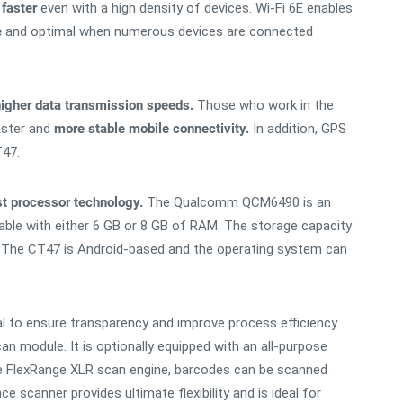
 faster
even with a high density of devices. Wi-Fi 6E enables
e
and optimal when numerous devices are connected
 higher data transmission speeds.
Those who work in the
aster and
more stable mobile connectivity.
In addition, GPS
T47.
st processor technology.
The Qualcomm QCM6490 is an
able with either 6 GB or 8 GB of RAM. The storage capacity
. The CT47 is Android-based and the operating system can
ial to ensure transparency and improve process efficiency.
n module. It is optionally equipped with an all-purpose
he FlexRange XLR scan engine, barcodes can be scanned
 scanner provides ultimate flexibility and is ideal for