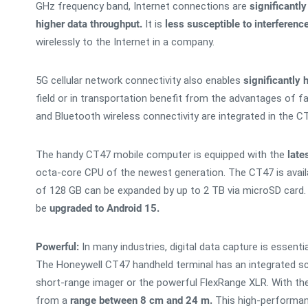
GHz frequency band, Internet connections are
significantly
higher data throughput.
It is
less susceptible to interferenc
wirelessly to the Internet in a company.
5G cellular network connectivity also enables
significantly
field or in transportation benefit from the advantages of f
and Bluetooth wireless connectivity are integrated in the C
The handy CT47 mobile computer is equipped with the
late
octa-core CPU of the newest generation. The CT47 is avail
of 128 GB can be expanded by up to 2 TB via microSD card
be
upgraded to Android 15.
Powerful:
In many industries, digital data capture is essent
The Honeywell CT47 handheld terminal has an integrated sca
short-range imager or the powerful FlexRange XLR. With t
from a
range between 8 cm and 24 m.
This high-performance