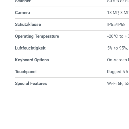
Scanner
S0703 or F
Camera
13 MP, 8 M
Schutzklasse
IP65/IP68
Operating Temperature
-20°C to +
Luftfeuchtigkeit
5% to 95%,
Keyboard Options
On-screen 
Touchpanel
Rugged 5.5-
Special Features
Wi-Fi 6E, 