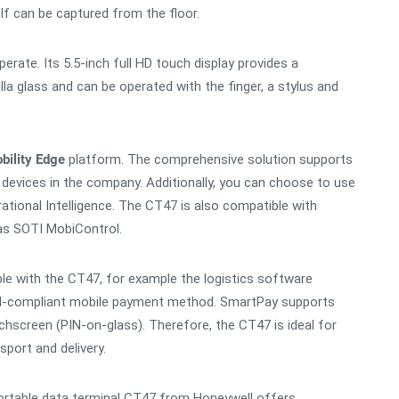
elf can be captured from the floor.
rate. Its 5.5-inch full HD touch display provides a
la glass and can be operated with the finger, a stylus and
bility Edge
platform. The comprehensive solution supports
devices in the company. Additionally, you can choose to use
ional Intelligence. The CT47 is also compatible with
as SOTI MobiControl.
e with the CT47, for example the logistics software
CI-compliant mobile payment method. SmartPay supports
hscreen (PIN-on-glass). Therefore, the CT47 is ideal for
sport and delivery.
portable data terminal CT47 from Honeywell offers