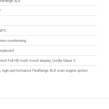
lexRange XLR
P
50°C
 non-condensing
keyboard
inch Full HD multi-touch display, Gorilla Glass 5
5G, high-performance FlexRange XLR scan engine option