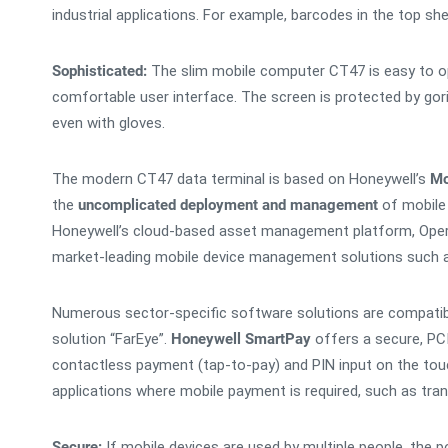
industrial applications. For example, barcodes in the top sh
Sophisticated:
The slim mobile computer CT47 is easy to ope
comfortable user interface. The screen is protected by goril
even with gloves.
The modern CT47 data terminal is based on Honeywell’s
Mo
the
uncomplicated deployment and management
of mobile 
Honeywell’s cloud-based asset management platform, Operat
market-leading mobile device management solutions such 
Numerous sector-specific software solutions are compatibl
solution “FarEye”.
Honeywell SmartPay
offers a secure, P
contactless payment (tap-to-pay) and PIN input on the touc
applications where mobile payment is required, such as tran
Secure:
If mobile devices are used by multiple people, the 