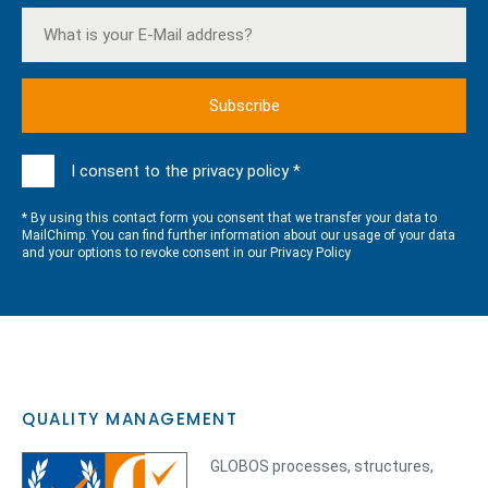
I consent to the privacy policy *
* By using this contact form you consent that we transfer your data to
MailChimp. You can find further information about our usage of your data
and your options to revoke consent in our
Privacy Policy
QUALITY MANAGEMENT
GLOBOS processes, structures,