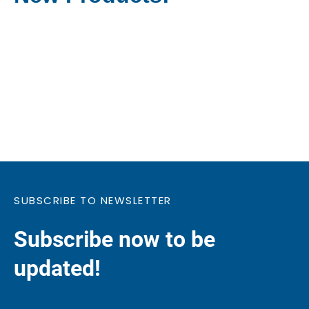
SUBSCRIBE TO NEWSLETTER
Subscribe now to be
updated!