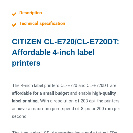
Description
Technical specification
CITIZEN CL-E720/CL-E720DT:
Affordable 4-inch label
printers
The 4-inch label printers CL-E720 and CL-E720DT are
affordable for a small budget
and enable
high-quality
label printing.
With a resolution of 203 dpi, the printers
achieve a maximum print speed of 8 ips or 200 mm per
second.