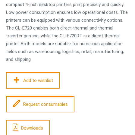
compact 4-inch desktop printers print precisely and quickly.
Low power consumption ensures low operational costs. The
printers can be equipped with various connectivity options.
The CL-E720 enables both direct thermal and thermal
transfer printing, while the CL-E720DT is a direct thermal
printer. Both models are suitable for numerous application
fields such as warehousing, logistics, retail, manufacturing,
and shipping.
Add to wishlist
Request consumables
Downloads