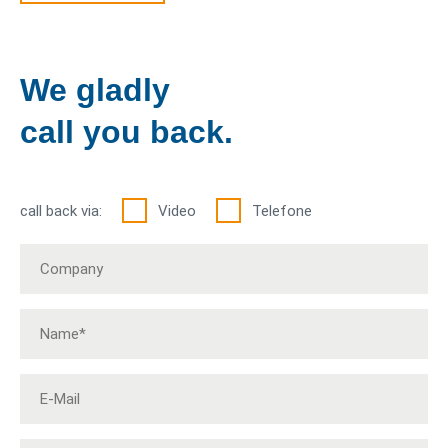
We gladly
call you back.
call back via:
Video
Telefone