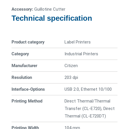
Accessory:
Guillotine Cutter
Technical specification
Product category
Label Printers
Category
Industrial Printers
Manufacturer
Citizen
Resolution
203 dpi
Interface-Options
USB 2.0, Ethernet 10/100
Printing Method
Direct Thermal/Thermal
Transfer (CL-E720), Direct
Thermal (CL-E720DT)
Printing Width
104 mm