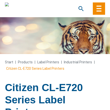
Skip
to
content
Start
|
Products
|
Label Printers
|
Industrial Printers
|
Citizen CL-E720 Series Label Printers
Citizen CL-E720
Series Label