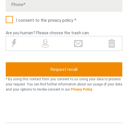
I consent to the privacy policy *
Are you human? Please choose the trash can.
l
p
l
t
i
e
e
r
g
r
t
a
h
s
t
s
t
o
e
h
n
n
r
c
* By using this contact form you consent to us using your data to process
i
a
your request. You can find further information about our usage of your data
and your options to revoke consent in our
Privacy Policy
.
n
n
g