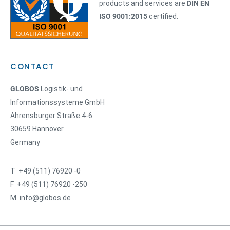
products and services are
DIN EN
ISO 9001:2015
certified.
CONTACT
GLOBOS
Logistik- und
Informationssysteme GmbH
Ahrensburger Straße 4-6
30659 Hannover
Germany
T +49 (511) 76920 -0
F +49 (511) 76920 -250
M info@globos.de