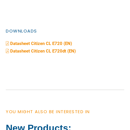
DOWNLOADS
Datasheet Citizen CL E720 (EN)
Datasheet Citizen CL E720dt (EN)
YOU MIGHT ALSO BE INTERESTED IN
New Products: