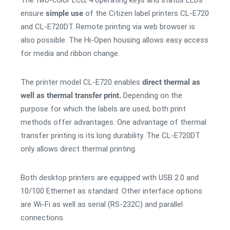
The two-color LCD, 4 operating keys and status LEDs
ensure
simple use
of the Citizen label printers CL-E720
and CL-E720DT. Remote printing via web browser is
also possible. The Hi-Open housing allows easy access
for media and ribbon change.
The printer model CL-E720 enables
direct thermal as
well as thermal transfer print.
Depending on the
purpose for which the labels are used, both print
methods offer advantages. One advantage of thermal
transfer printing is its long durability. The CL-E720DT
only allows direct thermal printing.
Both desktop printers are equipped with USB 2.0 and
10/100 Ethernet as standard. Other interface options
are Wi-Fi as well as serial (RS-232C) and parallel
connections.