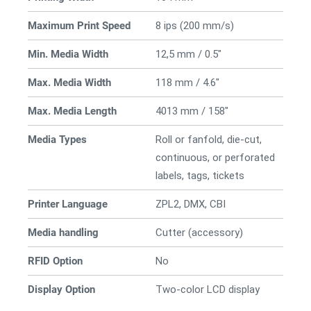
Maximum Print Speed
8 ips (200 mm/s)
Min. Media Width
12,5 mm / 0.5"
Max. Media Width
118 mm / 4.6"
Max. Media Length
4013 mm / 158"
Media Types
Roll or fanfold, die-cut,
continuous, or perforated
labels, tags, tickets
Printer Language
ZPL2, DMX, CBI
Media handling
Cutter (accessory)
RFID Option
No
Display Option
Two-color LCD display