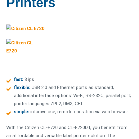
Printers
fast:
8 ips
flexible:
USB 2.0 and Ethernet ports as standard,
additional interface options: Wi-Fi, RS-232C, parallel port;
printer languages ZPL2, DMX, CBI
simple:
intuitive use, remote operation via web browser
With the Citizen CL-E720 and CL-E720DT, you benefit from
an affordable and versatile label printer solution. The