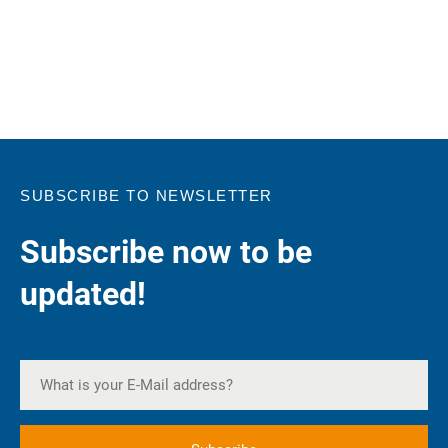
SUBSCRIBE TO NEWSLETTER
Subscribe now to be
updated!