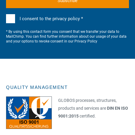
I consent to the privacy policy *
* By using this contact form you consent that we transfer your data to
MailChimp. You can find further information about our usage of your data
and your options to revoke consent in our
Privacy Policy
QUALITY MANAGEMENT
GLOBOS processes, structures,
products and services are
DIN EN ISO
9001:2015
certified.