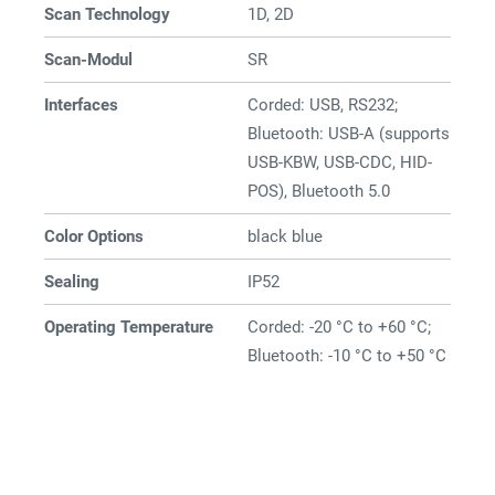
Scan Technology
1D, 2D
Scan-Modul
SR
Interfaces
Corded: USB, RS232;
Bluetooth: USB-A (supports
USB-KBW, USB-CDC, HID-
POS), Bluetooth 5.0
Color Options
black blue
Sealing
IP52
Operating Temperature
Corded: -20 °C to +60 °C;
Bluetooth: -10 °C to +50 °C