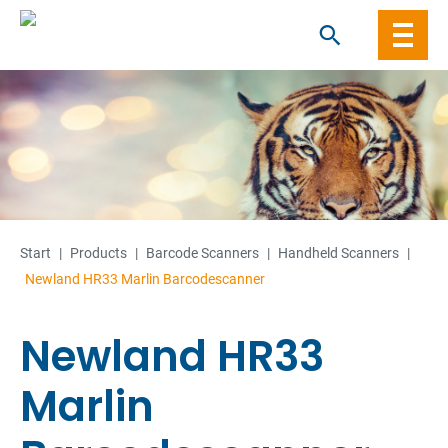
Skip
to
content
Start
|
Products
|
Barcode Scanners
|
Handheld Scanners
|
Newland HR33 Marlin Barcodescanner
Newland HR33
Marlin