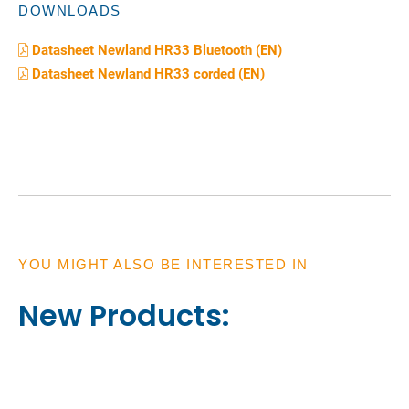
DOWNLOADS
Datasheet Newland HR33 Bluetooth (EN)
Datasheet Newland HR33 corded (EN)
YOU MIGHT ALSO BE INTERESTED IN
New Products: