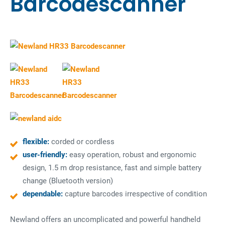
Barcodescanner
flexible:
corded or cordless
user-friendly:
easy operation, robust and ergonomic
design, 1.5 m drop resistance, fast and simple battery
change (Bluetooth version)
dependable:
capture barcodes irrespective of condition
Newland offers an uncomplicated and powerful handheld