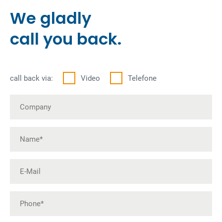
We gladly
call you back.
call back via:
Video
Telefone