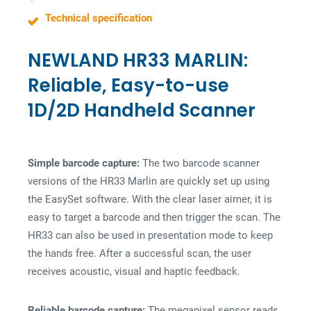
s
Technical specification
NEWLAND HR33 MARLIN:
Reliable, Easy-to-use
1D/2D Handheld Scanner
Simple barcode capture:
The two barcode scanner
versions of the HR33 Marlin are quickly set up using
the EasySet software. With the clear laser aimer, it is
easy to target a barcode and then trigger the scan. The
HR33 can also be used in presentation mode to keep
the hands free. After a successful scan, the user
receives acoustic, visual and haptic feedback.
Reliable barcode capture:
The megapixel sensor reads