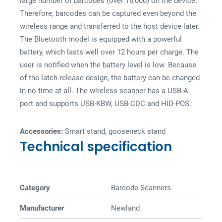
large number of barcodes (over 16,000) on the device.
Therefore, barcodes can be captured even beyond the
wireless range and transferred to the host device later.
The Bluetooth model is equipped with a powerful
battery, which lasts well over 12 hours per charge. The
user is notified when the battery level is low. Because
of the latch-release design, the battery can be changed
in no time at all. The wireless scanner has a USB-A
port and supports USB-KBW, USB-CDC and HID-POS.
Accessories:
Smart stand, gooseneck stand
Technical specification
Category
Barcode Scanners
Manufacturer
Newland