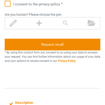
I consent to the privacy policy *
Are you human? Please choose the pen.
p
p
m
f
e
l
a
o
n
u
g
l
s
n
d
i
e
f
r
* By using this contact form you consent to us using your data to process
y
your request. You can find further information about our usage of your data
and your options to revoke consent in our
Privacy Policy
.
i
n
g
g
l
a
s
Description