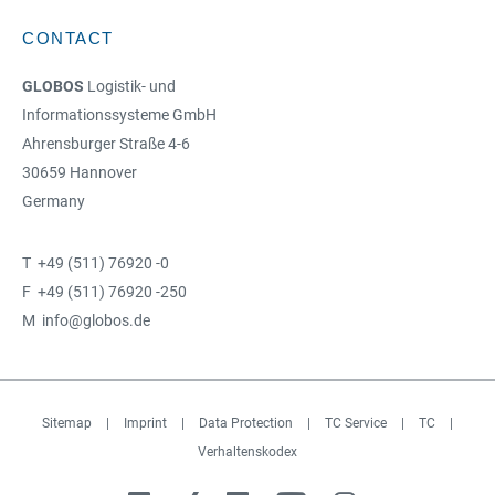
CONTACT
GLOBOS
Logistik- und
Informationssysteme GmbH
Ahrensburger Straße 4-6
30659 Hannover
Germany
T +49 (511) 76920 -0
F +49 (511) 76920 -250
M info@globos.de
Sitemap
|
Imprint
|
Data Protection
|
TC Service
|
TC
|
Verhaltenskodex