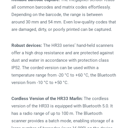
all common barcodes and matrix codes effortlessly.
Depending on the barcode, the range is between
around 30 mm and 54 mm. Even low-quality codes that
are damaged, dirty, or poorly printed can be captured.
Robust devices:
The HR33 series’ hand-held scanners
offer a high drop resistance and are protected against
dust and water in accordance with protection class
IP52. The corded version can be used within a
temperature range from -20 °C to +60 °C, the Bluetooth
version from -10 °C to +50 °C.
Cordless Version of the HR33 Marlin:
The cordless
version of the HR33 is equipped with Bluetooth 5.0. It
has a radio range of up to 100 m. The Bluetooth
scanner provides a batch mode, enabling storage of a