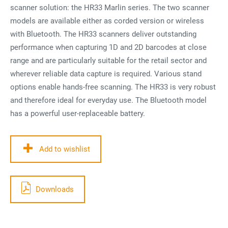
scanner solution: the HR33 Marlin series. The two scanner
models are available either as corded version or wireless
with Bluetooth. The HR33 scanners deliver outstanding
performance when capturing 1D and 2D barcodes at close
range and are particularly suitable for the retail sector and
wherever reliable data capture is required. Various stand
options enable hands-free scanning. The HR33 is very robust
and therefore ideal for everyday use. The Bluetooth model
has a powerful user-replaceable battery.
Add to wishlist
Downloads