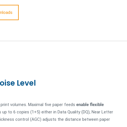
nloads
oise Level
h print volumes. Maximal five paper feeds
enable flexible
 up to 6 copies (1+5) either in Data Quality (DQ), Near Letter
thickness control (AGC) adjusts the distance between paper