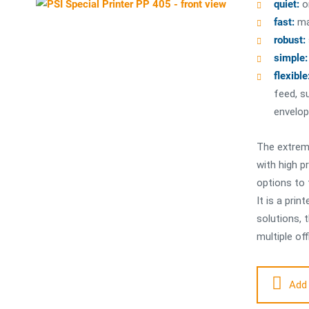
quiet:
o
fast:
ma
robust:
simple:
flexible
feed, s
envelop
The extreme
with high pr
options to 
It is a pri
solutions, 
multiple off
Add 