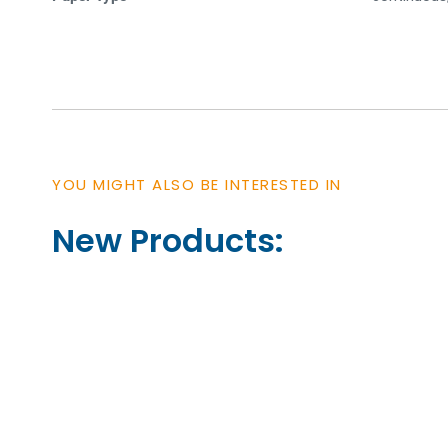
YOU MIGHT ALSO BE INTERESTED IN
New Products: