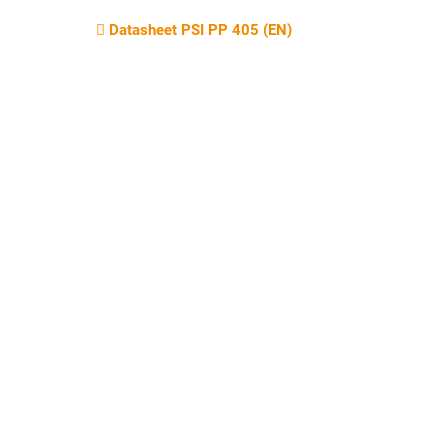
Datasheet PSI PP 405 (EN)