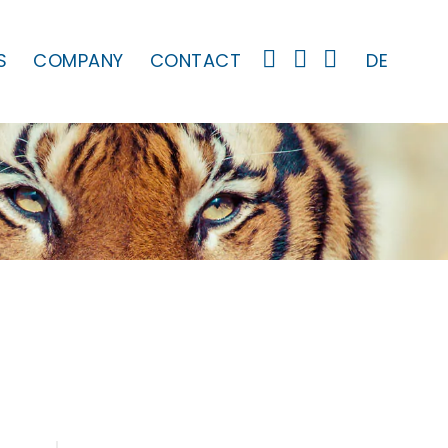
S
COMPANY
CONTACT
DE