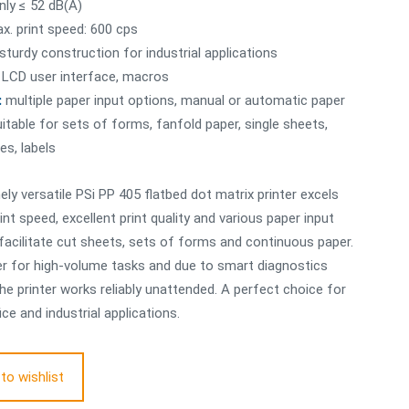
nly ≤ 52 dB(A)
x. print speed: 600 cps
sturdy construction for industrial applications
LCD user interface, macros
:
multiple paper input options, manual or automatic paper
uitable for sets of forms, fanfold paper, single sheets,
es, labels
ly versatile PSi PP 405 flatbed dot matrix printer excels
int speed, excellent print quality and various paper input
facilitate cut sheets, sets of forms and continuous paper.
nter for high-volume tasks and due to smart diagnostics
the printer works reliably unattended. A perfect choice for
ice and industrial applications.
to wishlist