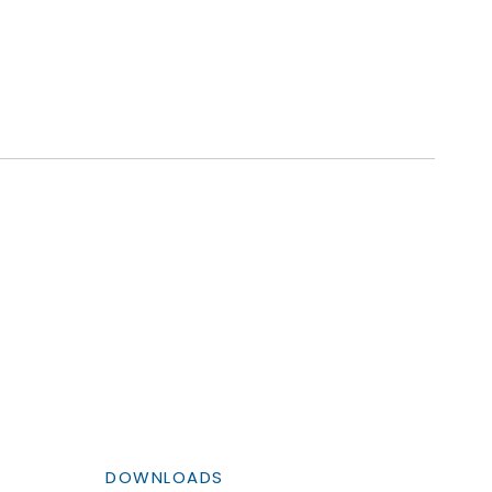
DOWNLOADS