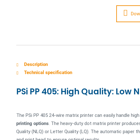
Dow
Description
Technical specification
PSi PP 405: High Quality: Low N
The PSi PP 405 24-wire matrix printer can easily handle hig
printing options
. The heavy-duty dot matrix printer produces
Quality (NLQ) or Letter Quality (LQ). The automatic paper 
and print head to ensure optimal results.