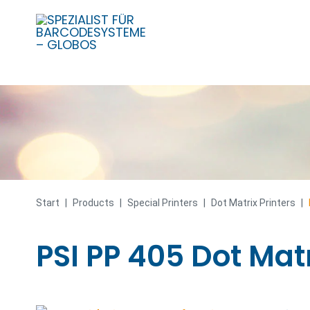
Skip
to
content
Start
|
Products
|
Special Printers
|
Dot Matrix Printers
|
PSI PP 405 Dot Matr