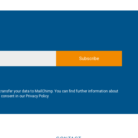
transfer your data to MailChimp. You can find further information about
e consent in our
Privacy Policy