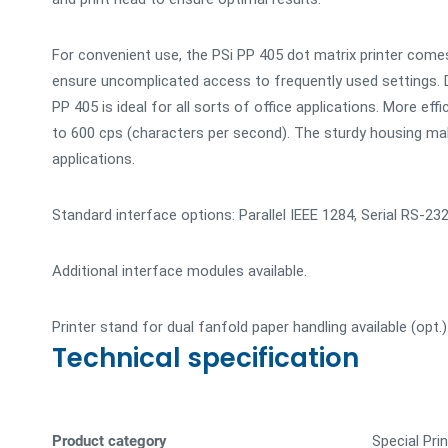
For convenient use, the PSi PP 405 dot matrix printer com
ensure uncomplicated access to frequently used settings. D
PP 405 is ideal for all sorts of office applications. More eff
to 600 cps (characters per second). The sturdy housing make
applications.
Standard interface options: Parallel IEEE 1284, Serial RS-23
Additional interface modules available.
Printer stand for dual fanfold paper handling available (opt.)
Technical specification
Product category
Special Pri