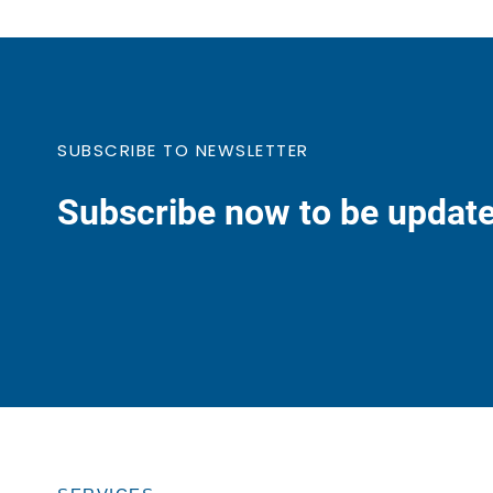
SUBSCRIBE TO NEWSLETTER
Subscribe now to be update