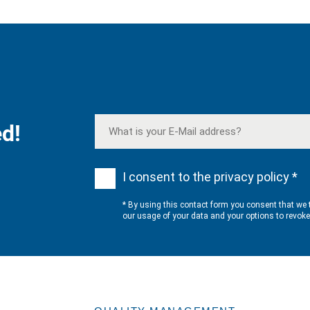
d!
I consent to the privacy policy *
* By using this contact form you consent that we 
our usage of your data and your options to revok