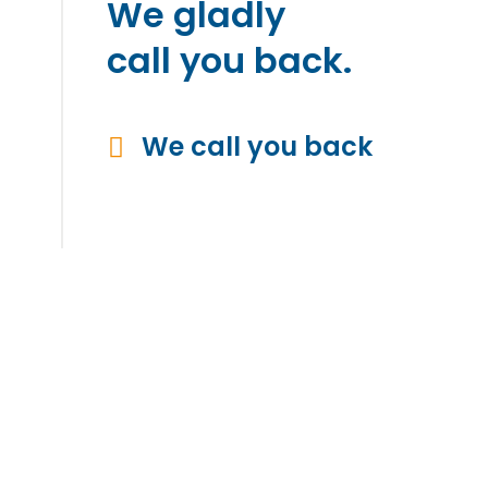
We gladly
call you back.
We call you back