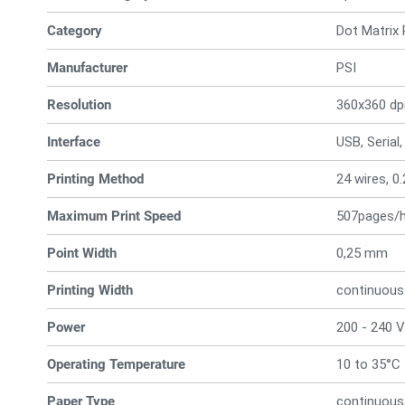
Category
Dot Matrix 
Manufacturer
PSI
Resolution
360x360 dp
Interface
USB, Serial,
Printing Method
24 wires, 
Maximum Print Speed
507pages/
Point Width
0,25 mm
Printing Width
continuous
Power
200 - 240 V
Operating Temperature
10 to 35°C
Paper Type
continuous,