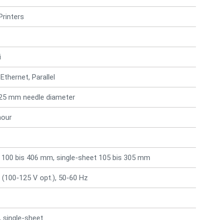
Printers
i
 Ethernet, Parallel
0.25 mm needle diameter
hour
 100 bis 406 mm, single-sheet 105 bis 305 mm
 (100-125 V opt.), 50-60 Hz
 single-sheet