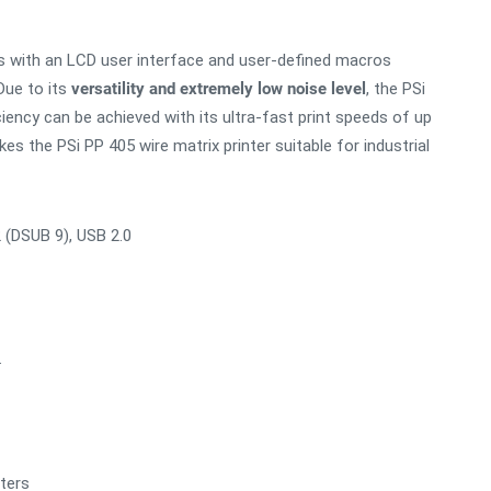
es with an LCD user interface and user-defined macros
ue to its
versatility and extremely low noise level
, the PSi
iciency can be achieved with its ultra-fast print speeds of up
s the PSi PP 405 wire matrix printer suitable for industrial
2 (DSUB 9), USB 2.0
.
nters