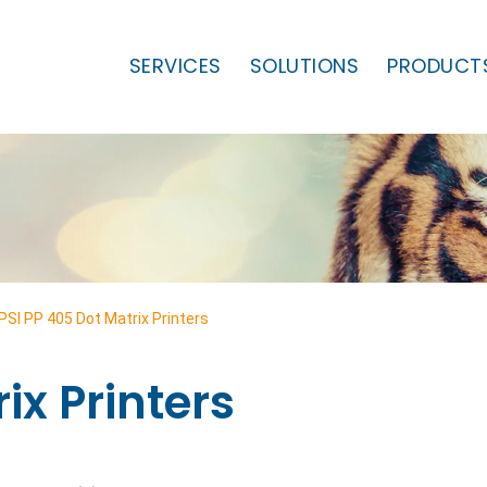
SERVICES
SOLUTIONS
PRODUCT
PSI PP 405 Dot Matrix Printers
ix Printers