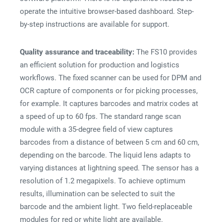
operate the intuitive browser-based dashboard. Step-
by-step instructions are available for support.
Quality assurance and traceability:
The FS10 provides
an efficient solution for production and logistics
workflows. The fixed scanner can be used for DPM and
OCR capture of components or for picking processes,
for example. It captures barcodes and matrix codes at
a speed of up to 60 fps. The standard range scan
module with a 35-degree field of view captures
barcodes from a distance of between 5 cm and 60 cm,
depending on the barcode. The liquid lens adapts to
varying distances at lightning speed. The sensor has a
resolution of 1.2 megapixels. To achieve optimum
results, illumination can be selected to suit the
barcode and the ambient light. Two field-replaceable
modules for red or white light are available.