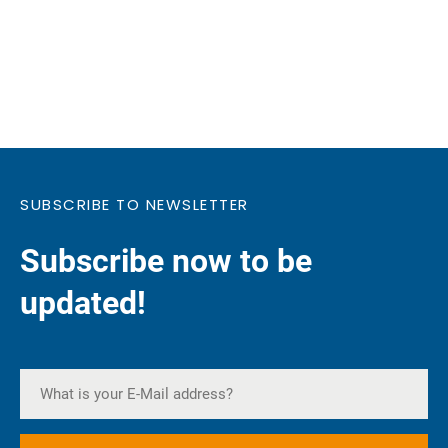
SUBSCRIBE TO NEWSLETTER
Subscribe now to be
updated!