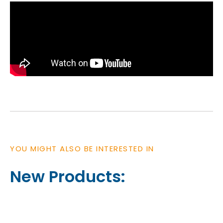
YOU MIGHT ALSO BE INTERESTED IN
New Products: