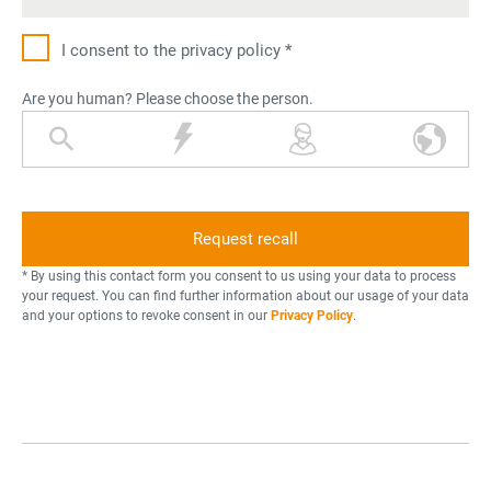
I consent to the privacy policy *
Are you human? Please choose the person.
m
l
p
w
a
i
e
o
g
g
r
r
n
h
s
l
i
t
o
d
f
n
n
* By using this contact form you consent to us using your data to process
y
i
your request. You can find further information about our usage of your data
and your options to revoke consent in our
Privacy Policy
.
i
n
n
g
g
g
l
a