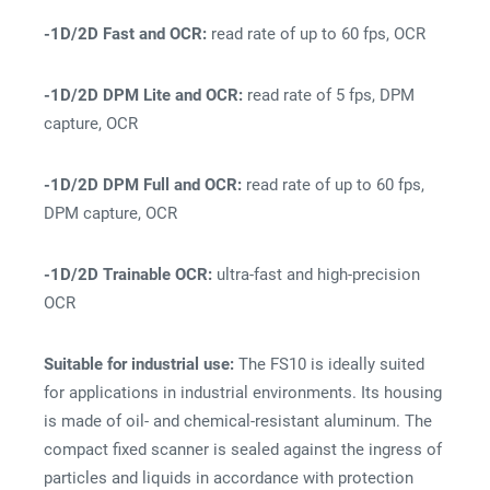
-1D/2D Fast and OCR:
read rate of up to 60 fps, OCR
-1D/2D DPM Lite and OCR:
read rate of 5 fps, DPM
capture, OCR
-1D/2D DPM Full and OCR:
read rate of up to 60 fps,
DPM capture, OCR
-1D/2D Trainable OCR:
ultra-fast and high-precision
OCR
Suitable for industrial use:
The FS10 is ideally suited
for applications in industrial environments. Its housing
is made of oil- and chemical-resistant aluminum. The
compact fixed scanner is sealed against the ingress of
particles and liquids in accordance with protection