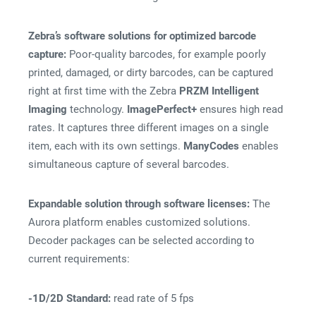
Zebra’s software solutions for optimized barcode
capture:
Poor-quality barcodes, for example poorly
printed, damaged, or dirty barcodes, can be captured
right at first time with the Zebra
PRZM Intelligent
Imaging
technology.
ImagePerfect+
ensures high read
rates. It captures three different images on a single
item, each with its own settings.
ManyCodes
enables
simultaneous capture of several barcodes.
Expandable solution through software licenses:
The
Aurora platform enables customized solutions.
Decoder packages can be selected according to
current requirements:
-1D/2D Standard:
read rate of 5 fps