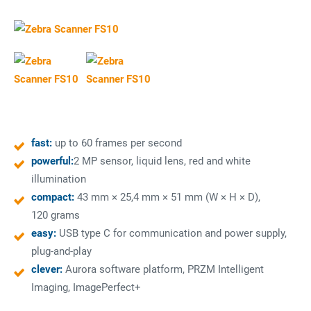
fast:
up to 60 frames per second
powerful:
2 MP sensor, liquid lens, red and white
illumination
compact:
43 mm × 25,4 mm × 51 mm (W × H × D),
120 grams
easy:
USB type C for communication and power supply,
plug-and-play
clever:
Aurora software platform, PRZM Intelligent
Imaging, ImagePerfect+