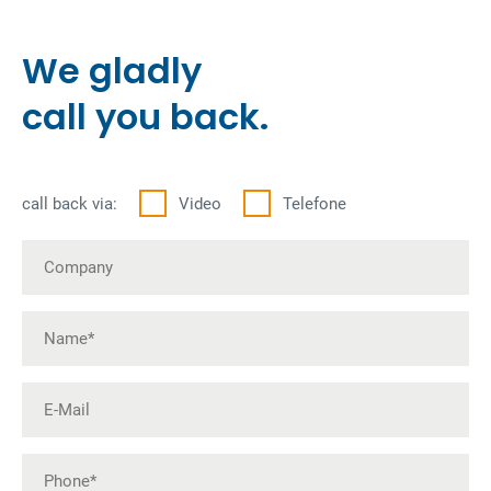
We gladly
call you back.
call back via:
Video
Telefone