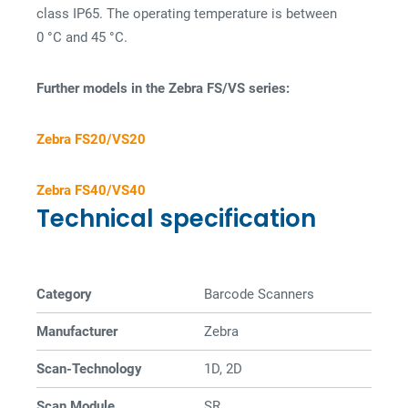
class IP65. The operating temperature is between
0 °C and 45 °C.
Further models in the Zebra FS/VS series:
Zebra FS20/VS20
Zebra FS40/VS40
Technical specification
Category
Barcode Scanners
Manufacturer
Zebra
Scan-Technology
1D, 2D
Scan Module
SR