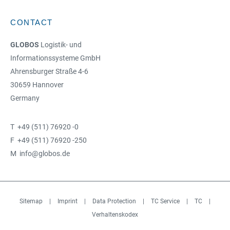
CONTACT
GLOBOS
Logistik- und
Informationssysteme GmbH
Ahrensburger Straße 4-6
30659 Hannover
Germany
T +49 (511) 76920 -0
F +49 (511) 76920 -250
M info@globos.de
Sitemap
|
Imprint
|
Data Protection
|
TC Service
|
TC
|
Verhaltenskodex