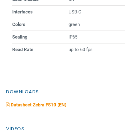
Interfaces
USB-C
Colors
green
Sealing
IP65
Read Rate
up to 60 fps
DOWNLOADS
Datasheet Zebra FS10 (EN)
VIDEOS