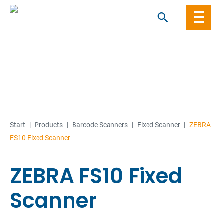
Skip
to
content
Start
|
Products
|
Barcode Scanners
|
Fixed Scanner
|
ZEBRA
FS10 Fixed Scanner
ZEBRA FS10 Fixed
Scanner