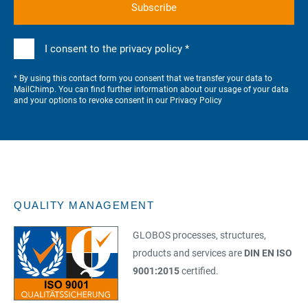
I consent to the privacy policy *
* By using this contact form you consent that we transfer your data to
MailChimp. You can find further information about our usage of your data
and your options to revoke consent in our
Privacy Policy
QUALITY MANAGEMENT
GLOBOS processes, structures,
products and services are
DIN EN ISO
9001:2015
certified.