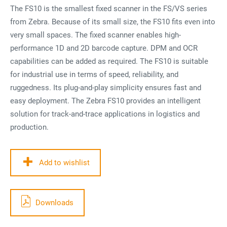
The FS10 is the smallest fixed scanner in the FS/VS series
from Zebra. Because of its small size, the FS10 fits even into
very small spaces. The fixed scanner enables high-
performance 1D and 2D barcode capture. DPM and OCR
capabilities can be added as required. The FS10 is suitable
for industrial use in terms of speed, reliability, and
ruggedness. Its plug-and-play simplicity ensures fast and
easy deployment. The Zebra FS10 provides an intelligent
solution for track-and-trace applications in logistics and
production.
Add to wishlist
Downloads