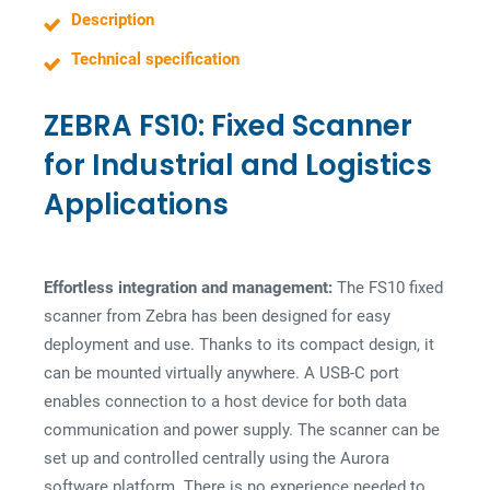
s
Description
s
Technical specification
ZEBRA FS10: Fixed Scanner
for Industrial and Logistics
Applications
Effortless integration and management:
The FS10 fixed
scanner from Zebra has been designed for easy
deployment and use. Thanks to its compact design, it
can be mounted virtually anywhere. A USB-C port
enables connection to a host device for both data
communication and power supply. The scanner can be
set up and controlled centrally using the Aurora
software platform. There is no experience needed to