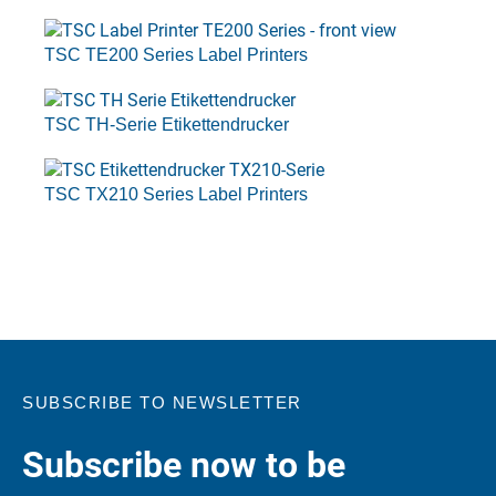
TSC TE200 Series Label Printers
TSC TH-Serie Etikettendrucker
TSC TX210 Series Label Printers
SUBSCRIBE TO NEWSLETTER
Subscribe now to be