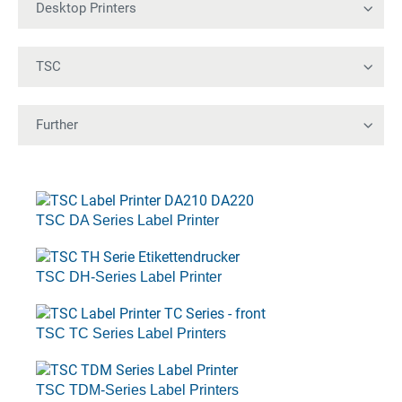
TSC DA Series Label Printer
TSC DH-Series Label Printer
TSC TC Series Label Printers
TSC TDM-Series Label Printers