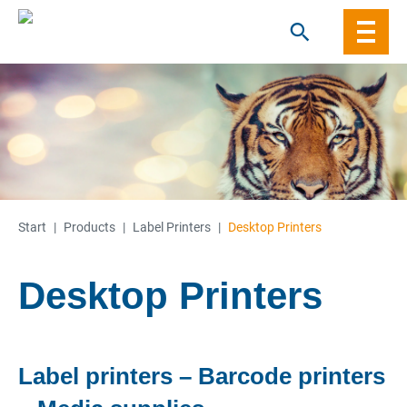
Skip
to
content
Start
|
Products
|
Label Printers
|
Desktop Printers
Desktop Printers
Label printers – Barcode printers