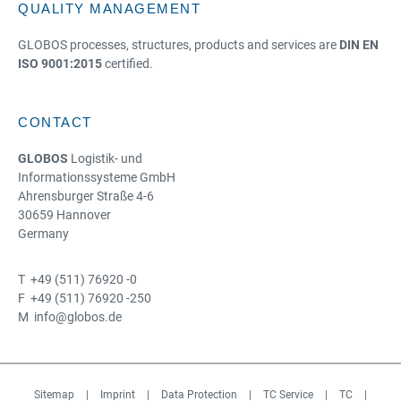
QUALITY MANAGEMENT
GLOBOS processes, structures, products and services are
DIN EN
ISO 9001:2015
certified.
CONTACT
GLOBOS
Logistik- und
Informationssysteme GmbH
Ahrensburger Straße 4-6
30659 Hannover
Germany
T +49 (511) 76920 -0
F +49 (511) 76920 -250
M info@globos.de
Sitemap
|
Imprint
|
Data Protection
|
TC Service
|
TC
|