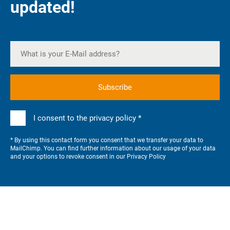
updated!
I consent to the privacy policy *
* By using this contact form you consent that we transfer your data to
MailChimp. You can find further information about our usage of your data
and your options to revoke consent in our
Privacy Policy