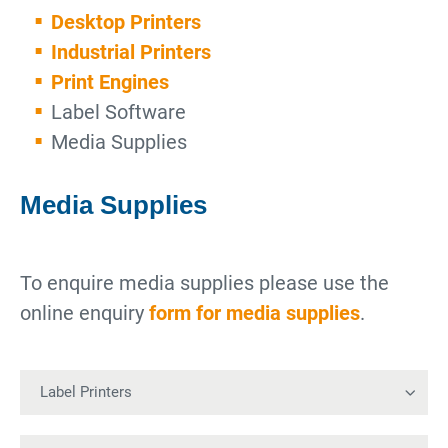
Desktop Printers
Industrial Printers
Print Engines
Label Software
Media Supplies
Media Supplies
To enquire media supplies please use the
online enquiry
form for media supplies
.