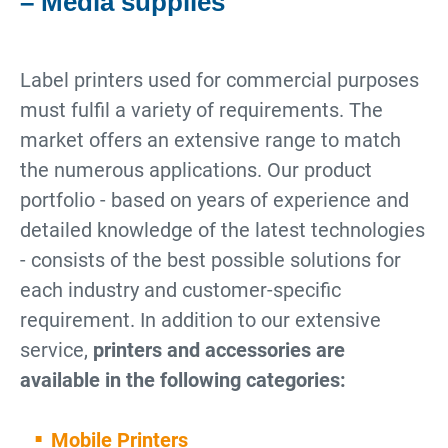
– Media supplies
Label printers used for commercial purposes
must fulfil a variety of requirements. The
market offers an extensive range to match
the numerous applications. Our product
portfolio - based on years of experience and
detailed knowledge of the latest technologies
- consists of the best possible solutions for
each industry and customer-specific
requirement. In addition to our extensive
service,
printers and accessories are
available in the following categories:
Mobile Printers