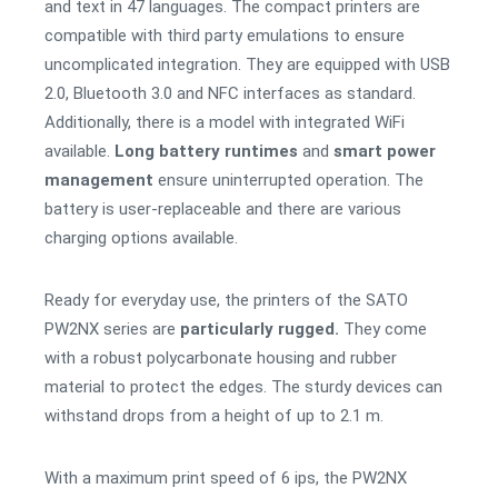
and text in 47 languages. The compact printers are
compatible with third party emulations to ensure
uncomplicated integration. They are equipped with USB
2.0, Bluetooth 3.0 and NFC interfaces as standard.
Additionally, there is a model with integrated WiFi
available.
Long battery runtimes
and
smart power
management
ensure uninterrupted operation. The
battery is user-replaceable and there are various
charging options available.
Ready for everyday use, the printers of the SATO
PW2NX series are
particularly rugged.
They come
with a robust polycarbonate housing and rubber
material to protect the edges. The sturdy devices can
withstand drops from a height of up to 2.1 m.
With a maximum print speed of 6 ips, the PW2NX