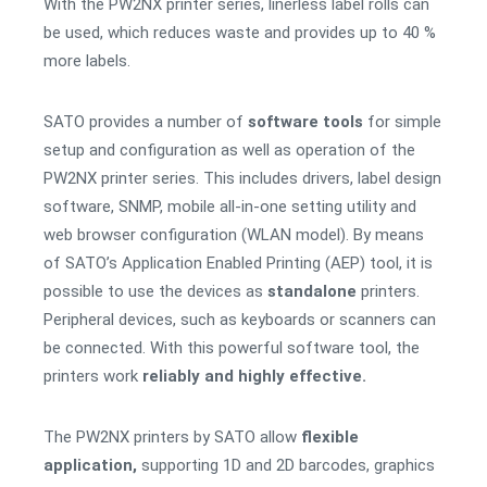
With the PW2NX printer series, linerless label rolls can
be used, which reduces waste and provides up to 40 %
more labels.
SATO provides a number of
software tools
for simple
setup and configuration as well as operation of the
PW2NX printer series. This includes drivers, label design
software, SNMP, mobile all-in-one setting utility and
web browser configuration (WLAN model). By means
of SATO’s Application Enabled Printing (AEP) tool, it is
possible to use the devices as
standalone
printers.
Peripheral devices, such as keyboards or scanners can
be connected. With this powerful software tool, the
printers work
reliably and highly effective.
The PW2NX printers by SATO allow
flexible
application,
supporting 1D and 2D barcodes, graphics