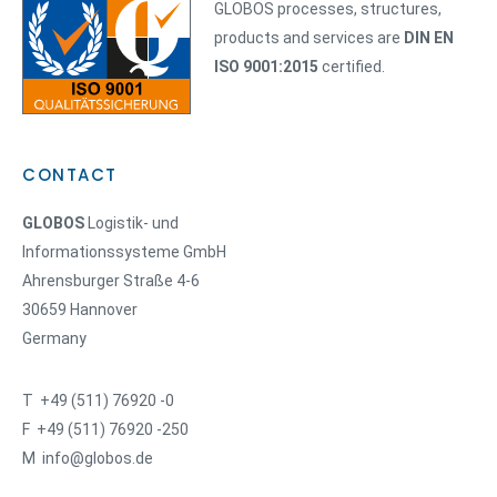
GLOBOS processes, structures,
products and services are
DIN EN
ISO 9001:2015
certified.
CONTACT
GLOBOS
Logistik- und
Informationssysteme GmbH
Ahrensburger Straße 4-6
30659 Hannover
Germany
T +49 (511) 76920 -0
F +49 (511) 76920 -250
M info@globos.de