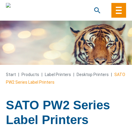
Skip
to
content
Start
|
Products
|
Label Printers
|
Desktop Printers
|
SATO
PW2 Series Label Printers
SATO PW2 Series
Label Printers