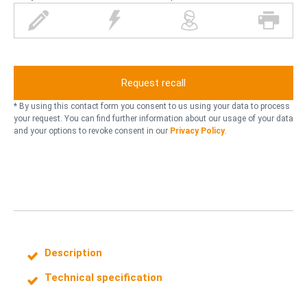
p
l
p
p
e
i
e
r
n
g
r
i
h
s
n
t
o
t
n
n
e
* By using this contact form you consent to us using your data to process
i
r
your request. You can find further information about our usage of your data
and your options to revoke consent in our
Privacy Policy
.
n
g
Description
Technical specification