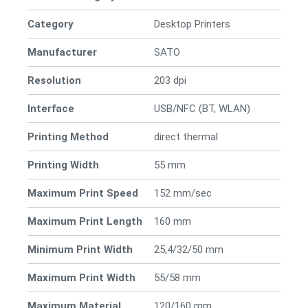
Category
Desktop Printers
Manufacturer
SATO
Resolution
203 dpi
Interface
USB/NFC (BT, WLAN)
Printing Method
direct thermal
Printing Width
55 mm
Maximum Print Speed
152 mm/sec
Maximum Print Length
160 mm
Minimum Print Width
25,4/32/50 mm
Maximum Print Width
55/58 mm
Maximum Material
120/160 mm