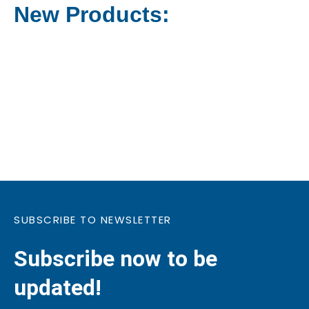
New Products:
SUBSCRIBE TO NEWSLETTER
Subscribe now to be
updated!