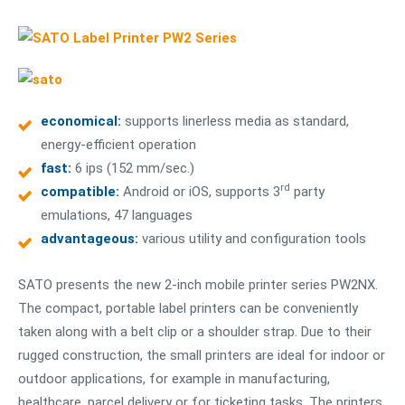
economical:
supports linerless media as standard,
energy-efficient operation
fast:
6 ips (152 mm/sec.)
rd
compatible:
Android or iOS, supports 3
party
emulations, 47 languages
advantageous:
various utility and configuration tools
SATO presents the new 2-inch mobile printer series PW2NX.
The compact, portable label printers can be conveniently
taken along with a belt clip or a shoulder strap. Due to their
rugged construction, the small printers are ideal for indoor or
outdoor applications, for example in manufacturing,
healthcare, parcel delivery or for ticketing tasks. The printers