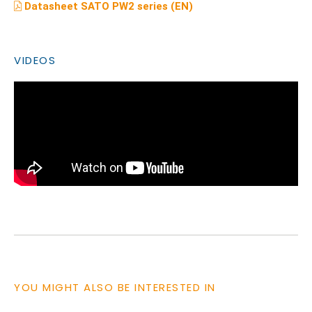
Datasheet SATO PW2 series (EN)
VIDEOS
YOU MIGHT ALSO BE INTERESTED IN