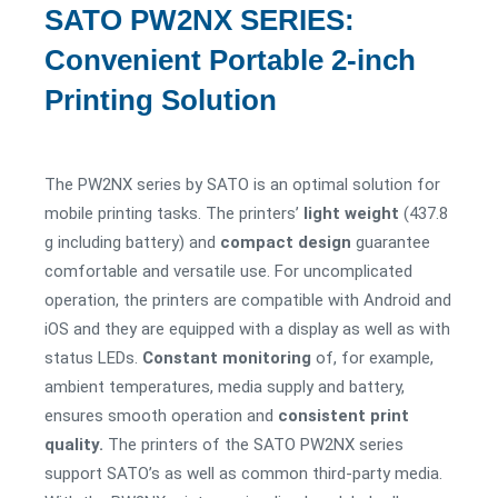
SATO PW2NX SERIES:
Convenient Portable 2-inch
Printing Solution
The PW2NX series by SATO is an optimal solution for
mobile printing tasks. The printers’
light
weight
(437.8
g including battery) and
compact design
guarantee
comfortable and versatile use. For uncomplicated
operation, the printers are compatible with Android and
iOS and they are equipped with a display as well as with
status LEDs.
Constant monitoring
of, for example,
ambient temperatures, media supply and battery,
ensures smooth operation and
consistent print
quality.
The printers of the SATO PW2NX series
support SATO’s as well as common third-party media.