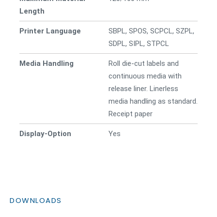
Length
Printer Language
SBPL, SPOS, SCPCL, SZPL,
SDPL, SIPL, STPCL
Media Handling
Roll die-cut labels and
continuous media with
release liner. Linerless
media handling as standard.
Receipt paper
Display-Option
Yes
DOWNLOADS