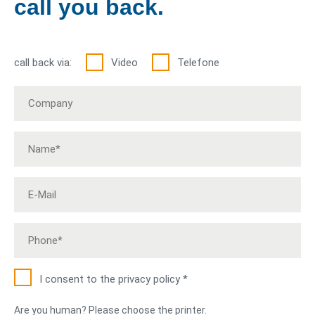
call you back.
call back via:
Video
Telefone
I consent to the privacy policy *
Are you human? Please choose the printer.