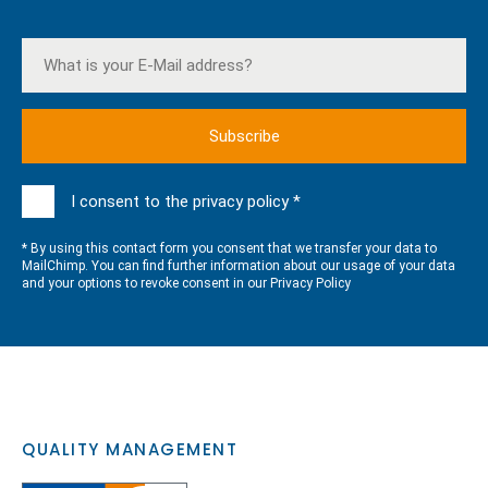
I consent to the privacy policy *
* By using this contact form you consent that we transfer your data to
MailChimp. You can find further information about our usage of your data
and your options to revoke consent in our
Privacy Policy
QUALITY MANAGEMENT