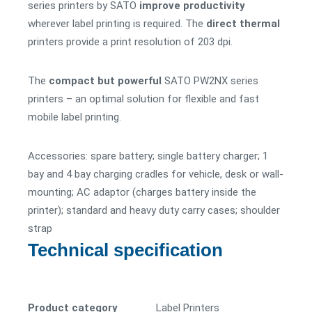
series printers by SATO
improve productivity
wherever label printing is required. The
direct thermal
printers provide a print resolution of 203 dpi.
The
compact but powerful
SATO PW2NX series
printers – an optimal solution for flexible and fast
mobile label printing.
Accessories: spare battery; single battery charger; 1
bay and 4 bay charging cradles for vehicle, desk or wall-
mounting; AC adaptor (charges battery inside the
printer); standard and heavy duty carry cases; shoulder
strap
Technical specification
Product category
Label Printers