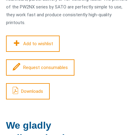
of the PW2NX series by SATO are perfectly simple to use,
they work fast and produce consistently high-quality
printouts.
Add to wishlist
Request consumables
Downloads
We gladly