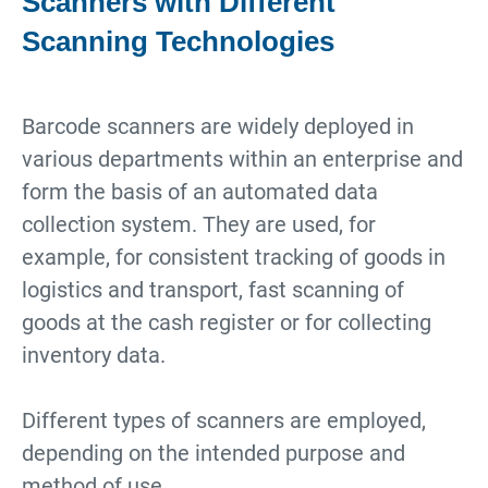
Scanners with Different
Scanning Technologies
Barcode scanners are widely deployed in
various departments within an enterprise and
form the basis of an automated data
collection system. They are used, for
example, for consistent tracking of goods in
logistics and transport, fast scanning of
goods at the cash register or for collecting
inventory data.
Different types of scanners are employed,
depending on the intended purpose and
method of use.