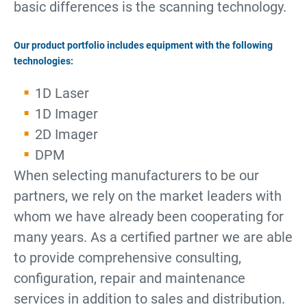
basic differences is the scanning technology.
Our product portfolio includes equipment with the following
technologies:
1D Laser
1D Imager
2D Imager
DPM
When selecting manufacturers to be our
partners, we rely on the market leaders with
whom we have already been cooperating for
many years. As a certified partner we are able
to provide comprehensive consulting,
configuration, repair and maintenance
services in addition to sales and distribution.