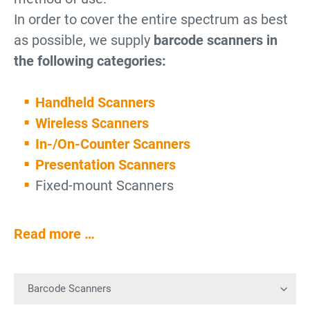
In order to cover the entire spectrum as best
as possible, we supply
barcode scanners in
the following categories:
Handheld Scanners
Wireless Scanners
In-/On-Counter Scanners
Presentation Scanners
Fixed-mount Scanners
Read more …