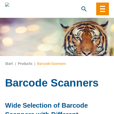
Skip
to
content
Start
|
Products
|
Barcode Scanners
Barcode Scanners
Wide Selection of Barcode