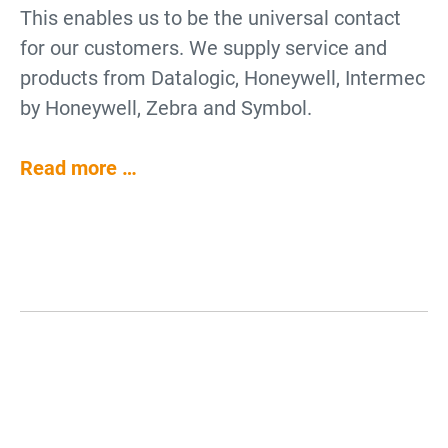
This enables us to be the universal contact
for our customers. We supply service and
products from Datalogic, Honeywell, Intermec
by Honeywell, Zebra and Symbol.
Read more …
Why use Barcode Scanners?
Barcode Scanners for Data
Collection
Barcode scanners are an enhancement for
Barcode Scanners for Industry
Barcode Scanners for Cash
POS systems, office electronics and logistics
Barcode scanners are for collecting data.
and Logistics
Register Systems
demands. Barcode readers can also facilitate
They decode barcodes and pass on the