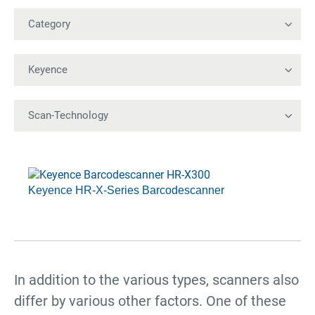
Keyence HR-X-Series Barcodescanner
In addition to the various types, scanners also
differ by various other factors. One of these