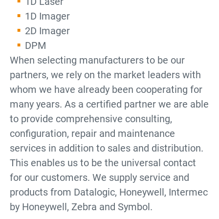
1D Laser
1D Imager
2D Imager
DPM
When selecting manufacturers to be our
partners, we rely on the market leaders with
whom we have already been cooperating for
many years. As a certified partner we are able
to provide comprehensive consulting,
configuration, repair and maintenance
services in addition to sales and distribution.
This enables us to be the universal contact
for our customers. We supply service and
products from Datalogic, Honeywell, Intermec
by Honeywell, Zebra and Symbol.