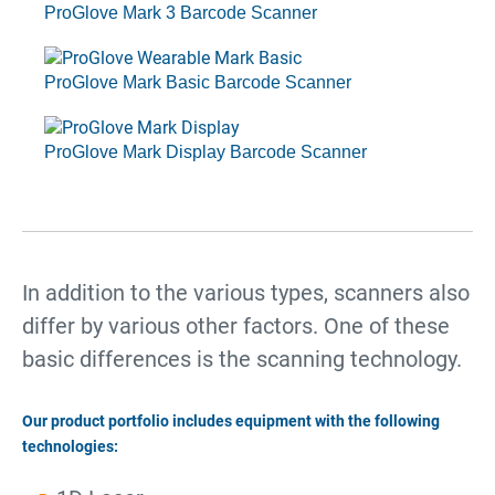
ProGlove Mark 3 Barcode Scanner
ProGlove Mark Basic Barcode Scanner
ProGlove Mark Display Barcode Scanner
In addition to the various types, scanners also
differ by various other factors. One of these
basic differences is the scanning technology.
Our product portfolio includes equipment with the following
technologies: