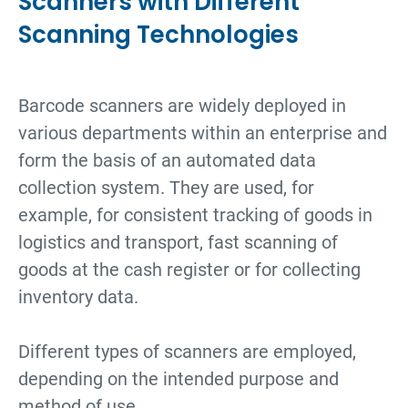
Scanners with Different
Scanning Technologies
Barcode scanners are widely deployed in
various departments within an enterprise and
form the basis of an automated data
collection system. They are used, for
example, for consistent tracking of goods in
logistics and transport, fast scanning of
goods at the cash register or for collecting
inventory data.
Different types of scanners are employed,
depending on the intended purpose and
method of use.