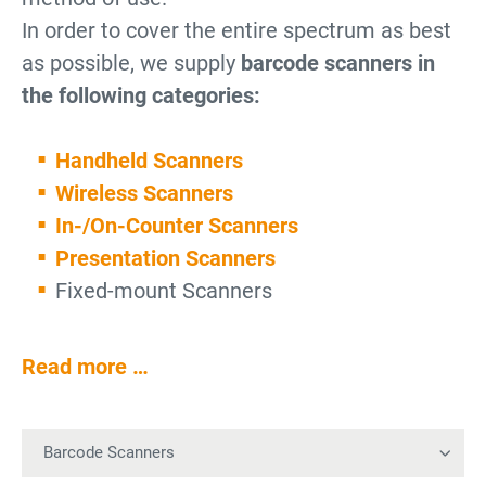
In order to cover the entire spectrum as best
as possible, we supply
barcode scanners in
the following categories:
Handheld Scanners
Wireless Scanners
In-/On-Counter Scanners
Presentation Scanners
Fixed-mount Scanners
Read more …