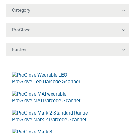
ProGlove Leo Barcode Scanner
ProGlove MAI Barcode Scanner
ProGlove Mark 2 Barcode Scanner