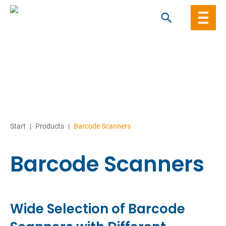
Skip
to
content
Start
|
Products
|
Barcode Scanners
Barcode Scanners
Wide Selection of Barcode