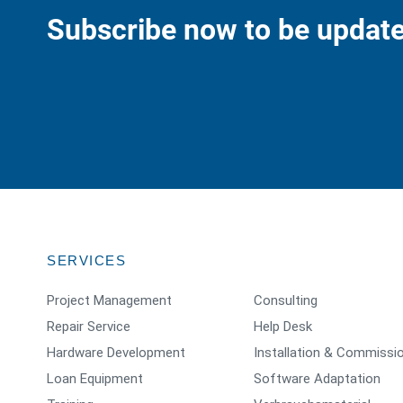
Subscribe now to be update
SERVICES
Project Management
Consulting
Repair Service
Help Desk
Hardware Development
Installation & Commissi
Loan Equipment
Software Adaptation