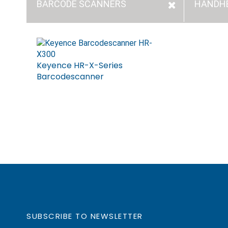
BARCODE SCANNERS
HANDH
Keyence HR-X-Series
Barcodescanner
SUBSCRIBE TO NEWSLETTER