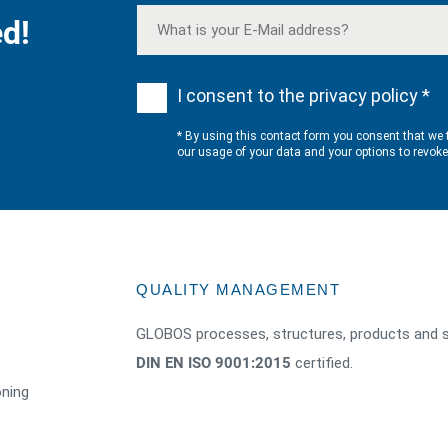
d!
I consent to the privacy policy *
* By using this contact form you consent that we 
our usage of your data and your options to revok
QUALITY MANAGEMENT
GLOBOS processes, structures, products and s
DIN EN ISO 9001:2015
certified.
oning