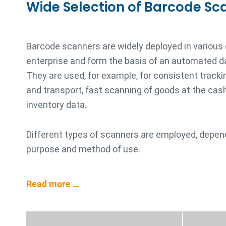
Wide Selection of Barcode Sc
Barcode scanners are widely deployed in various
enterprise and form the basis of an automated d
They are used, for example, for consistent trackin
and transport, fast scanning of goods at the cash 
inventory data.
Different types of scanners are employed, depen
purpose and method of use.
Read more …