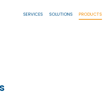
SERVICES
SOLUTIONS
PRODUCTS
s