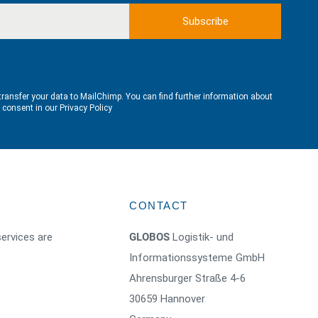
transfer your data to MailChimp. You can find further information about
e consent in our
Privacy Policy
CONTACT
ervices are
GLOBOS
Logistik- und
Informationssysteme GmbH
Ahrensburger Straße 4-6
30659 Hannover