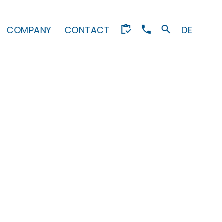
COMPANY
CONTACT
DE