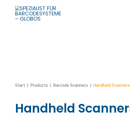
Skip
to
content
Start
|
Products
|
Barcode Scanners
|
Handheld Scanners
Handheld Scanner