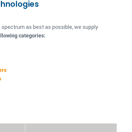
chnologies
re spectrum as best as possible, we supply
llowing categories:
ers
s
s