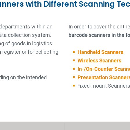
anners with Different Scanning Te
 departments within an
In order to cover the enti
ata collection system.
barcode scanners in the fo
g of goods in logistics
register or for collecting
Handheld Scanners
Wireless Scanners
In-/On-Counter Scann
ding on the intended
Presentation Scanner
Fixed-mount Scanner