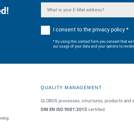
d!
I consent to the privacy policy *
* By using this contact form you consent that we 
our usage of your data and your options to revok
QUALITY MANAGEMENT
GLOBOS processes, structures, products and s
DIN EN ISO 9001:2015
certified.
oning