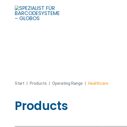
Skip
to
content
Start
|
Products
|
Operating Range
|
Healthcare
Products