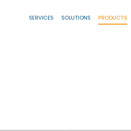
SERVICES
SOLUTIONS
PRODUCTS