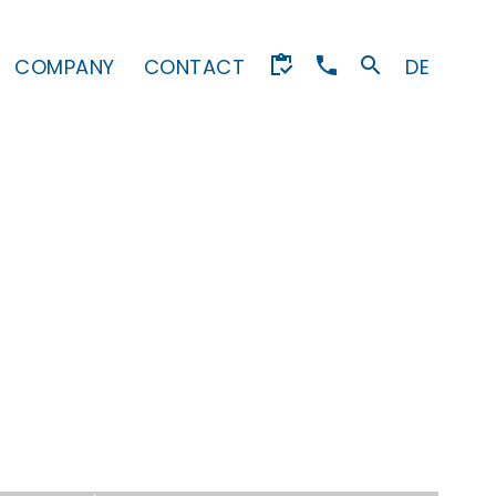
COMPANY
CONTACT
DE