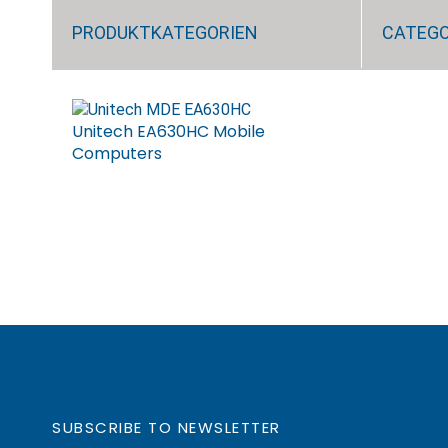
PRODUKTKATEGORIEN
CATEG
Unitech EA630HC Mobile
Computers
SUBSCRIBE TO NEWSLETTER