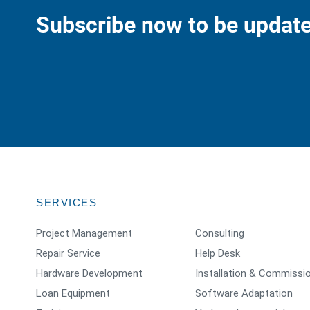
Subscribe now to be update
SERVICES
Project Management
Consulting
Repair Service
Help Desk
Hardware Development
Installation & Commissi
Loan Equipment
Software Adaptation