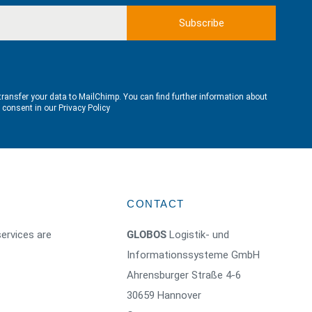
transfer your data to MailChimp. You can find further information about
e consent in our
Privacy Policy
CONTACT
ervices are
GLOBOS
Logistik- und
Informationssysteme GmbH
Ahrensburger Straße 4-6
30659 Hannover