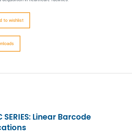
d to wishlist
nloads
SERIES: Linear Barcode
cations