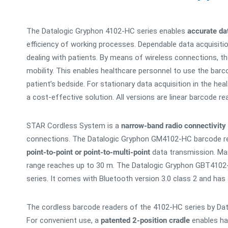
The Datalogic Gryphon 4102-HC series enables
accurate dat
efficiency of working processes. Dependable data acquisiti
dealing with patients. By means of wireless connections
mobility. This enables healthcare personnel to use the barc
patient’s bedside. For stationary data acquisition in the h
a cost-effective solution. All versions are linear barcode r
STAR Cordless System is a
narrow-band radio connectivity
connections. The Datalogic Gryphon GM4102-HC barcode re
point-to-point or point-to-multi-point
data transmission. Max
range reaches up to 30 m. The Datalogic Gryphon GBT4102-
series. It comes with Bluetooth version 3.0 class 2 and has
The cordless barcode readers of the 4102-HC series by Dat
For convenient use, a
patented 2-position cradle
enables han