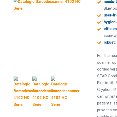
needs-
Bluetoo
user-fr
hygieni
efficien
scan-wh
robust:
For the hea
scanner op
corded ver
STAR Cordl
Bluetooth 3
Gryphon 41
can withsta
patients’ s
provides co
reliable dat