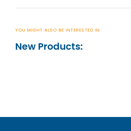
YOU MIGHT ALSO BE INTERESTED IN
New Products: