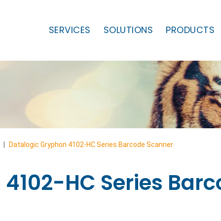
SERVICES
SOLUTIONS
PRODUCTS
|
Datalogic Gryphon 4102-HC Series Barcode Scanner
 4102-HC Series Bar