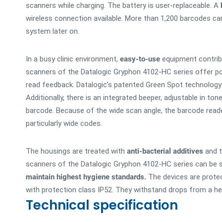
scanners while charging. The battery is user-replaceable. A
wireless connection available. More than 1,200 barcodes ca
system later on.
In a busy clinic environment,
easy-to-use
equipment contrib
scanners of the Datalogic Gryphon 4102-HC series offer po
read feedback. Datalogic’s patented Green Spot technology 
Additionally, there is an integrated beeper, adjustable in t
barcode. Because of the wide scan angle, the barcode read
particularly wide codes.
The housings are treated with
anti-bacterial additives
and t
scanners of the Datalogic Gryphon 4102-HC series can be sa
maintain highest hygiene standards.
The devices are protec
with protection class IP52. They withstand drops from a he
Technical specification