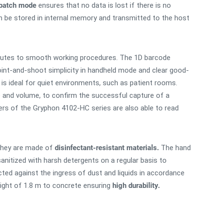
batch mode
ensures that no data is lost if there is no
n be stored in internal memory and transmitted to the host
utes to smooth working procedures. The 1D barcode
int-and-shoot simplicity in handheld mode and clear good-
is ideal for quiet environments, such as patient rooms.
one and volume, to confirm the successful capture of a
ers of the Gryphon 4102-HC series are also able to read
hey are made of
disinfectant-resistant materials.
The hand
nitized with harsh detergents on a regular basis to
ted against the ingress of dust and liquids in accordance
ight of 1.8 m to concrete ensuring
high durability.