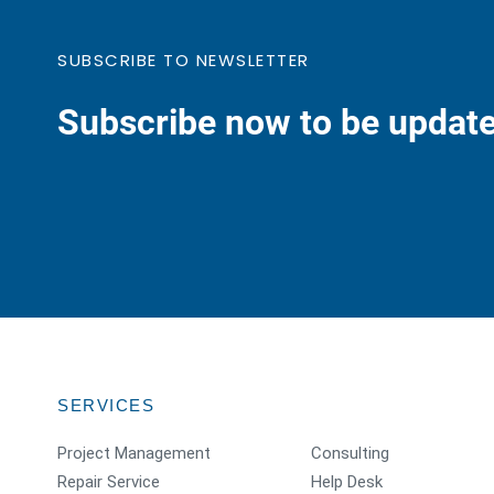
SUBSCRIBE TO NEWSLETTER
Subscribe now to be update
SERVICES
Project Management
Consulting
Repair Service
Help Desk