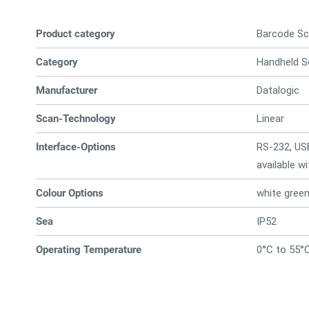
Product category
Barcode Sc
Category
Handheld S
Manufacturer
Datalogic
Scan-Technology
Linear
Interface-Options
RS-232, US
available w
Colour Options
white gree
Sea
IP52
Operating Temperature
0°C to 55°