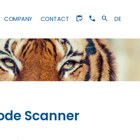
COMPANY
CONTACT
DE
code Scanner