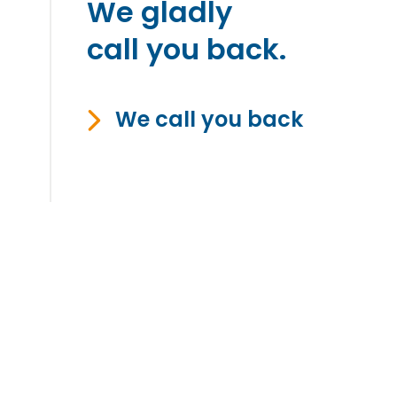
We gladly
call you back.
We call you back