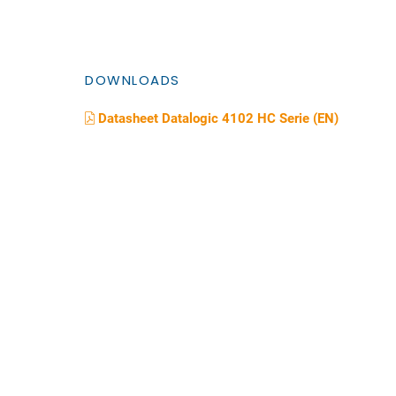
DOWNLOADS
Datasheet Datalogic 4102 HC Serie (EN)