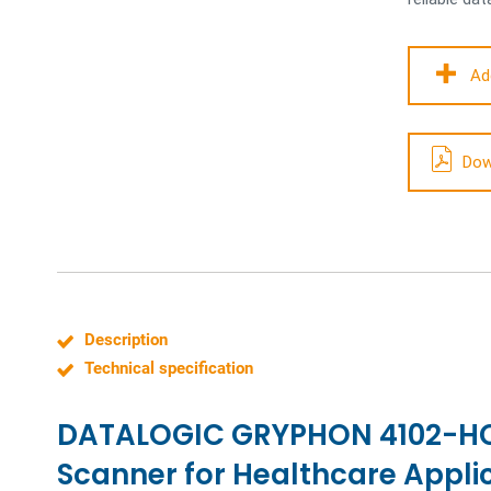
Ad
Dow
Description
Technical specification
DATALOGIC GRYPHON 4102-HC 
Scanner for Healthcare Appli