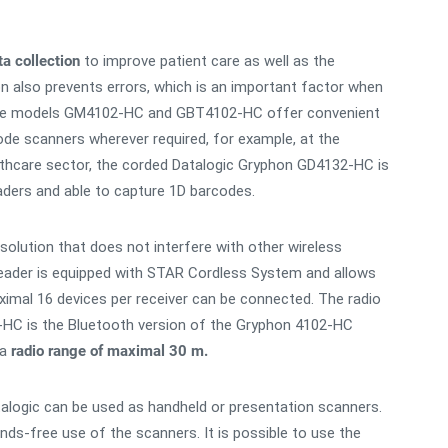
a collection
to improve patient care as well as the
on also prevents errors, which is an important factor when
, the models GM4102-HC and GBT4102-HC offer convenient
ode scanners wherever required, for example, at the
ealthcare sector, the corded Datalogic Gryphon GD4132-HC is
eaders and able to capture 1D barcodes.
solution that does not interfere with other wireless
ader is equipped with STAR Cordless System and allows
imal 16 devices per receiver can be connected. The radio
HC is the Bluetooth version of the Gryphon 4102-HC
 a
radio range of maximal 30 m.
alogic can be used as handheld or presentation scanners.
ds-free use of the scanners. It is possible to use the