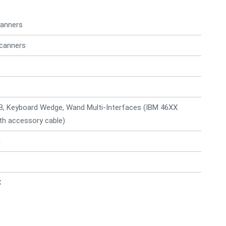
anners
canners
B, Keyboard Wedge, Wand Multi-Interfaces (IBM 46XX
ith accessory cable)
n
C