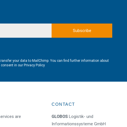
transfer your data to MailChimp. You can find further information about
e consent in our
Privacy Policy
CONTACT
ervices are
GLOBOS
Logistik- und
Informationssysteme GmbH