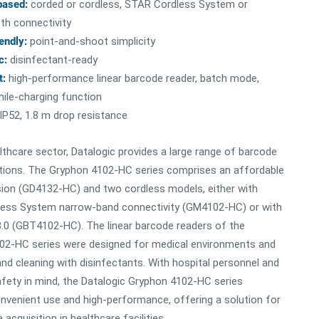
based:
corded or cordless, STAR Cordless System or
th connectivity
iendly:
point-and-shoot simplicity
c:
disinfectant-ready
t:
high-performance linear barcode reader, batch mode,
ile-charging function
IP52, 1.8 m drop resistance
lthcare sector, Datalogic provides a large range of barcode
tions. The Gryphon 4102-HC series comprises an affordable
sion (GD4132-HC) and two cordless models, either with
ess System narrow-band connectivity (GM4102-HC) or with
.0 (GBT4102-HC). The linear barcode readers of the
02-HC series were designed for medical environments and
nd cleaning with disinfectants. With hospital personnel and
afety in mind, the Datalogic Gryphon 4102-HC series
nvenient use and high-performance, offering a solution for
a acquisition in healthcare facilities.