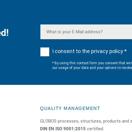
d!
I consent to the privacy policy *
* By using this contact form you consent that we 
our usage of your data and your options to revok
QUALITY MANAGEMENT
GLOBOS processes, structures, products and s
DIN EN ISO 9001:2015
certified.