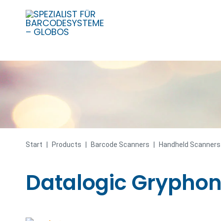
Skip
to
content
Start
|
Products
|
Barcode Scanners
|
Handheld Scanners
Datalogic Gryphon