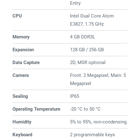
Entry
CPU
Intel Dual Core Atom
E3827, 1.75 GHz
Memory
4 GB DDR3L
Expansion
128 GB / 256 GB
Data Capture
2D, MSR optional
Camera
Front: 2 Megapixel, Main: 5
Megapixel
Sealing
IP65
Operating Temperature
-20 °C to 50 °C
Humidity
5% to 95%, non-condensing
Keyboard
2 programmable keys