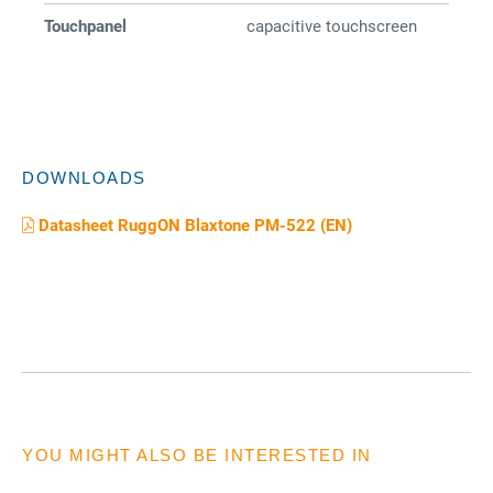
Touchpanel
capacitive touchscreen
DOWNLOADS
Datasheet RuggON Blaxtone PM-522 (EN)
YOU MIGHT ALSO BE INTERESTED IN