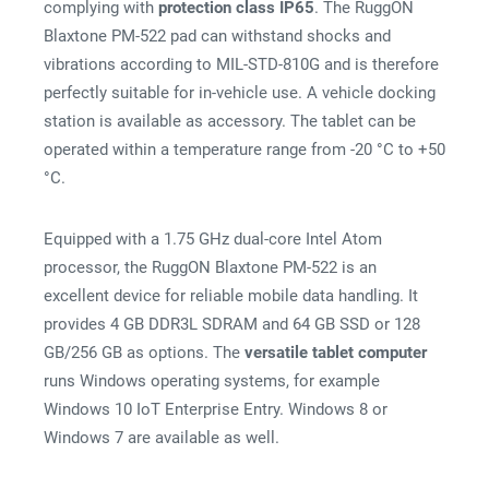
complying with
protection class IP65
. The RuggON
Blaxtone PM-522 pad can withstand shocks and
vibrations according to MIL-STD-810G and is therefore
perfectly suitable for in-vehicle use. A vehicle docking
station is available as accessory. The tablet can be
operated within a temperature range from -20 °C to +50
°C.
Equipped with a 1.75 GHz dual-core Intel Atom
processor, the RuggON Blaxtone PM-522 is an
excellent device for reliable mobile data handling. It
provides 4 GB DDR3L SDRAM and 64 GB SSD or 128
GB/256 GB as options. The
versatile tablet computer
runs Windows operating systems, for example
Windows 10 IoT Enterprise Entry. Windows 8 or
Windows 7 are available as well.