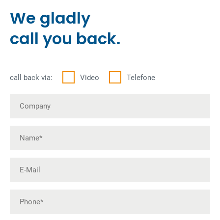
We gladly
call you back.
call back via:
Video
Telefone