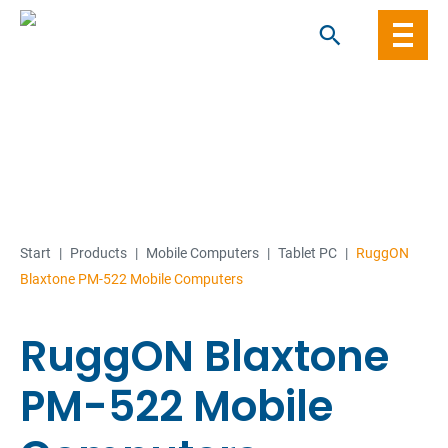
Skip
to
content
Start
|
Products
|
Mobile Computers
|
Tablet PC
|
RuggON
Blaxtone PM-522 Mobile Computers
RuggON Blaxtone
PM-522 Mobile