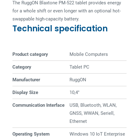
The RuggON Blaxtone PM-522 tablet provides energy
for a whole shift or even longer with an optional hot-
swappable high-capacity battery.
Technical specification
Product category
Mobile Computers
Category
Tablet PC
Manufacturer
RuggON
Display Size
10,4"
Communication Interface
USB, Bluetooth, WLAN,
GNSS, WWAN, Seriell,
Ethernet
Operating System
Windows 10 IoT Enterprise