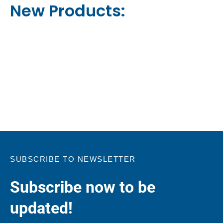
New Products:
SUBSCRIBE TO NEWSLETTER
Subscribe now to be
updated!