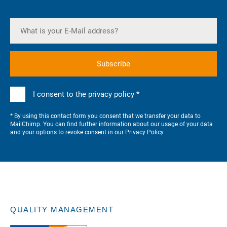
I consent to the privacy policy *
* By using this contact form you consent that we transfer your data to
MailChimp. You can find further information about our usage of your data
and your options to revoke consent in our
Privacy Policy
QUALITY MANAGEMENT