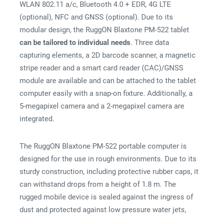
WLAN 802.11 a/c, Bluetooth 4.0 + EDR, 4G LTE
(optional), NFC and GNSS (optional). Due to its
modular design, the RuggON Blaxtone PM-522 tablet
can be tailored to individual needs
. Three data
capturing elements, a 2D barcode scanner, a magnetic
stripe reader and a smart card reader (CAC)/GNSS
module are available and can be attached to the tablet
computer easily with a snap-on fixture. Additionally, a
5-megapixel camera and a 2-megapixel camera are
integrated.
The RuggON Blaxtone PM-522 portable computer is
designed for the use in rough environments. Due to its
sturdy construction, including protective rubber caps, it
can withstand drops from a height of 1.8 m. The
rugged mobile device is sealed against the ingress of
dust and protected against low pressure water jets,