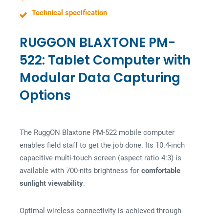
Technical specification
RUGGON BLAXTONE PM-
522: Tablet Computer with
Modular Data Capturing
Options
The RuggON Blaxtone PM-522 mobile computer
enables field staff to get the job done. Its 10.4-inch
capacitive multi-touch screen (aspect ratio 4:3) is
available with 700-nits brightness for
comfortable
sunlight viewability
.
Optimal wireless connectivity is achieved through