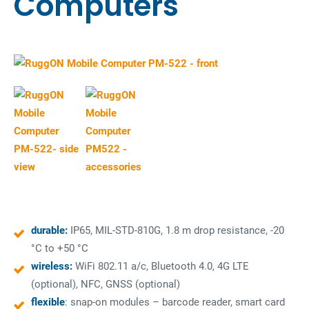
Computers
durable:
IP65, MIL-STD-810G, 1.8 m drop resistance, -20
°C to +50 °C
wireless:
WiFi 802.11 a/c, Bluetooth 4.0, 4G LTE
(optional), NFC, GNSS (optional)
flexible
: snap-on modules – barcode reader, smart card