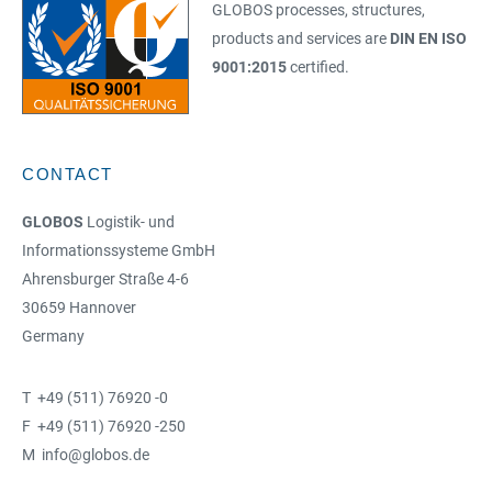
GLOBOS processes, structures,
products and services are
DIN EN ISO
9001:2015
certified.
CONTACT
GLOBOS
Logistik- und
Informationssysteme GmbH
Ahrensburger Straße 4-6
30659 Hannover
Germany
T +49 (511) 76920 -0
F +49 (511) 76920 -250
M info@globos.de