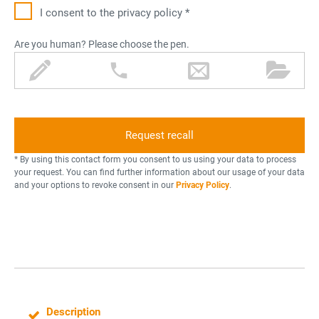
I consent to the privacy policy *
Are you human? Please choose the pen.
p
p
l
f
e
h
e
o
n
o
t
l
n
t
d
e
e
e
r
r
* By using this contact form you consent to us using your data to process
your request. You can find further information about our usage of your data
and your options to revoke consent in our
Privacy Policy
.
Description