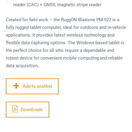
reader (CAC) + GNSS, magnetic stripe reader
Created for field work – the RuggON Blaxtone PM-522 is a
fully rugged tablet computer, ideal for outdoors and in-vehicle
applications. It provides latest wireless technology and
flexible data capturing options. The Windows based tablet is
the perfect choice for all who require a dependable and
robust device for convenient mobile computing and reliable
data acquisition.
Add to wishlist
Downloads