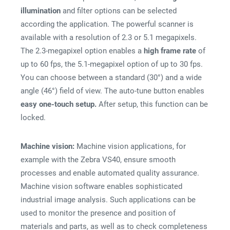
illumination
and filter options can be selected
according the application. The powerful scanner is
available with a resolution of 2.3 or 5.1 megapixels.
The 2.3-megapixel option enables a
high frame rate
of
up to 60 fps, the 5.1-megapixel option of up to 30 fps.
You can choose between a standard (30°) and a wide
angle (46°) field of view. The auto-tune button enables
easy one-touch setup.
After setup, this function can be
locked.
Machine vision:
Machine vision applications, for
example with the Zebra VS40, ensure smooth
processes and enable automated quality assurance.
Machine vision software enables sophisticated
industrial image analysis. Such applications can be
used to monitor the presence and position of
materials and parts, as well as to check completeness