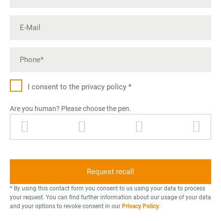
I consent to the privacy policy *
Are you human? Please choose the pen.
p
l
p
p
e
i
e
r
n
g
r
i
h
s
n
t
o
t
n
n
e
* By using this contact form you consent to us using your data to process
i
r
your request. You can find further information about our usage of your data
and your options to revoke consent in our
Privacy Policy
.
n