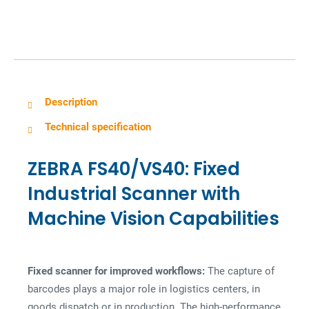
g
Description
Technical specification
ZEBRA FS40/VS40: Fixed
Industrial Scanner with
Machine Vision Capabilities
Fixed scanner for improved workflows:
The capture of
barcodes plays a major role in logistics centers, in
goods dispatch or in production. The high-performance