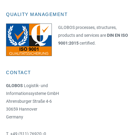
QUALITY MANAGEMENT
GLOBOS processes, structures,
products and services are
DIN EN ISO
9001:2015
certified.
CONTACT
GLOBOS
Logistik- und
Informationssysteme GmbH
Ahrensburger Straße 4-6
30659 Hannover
Germany
T +49 (511) 76920 -0