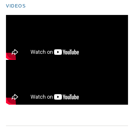
VIDEOS