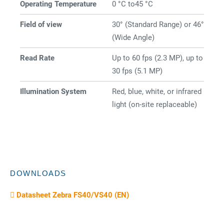
Operating Temperature
0 °C to45 °C
Field of view
30° (Standard Range) or 46°
(Wide Angle)
Read Rate
Up to 60 fps (2.3 MP), up to
30 fps (5.1 MP)
Illumination System
Red, blue, white, or infrared
light (on-site replaceable)
DOWNLOADS
Datasheet Zebra FS40/VS40 (EN)