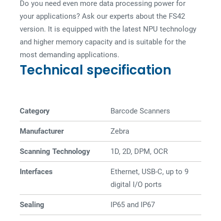
Do you need even more data processing power for
your applications? Ask our experts about the FS42
version. It is equipped with the latest NPU technology
and higher memory capacity and is suitable for the
most demanding applications.
Technical specification
Category
Barcode Scanners
Manufacturer
Zebra
Scanning Technology
1D, 2D, DPM, OCR
Interfaces
Ethernet, USB-C, up to 9
digital I/O ports
Sealing
IP65 and IP67