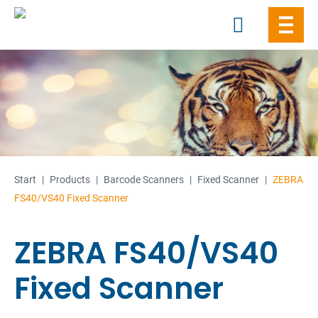
Skip
to
content
Start
|
Products
|
Barcode Scanners
|
Fixed Scanner
|
ZEBRA
FS40/VS40 Fixed Scanner
ZEBRA FS40/VS40
Fixed Scanner