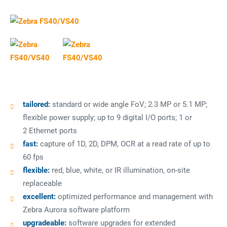
tailored:
standard or wide angle FoV; 2.3 MP or 5.1 MP;
flexible power supply; up to 9 digital I/O ports; 1 or
2 Ethernet ports
fast:
capture of 1D, 2D, DPM, OCR at a read rate of up to
60 fps
flexible:
red, blue, white, or IR illumination, on-site
replaceable
excellent:
optimized performance and management with
Zebra Aurora software platform
upgradeable:
software upgrades for extended