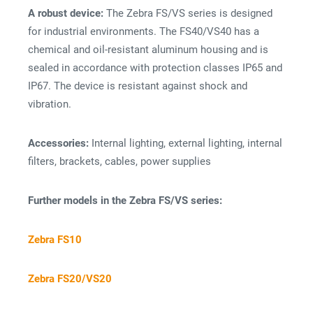
A robust device:
The Zebra FS/VS series is designed
for industrial environments. The FS40/VS40 has a
chemical and oil-resistant aluminum housing and is
sealed in accordance with protection classes IP65 and
IP67. The device is resistant against shock and
vibration.
Accessories:
Internal lighting, external lighting, internal
filters, brackets, cables, power supplies
Further models in the Zebra FS/VS series:
Zebra FS10
Zebra FS20/VS20