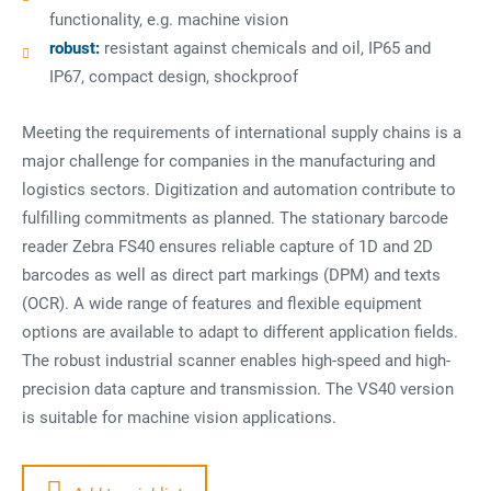
functionality, e.g. machine vision
robust:
resistant against chemicals and oil, IP65 and
IP67, compact design, shockproof
Meeting the requirements of international supply chains is a
major challenge for companies in the manufacturing and
logistics sectors. Digitization and automation contribute to
fulfilling commitments as planned. The stationary barcode
reader Zebra FS40 ensures reliable capture of 1D and 2D
barcodes as well as direct part markings (DPM) and texts
(OCR). A wide range of features and flexible equipment
options are available to adapt to different application fields.
The robust industrial scanner enables high-speed and high-
precision data capture and transmission. The VS40 version
is suitable for machine vision applications.