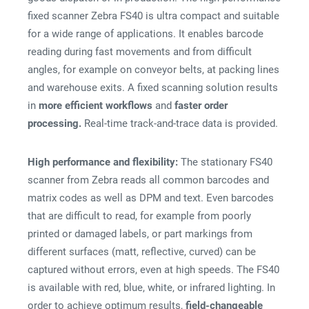
fixed scanner Zebra FS40 is ultra compact and suitable
for a wide range of applications. It enables barcode
reading during fast movements and from difficult
angles, for example on conveyor belts, at packing lines
and warehouse exits. A fixed scanning solution results
in
more efficient workflows
and
faster order
processing.
Real-time track-and-trace data is provided.
High performance and flexibility:
The stationary FS40
scanner from Zebra reads all common barcodes and
matrix codes as well as DPM and text. Even barcodes
that are difficult to read, for example from poorly
printed or damaged labels, or part markings from
different surfaces (matt, reflective, curved) can be
captured without errors, even at high speeds. The FS40
is available with red, blue, white, or infrared lighting. In
order to achieve optimum results,
field-changeable