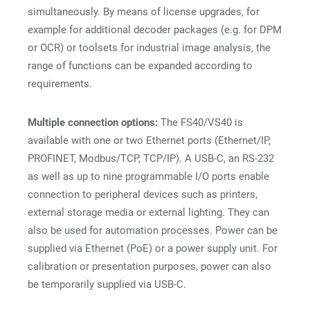
simultaneously. By means of license upgrades, for
example for additional decoder packages (e.g. for DPM
or OCR) or toolsets for industrial image analysis, the
range of functions can be expanded according to
requirements.
Multiple connection options:
The FS40/VS40 is
available with one or two Ethernet ports (Ethernet/IP,
PROFINET, Modbus/TCP, TCP/IP). A USB-C, an RS-232
as well as up to nine programmable I/O ports enable
connection to peripheral devices such as printers,
external storage media or external lighting. They can
also be used for automation processes. Power can be
supplied via Ethernet (PoE) or a power supply unit. For
calibration or presentation purposes, power can also
be temporarily supplied via USB-C.