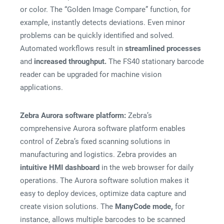
or color. The “Golden Image Compare” function, for
example, instantly detects deviations. Even minor
problems can be quickly identified and solved.
Automated workflows result in
streamlined processes
and
increased throughput.
The FS40 stationary barcode
reader can be upgraded for machine vision
applications.
Zebra Aurora software platform:
Zebra’s
comprehensive Aurora software platform enables
control of Zebra’s fixed scanning solutions in
manufacturing and logistics. Zebra provides an
intuitive HMI dashboard
in the web browser for daily
operations. The Aurora software solution makes it
easy to deploy devices, optimize data capture and
create vision solutions. The
ManyCode mode,
for
instance, allows multiple barcodes to be scanned