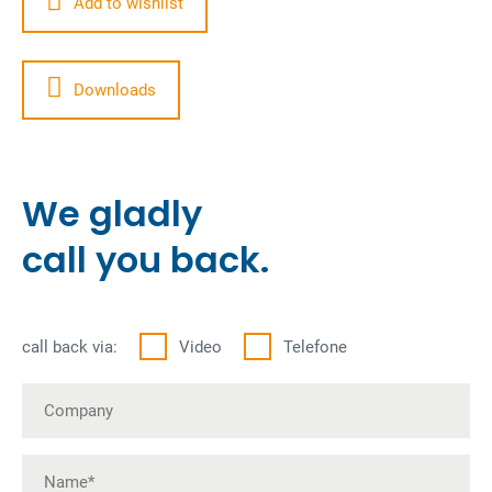
Add to wishlist
Downloads
We gladly
call you back.
call back via:
Video
Telefone