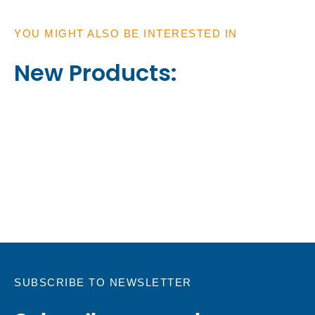
YOU MIGHT ALSO BE INTERESTED IN
New Products:
SUBSCRIBE TO NEWSLETTER