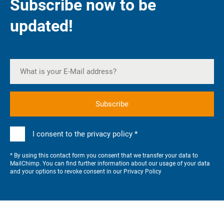
Subscribe now to be
updated!
I consent to the privacy policy *
* By using this contact form you consent that we transfer your data to
MailChimp. You can find further information about our usage of your data
and your options to revoke consent in our
Privacy Policy