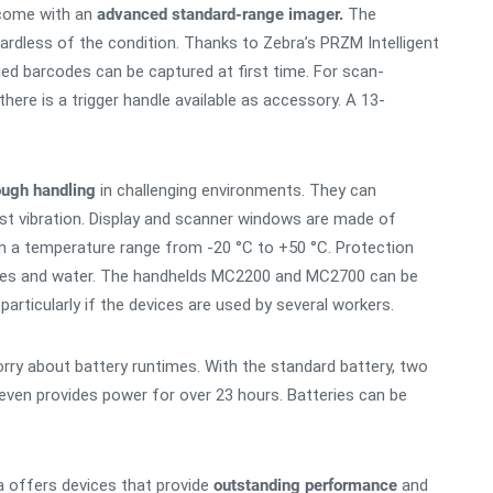
come with an
advanced standard-range imager.
The
rdless of the condition. Thanks to Zebra’s PRZM Intelligent
ed barcodes can be captured at first time. For scan-
here is a trigger handle available as accessory. A 13-
ough handling
in challenging environments. They can
st vibration. Display and scanner windows are made of
in a temperature range from -20 °C to +50 °C. Protection
icles and water. The handhelds MC2200 and MC2700 can be
articularly if the devices are used by several workers.
y about battery runtimes. With the standard battery, two
even provides power for over 23 hours. Batteries can be
offers devices that provide
outstanding performance
and