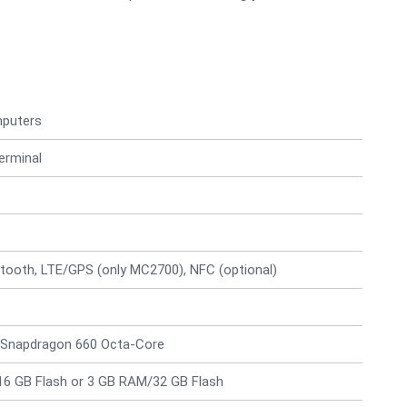
mputers
erminal
tooth, LTE/GPS (only MC2700), NFC (optional)
Snapdragon 660 Octa-Core
6 GB Flash or 3 GB RAM/32 GB Flash