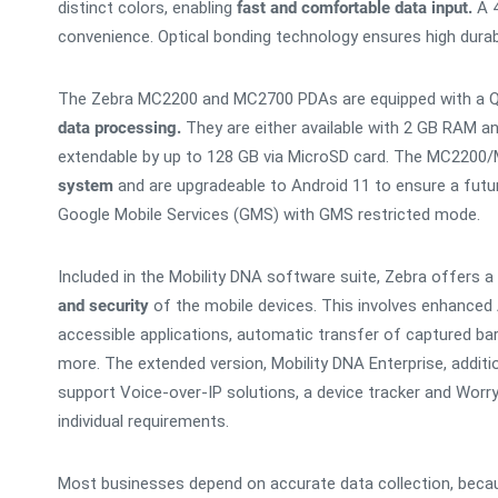
distinct colors, enabling
fast and comfortable data input.
A 4
convenience. Optical bonding technology ensures high durabili
The Zebra MC2200 and MC2700 PDAs are equipped with a
data processing.
They are either available with 2 GB RAM a
extendable by up to 128 GB via MicroSD card. The MC2200
system
and are upgradeable to Android 11 to ensure a future
Google Mobile Services (GMS) with GMS restricted mode.
Included in the Mobility DNA software suite, Zebra offers a
and security
of the mobile devices. This involves enhanced A
accessible applications, automatic transfer of captured ba
more. The extended version, Mobility DNA Enterprise, addition
support Voice-over-IP solutions, a device tracker and Worr
individual requirements.
Most businesses depend on accurate data collection, becaus