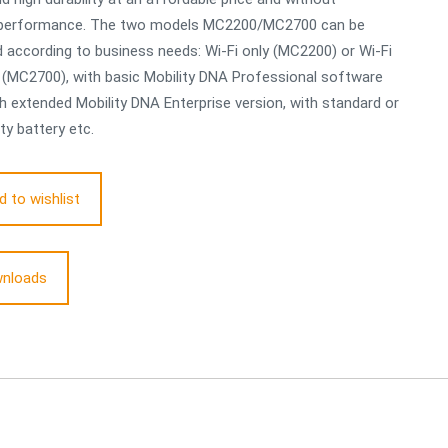
g performance. The two models MC2200/MC2700 can be
according to business needs: Wi-Fi only (MC2200) or Wi-Fi
r (MC2700), with basic Mobility DNA Professional software
th extended Mobility DNA Enterprise version, with standard or
ty battery etc.
d to wishlist
nloads