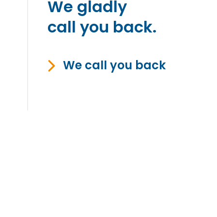
We gladly
call you back.
We call you back