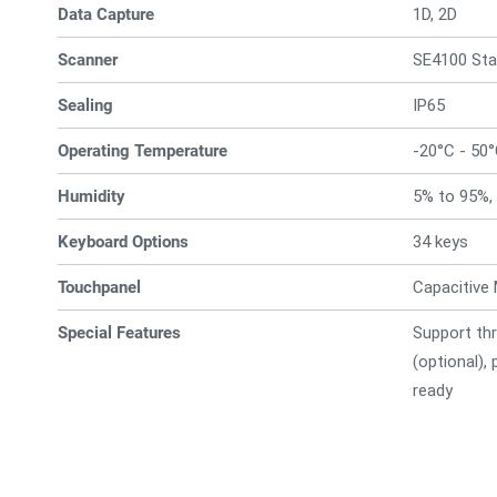
Data Capture
1D, 2D
Scanner
SE4100 St
Sealing
IP65
Operating Temperature
-20°C - 50
Humidity
5% to 95%,
Keyboard Options
34 keys
Touchpanel
Capacitive 
Special Features
Support thr
(optional),
ready