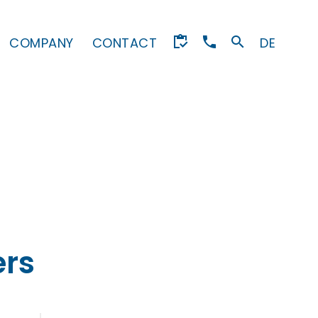
COMPANY
CONTACT
DE
rs