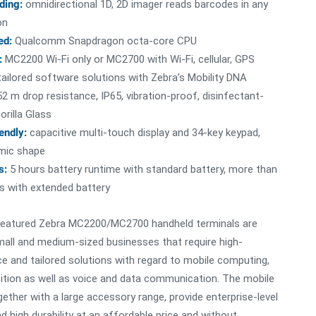
ding:
omnidirectional 1D, 2D imager reads barcodes in any
on
ed:
Qualcomm Snapdragon octa-core CPU
:
MC2200 Wi-Fi only or MC2700 with Wi-Fi, cellular, GPS
ailored software solutions with Zebra’s Mobility DNA
52 m drop resistance, IP65, vibration-proof, disinfectant-
orilla Glass
iendly:
capacitive multi-touch display and 34-key keypad,
mic shape
s:
5 hours battery runtime with standard battery, more than
s with extended battery
featured Zebra MC2200/MC2700 handheld terminals are
all and medium-sized businesses that require high-
 and tailored solutions with regard to mobile computing,
ition as well as voice and data communication. The mobile
gether with a large accessory range, provide enterprise-level
d high durability at an affordable price and without