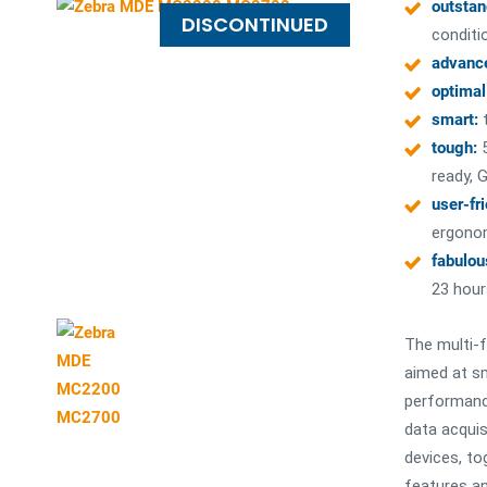
outstan
DISCONTINUED
conditi
advanc
optimal
smart:
t
tough:
ready, G
user-fr
ergono
fabulou
23 hour
The multi-
aimed at sm
performance
data acquis
devices, to
features an