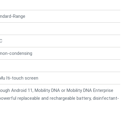
andard-Range
°C
 non-condensing
Mu lti-touch screen
ough Android 11, Mobility DNA or Mobility DNA Enterprise
 powerful replaceable and rechargeable battery, disinfectant-