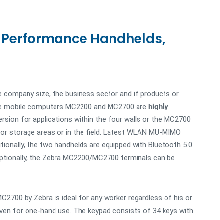
-Performance Handhelds,
e company size, the business sector and if products or
e. The mobile computers MC2200 and MC2700 are
highly
ersion for applications within the four walls or the MC2700
oor storage areas or in the field. Latest WLAN MU-MIMO
tionally, the two handhelds are equipped with Bluetooth 5.0
Optionally, the Zebra MC2200/MC2700 terminals can be
700 by Zebra is ideal for any worker regardless of his or
 even for one-hand use. The keypad consists of 34 keys with