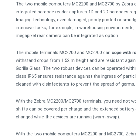
The two mobile computers MC2200 and MC2700 by Zebra 
integrated barcode reader captures 1D and 2D barcodes rega
Imaging technology, even damaged, poorly printed or smudg
intensive tasks, for example, in warehousing environments, t
megapixel rear camera can be integrated as option.
The mobile terminals MC2200 and MC2700 can
cope with r
withstand drops from 1.52 m height and are resistant again
Gorilla Glass. The two robust devices can be operated with
class IP65 ensures resistance against the ingress of part
cleaned with disinfectants to prevent the spread of germs, p
With the Zebra MC2200/MC2700 terminals, you need not worr
shifts can be covered per charge and the extended battery 
changed while the devices are running (warm swap).
With the two mobile computers MC2200 and MC2700, Zebra 