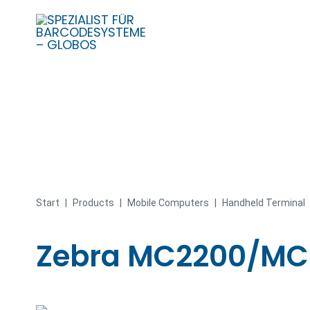
Skip
to
content
Start
|
Products
|
Mobile Computers
|
Handheld Terminal
Zebra MC2200/MC