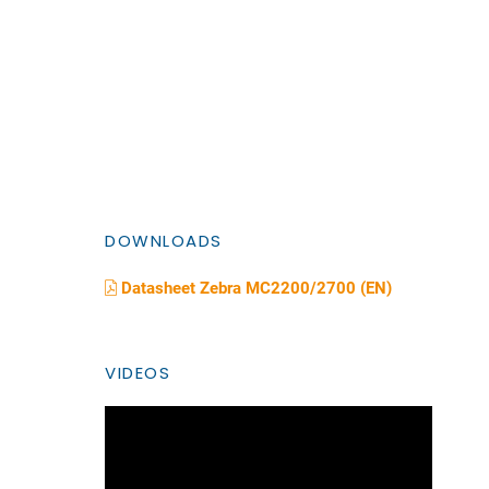
DOWNLOADS
Datasheet Zebra MC2200/2700 (EN)
VIDEOS