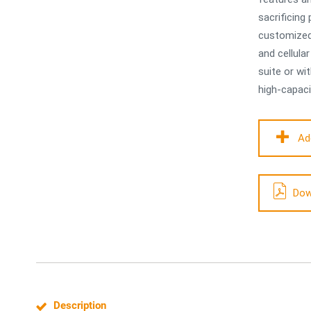
sacrificin
customized 
and cellula
suite or wi
high-capaci
Ad
Dow
Description