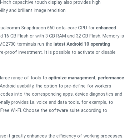
-inch capacitive touch display also provides high
ty and brilliant image rendition.
 Qualcomm Snapdragon 660 octa-core CPU for
enhanced
nd 16 GB Flash or with 3 GB RAM and 32 GB Flash. Memory is
/MC2700 terminals run the
latest Android 10 operating
-proof investment. It is possible to activate or disable
 large range of tools to
optimize management, performance
ndroid usability, the option to pre-define for workers
rcodes into the corresponding apps, device diagnostics and
ally provides i.a. voice and data tools, for example, to
yFree Wi-Fi. Choose the software suite according to
e it greatly enhances the efficiency of working processes.