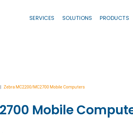
SERVICES
SOLUTIONS
PRODUCTS
|
Zebra MC2200/MC2700 Mobile Computers
2700 Mobile Compute