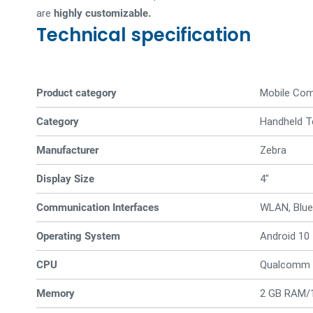
are
highly customizable.
Technical specification
Product category
Mobile Co
Category
Handheld T
Manufacturer
Zebra
Display Size
4"
Communication Interfaces
WLAN, Blue
Operating System
Android 10
CPU
Qualcomm 
Memory
2 GB RAM/1