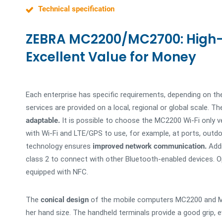
Technical specification
ZEBRA MC2200/MC2700: High
Excellent Value for Money
Each enterprise has specific requirements, depending on th
services are provided on a local, regional or global scal
adaptable.
It is possible to choose the MC2200 Wi-Fi only v
with Wi-Fi and LTE/GPS to use, for example, at ports, outd
technology ensures
improved network communication.
Addi
class 2 to connect with other Bluetooth-enabled devices. 
equipped with NFC.
The
conical design
of the mobile computers MC2200 and MC2
her hand size. The handheld terminals provide a good grip,