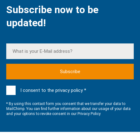
Subscribe now to be
updated!
I consent to the privacy policy *
* By using this contact form you consent that we transfer your data to
MailChimp. You can find further information about our usage of your data
and your options to revoke consent in our
Privacy Policy