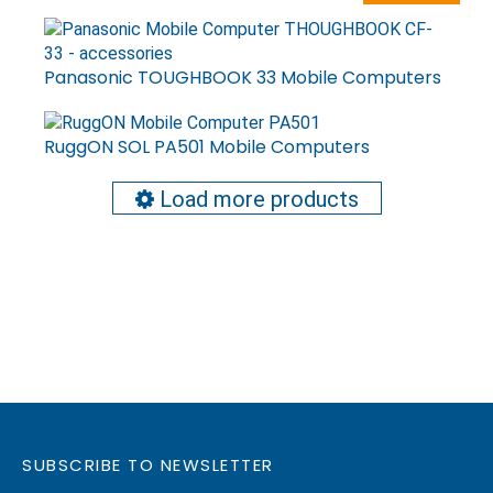
Panasonic TOUGHBOOK 33 Mobile Computers
RuggON SOL PA501 Mobile Computers
Load more products
SUBSCRIBE TO NEWSLETTER