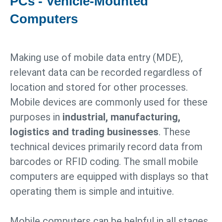
PCs - Vehicle-Mounted
Computers
Making use of mobile data entry (MDE),
relevant data can be recorded regardless of
location and stored for other processes.
Mobile devices are commonly used for these
purposes in
industrial, manufacturing,
logistics and trading businesses
. These
technical devices primarily record data from
barcodes or RFID coding. The small mobile
computers are equipped with displays so that
operating them is simple and intuitive.
Mobile computers can be helpful in all stages