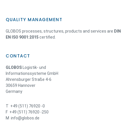
QUALITY MANAGEMENT
GLOBOS processes, structures, products and services are
DIN
EN ISO 9001:2015
certified.
CONTACT
GLOBOS
Logistik- und
Informationssysteme GmbH
Ahrensburger Straße 4-6
30659 Hannover
Germany
T +49 (511) 76920 -0
F +49 (511) 76920 -250
M info@globos.de