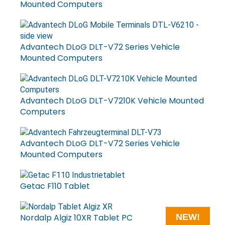
Mounted Computers
Advantech DLoG DLT-V72 Series Vehicle
Mounted Computers
Advantech DLoG DLT-V7210K Vehicle Mounted
Computers
Advantech DLoG DLT-V72 Series Vehicle
Mounted Computers
Getac F110 Tablet
Nordalp Algiz 10XR Tablet PC
NEW!