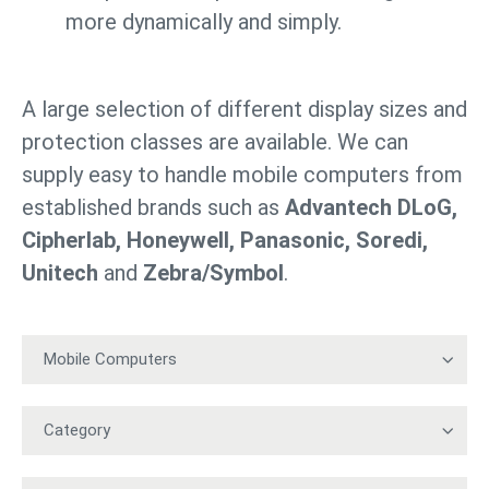
more dynamically and simply.
A large selection of different display sizes and
protection classes are available. We can
supply easy to handle mobile computers from
established brands such as
Advantech DLoG,
Cipherlab, Honeywell, Panasonic, Soredi,
Unitech
and
Zebra/Symbol
.