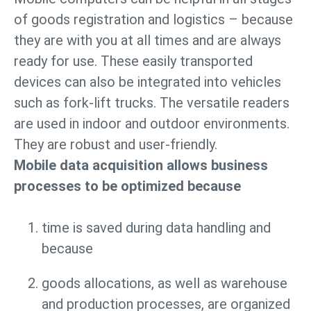
of goods registration and logistics – because
they are with you at all times and are always
ready for use. These easily transported
devices can also be integrated into vehicles
such as fork-lift trucks. The versatile readers
are used in indoor and outdoor environments.
They are robust and user-friendly.
Mobile data acquisition allows business
processes to be optimized because
time is saved during data handling and
because
goods allocations, as well as warehouse
and production processes, are organized