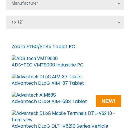
Zebra ET80/ET85 Tablet PC
ADS-TEC VMT9000 Industrie PC
Advantech DLoG AIM-37 Tablet
Advantech DLoG AIM-68S Tablet
NEW!
Advantech DLoG DLT-V6210 Series Vehicle