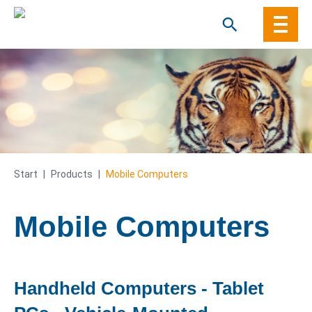
Skip
to
content
Start
|
Products
|
Mobile Computers
Mobile Computers
Handheld Computers - Tablet