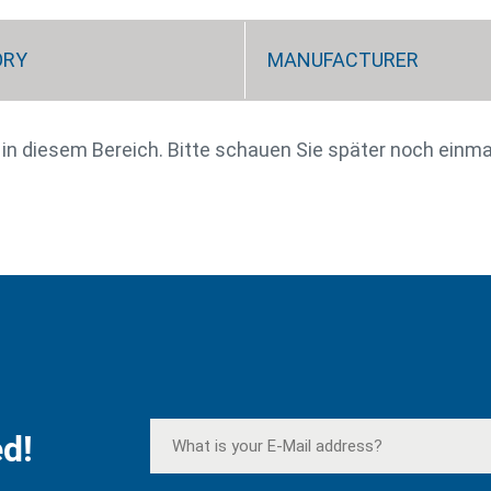
ORY
MANUFACTURER
e in diesem Bereich. Bitte schauen Sie später noch einma
d!