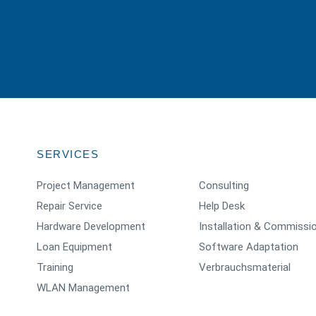
SERVICES
Project Management
Consulting
Repair Service
Help Desk
Hardware Development
Installation & Commissi
Loan Equipment
Software Adaptation
Training
Verbrauchsmaterial
WLAN Management