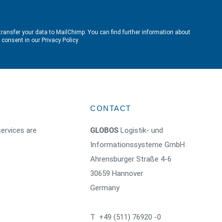
transfer your data to MailChimp. You can find further information about
e consent in our
Privacy Policy
CONTACT
ervices are
GLOBOS
Logistik- und
Informationssysteme GmbH
Ahrensburger Straße 4-6
30659 Hannover
Germany
T +49 (511) 76920 -0