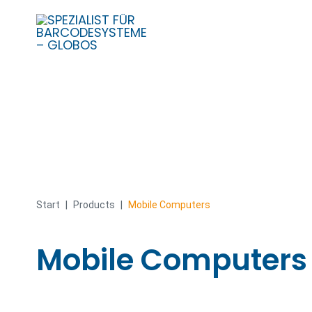
Skip
to
content
Start
|
Products
|
Mobile Computers
Mobile Computers