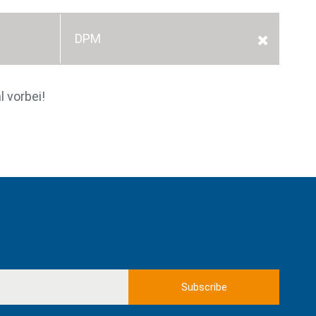
DPM
l vorbei!