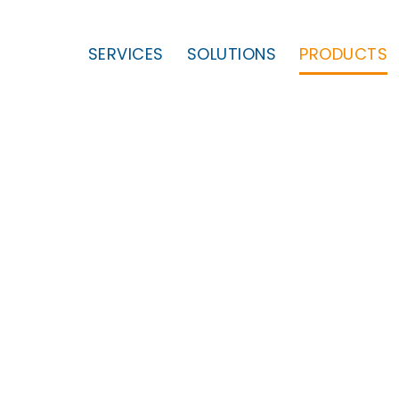
SERVICES
SOLUTIONS
PRODUCTS