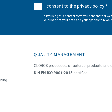
I consent to the privacy policy *
* By using this contact form you consent that we 
our usage of your data and your options to revok
QUALITY MANAGEMENT
GLOBOS processes, structures, products and s
DIN EN ISO 9001:2015
certified.
oning