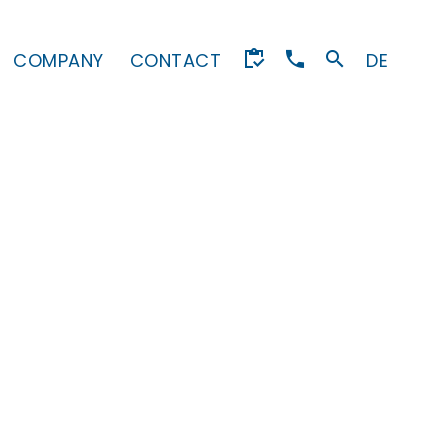
COMPANY
CONTACT
DE