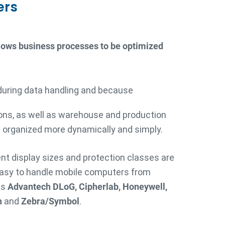
ers
llows business processes to be optimized
during data handling and because
ons, as well as warehouse and production
 organized more dynamically and simply.
rent display sizes and protection classes are
easy to handle mobile computers from
as
Advantech DLoG, Cipherlab, Honeywell,
h
and
Zebra/Symbol
.