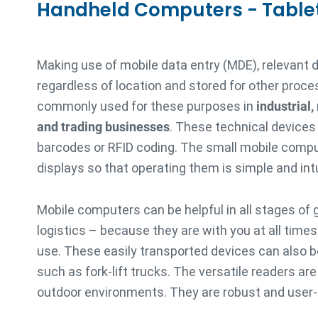
Handheld Computers - Table
Making use of mobile data entry (MDE), relevant 
regardless of location and stored for other proce
commonly used for these purposes in
industrial,
and trading businesses
. These technical devices
barcodes or RFID coding. The small mobile compu
displays so that operating them is simple and intu
Mobile computers can be helpful in all stages of 
logistics – because they are with you at all time
use. These easily transported devices can also be
such as fork-lift trucks. The versatile readers ar
outdoor environments. They are robust and user-f