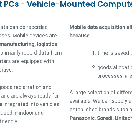
t PCs - Vehicle-Mounted Comput
data can be recorded
Mobile data acquisition a
sses. Mobile devices are
because
 manufacturing, logistics
 primarily record data from
time is saved 
ters are equipped with
goods allocati
itive.
processes, are
goods registration and
A large selection of diffe
s and are always ready for
available. We can supply 
 integrated into vehicles
established brands such 
e used in indoor and
Panasonic, Soredi, Unitec
riendly.