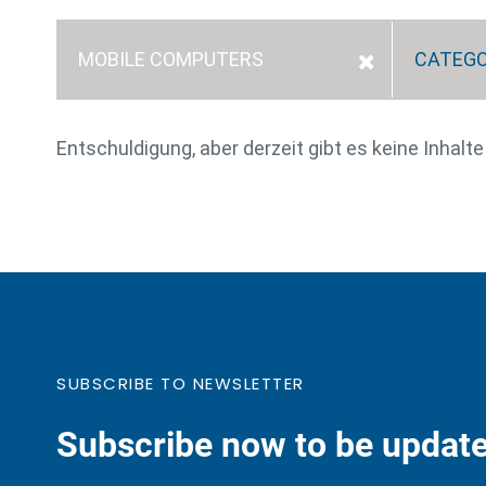
MOBILE COMPUTERS
CATEG
Entschuldigung, aber derzeit gibt es keine Inhalt
SUBSCRIBE TO NEWSLETTER
Subscribe now to be update