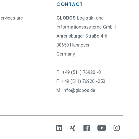
CONTACT
ervices are
GLOBOS
Logistik- und
Informationssysteme GmbH
Ahrensburger Straße 4-6
30659 Hannover
Germany
T +49 (511) 76920 -0
F +49 (511) 76920 -250
M info@globos.de