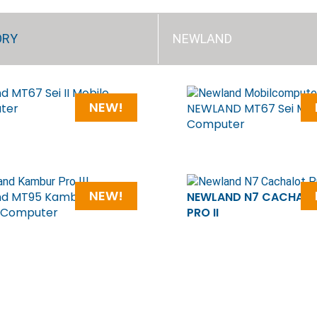
ORY
NEWLAND
d MT67 Sei II Mobile
NEW!
ter
NEWLAND MT67 Sei Mob
Computer
NEW!
d MT95 Kambur Pro III
NEWLAND N7 CACHAL
 Computer
PRO II