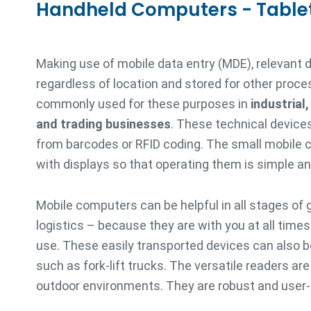
Handheld Computers - Table
Making use of mobile data entry (MDE), relevant 
regardless of location and stored for other proce
commonly used for these purposes in
industrial
and trading businesses
. These technical devices
from barcodes or RFID coding. The small mobile
with displays so that operating them is simple and
Mobile computers can be helpful in all stages of 
logistics – because they are with you at all time
use. These easily transported devices can also be
such as fork-lift trucks. The versatile readers ar
outdoor environments. They are robust and user-f