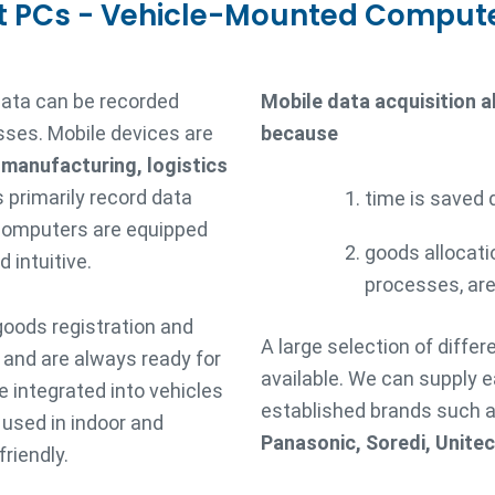
t PCs - Vehicle-Mounted Comput
data can be recorded
Mobile data acquisition 
sses. Mobile devices are
because
, manufacturing, logistics
 primarily record data
time is saved 
 computers are equipped
goods allocati
 intuitive.
processes, are
goods registration and
A large selection of diffe
s and are always ready for
available. We can supply 
 integrated into vehicles
established brands such 
e used in indoor and
Panasonic, Soredi, Unite
riendly.