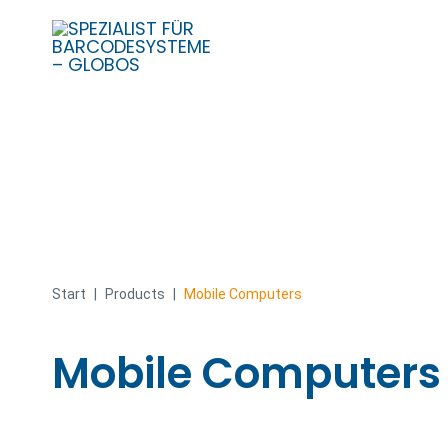
Skip
to
content
Start
|
Products
|
Mobile Computers
Mobile Computers