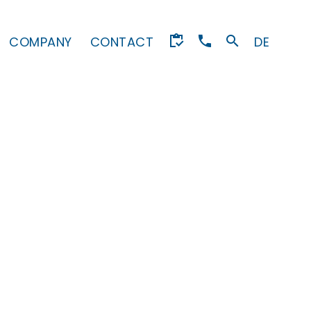
COMPANY
CONTACT
DE