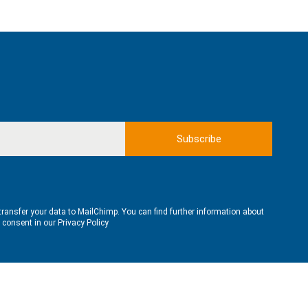
transfer your data to MailChimp. You can find further information about
e consent in our
Privacy Policy