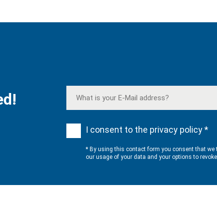
ed!
I consent to the privacy policy *
* By using this contact form you consent that we 
our usage of your data and your options to revok