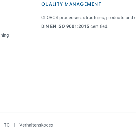
QUALITY MANAGEMENT
GLOBOS processes, structures, products and s
DIN EN ISO 9001:2015
certified.
oning
|
TC
|
Verhaltenskodex