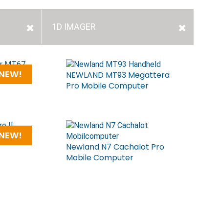
1D IMAGER
NEW!
ile
NEWLAND MT93 Megattera
Pro Mobile Computer
NEW!
OT
Newland N7 Cachalot Pro
Mobile Computer