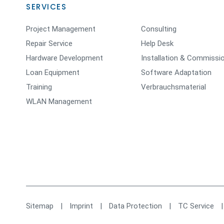
SERVICES
Project Management
Consulting
Repair Service
Help Desk
Hardware Development
Installation & Commissi
Loan Equipment
Software Adaptation
Training
Verbrauchsmaterial
WLAN Management
Sitemap
|
Imprint
|
Data Protection
|
TC Service