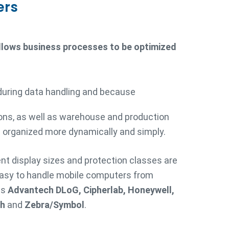
ers
allows business processes to be optimized
during data handling and because
ons, as well as warehouse and production
 organized more dynamically and simply.
rent display sizes and protection classes are
easy to handle mobile computers from
as
Advantech DLoG, Cipherlab, Honeywell,
ch
and
Zebra/Symbol
.