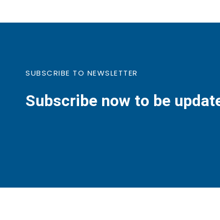
SUBSCRIBE TO NEWSLETTER
Subscribe now to be updat