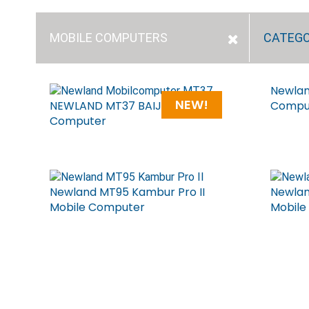
MOBILE COMPUTERS
CATEG
Newlan
NEW!
NEWLAND MT37 BAIJI Mobile
Compu
Computer
Newland MT95 Kambur Pro II
Newlan
Mobile Computer
Mobile