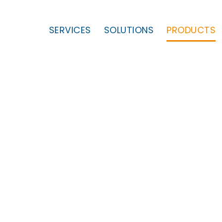
SERVICES
SOLUTIONS
PRODUCTS