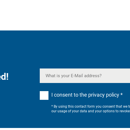
d!
I consent to the privacy policy *
* By using this contact form you consent that we 
our usage of your data and your options to revoke