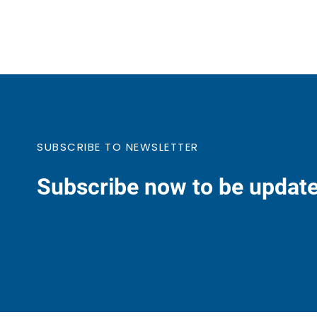
SUBSCRIBE TO NEWSLETTER
Subscribe now to be update