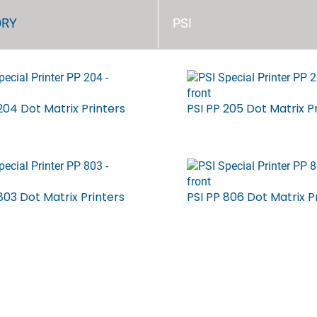
ORY
PSI
204 Dot Matrix Printers
PSI PP 205 Dot Matrix P
803 Dot Matrix Printers
PSI PP 806 Dot Matrix P