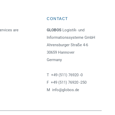
CONTACT
ervices are
GLOBOS
Logistik- und
Informationssysteme GmbH
Ahrensburger Straße 4-6
30659 Hannover
Germany
T +49 (511) 76920 -0
F +49 (511) 76920 -250
M info@globos.de