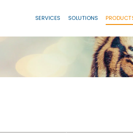
SERVICES
SOLUTIONS
PRODUCT