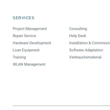
SERVICES
Project Management
Consulting
Repair Service
Help Desk
Hardware Development
Installation & Commissi
Loan Equipment
Software Adaptation
Training
Verbrauchsmaterial
WLAN Management