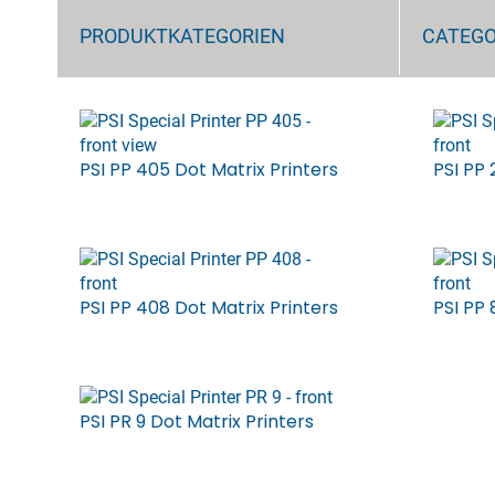
PRODUKTKATEGORIEN
CATEG
PSI PP 405 Dot Matrix Printers
PSI PP 
PSI PP 408 Dot Matrix Printers
PSI PP 
PSI PR 9 Dot Matrix Printers