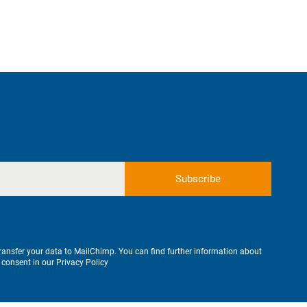
transfer your data to MailChimp. You can find further information about
 consent in our
Privacy Policy