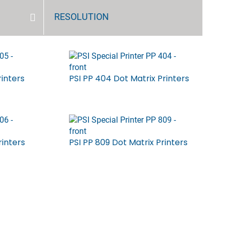
RESOLUTION
rinters
PSI PP 404 Dot Matrix Printers
rinters
PSI PP 809 Dot Matrix Printers