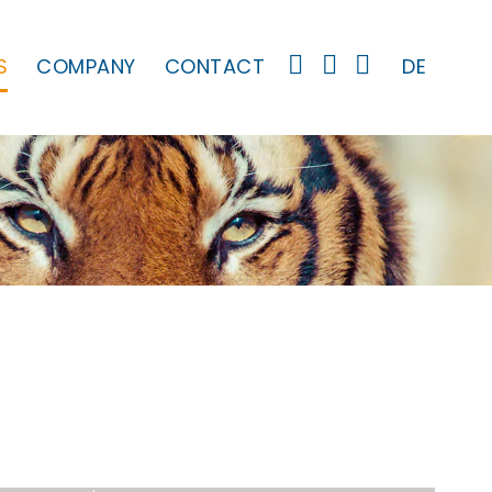
S
COMPANY
CONTACT
DE