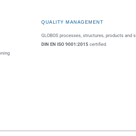
QUALITY MANAGEMENT
GLOBOS processes, structures, products and s
DIN EN ISO 9001:2015
certified.
oning