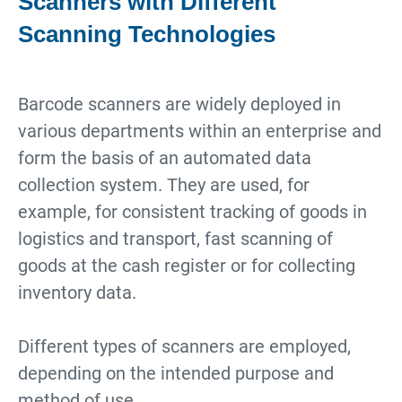
Scanners with Different
Scanning Technologies
Barcode scanners are widely deployed in
various departments within an enterprise and
form the basis of an automated data
collection system. They are used, for
example, for consistent tracking of goods in
logistics and transport, fast scanning of
goods at the cash register or for collecting
inventory data.
Different types of scanners are employed,
depending on the intended purpose and
method of use.