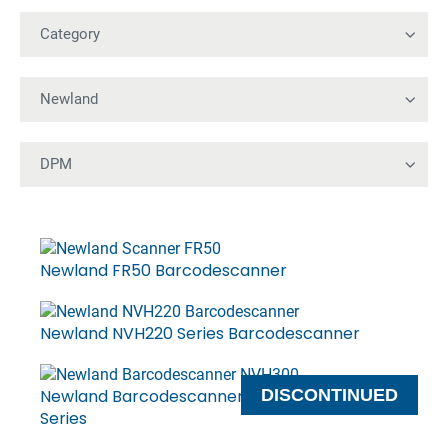
Newland FR50 Barcodescanner
Newland NVH220 Series Barcodescanner
Newland Barcodescanner NVH300 Angler
DISCONTINUED
Series