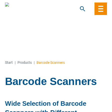
Skip
to
content
Start
|
Products
|
Barcode Scanners
Barcode Scanners
Wide Selection of Barcode