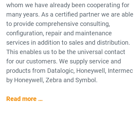
whom we have already been cooperating for
many years. As a certified partner we are able
to provide comprehensive consulting,
configuration, repair and maintenance
services in addition to sales and distribution.
This enables us to be the universal contact
for our customers. We supply service and
products from Datalogic, Honeywell, Intermec
by Honeywell, Zebra and Symbol.
Read more …
Why use Barcode Scanners?
Barcode Scanners for Data