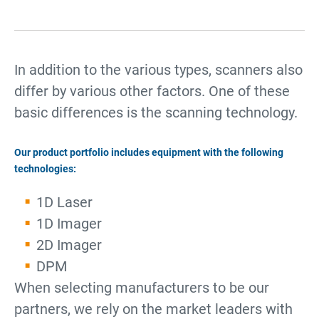
In addition to the various types, scanners also
differ by various other factors. One of these
basic differences is the scanning technology.
Our product portfolio includes equipment with the following
technologies:
1D Laser
1D Imager
2D Imager
DPM
When selecting manufacturers to be our
partners, we rely on the market leaders with