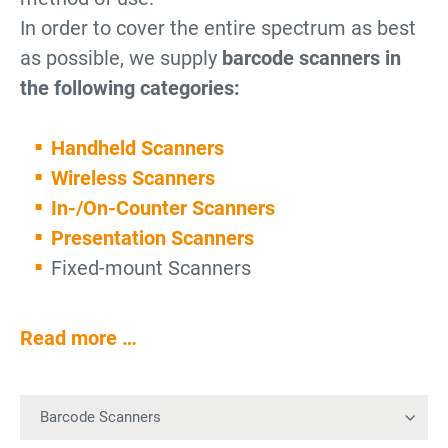
In order to cover the entire spectrum as best
as possible, we supply
barcode scanners in
the following categories:
Handheld Scanners
Wireless Scanners
In-/On-Counter Scanners
Presentation Scanners
Fixed-mount Scanners
Read more …