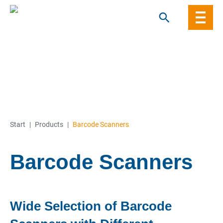
Skip
to
content
Start
|
Products
|
Barcode Scanners
Barcode Scanners
Wide Selection of Barcode