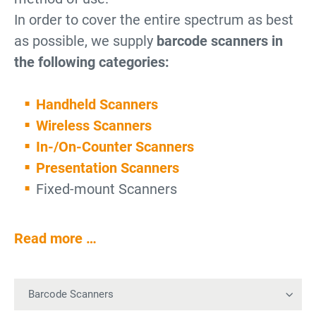
In order to cover the entire spectrum as best
as possible, we supply
barcode scanners in
the following categories:
Handheld Scanners
Wireless Scanners
In-/On-Counter Scanners
Presentation Scanners
Fixed-mount Scanners
Read more …