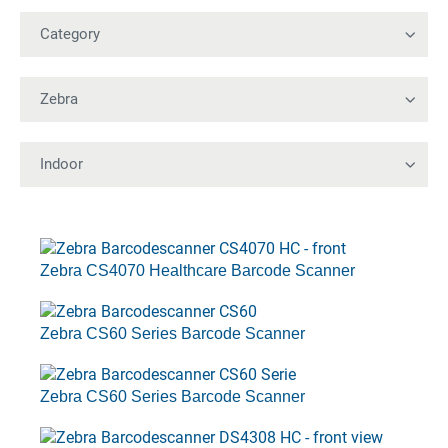
Zebra CS4070 Healthcare Barcode Scanner
Zebra CS60 Series Barcode Scanner
Zebra CS60 Series Barcode Scanner