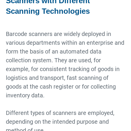
Scanners with Different
Scanning Technologies
Barcode scanners are widely deployed in
various departments within an enterprise and
form the basis of an automated data
collection system. They are used, for
example, for consistent tracking of goods in
logistics and transport, fast scanning of
goods at the cash register or for collecting
inventory data.
Different types of scanners are employed,
depending on the intended purpose and
method of use.