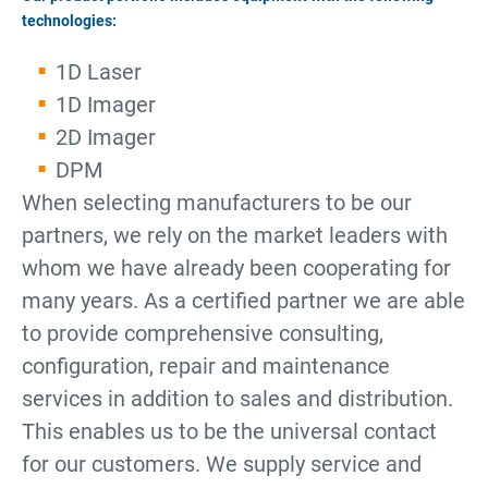
technologies:
1D Laser
1D Imager
2D Imager
DPM
When selecting manufacturers to be our
partners, we rely on the market leaders with
whom we have already been cooperating for
many years. As a certified partner we are able
to provide comprehensive consulting,
configuration, repair and maintenance
services in addition to sales and distribution.
This enables us to be the universal contact
for our customers. We supply service and