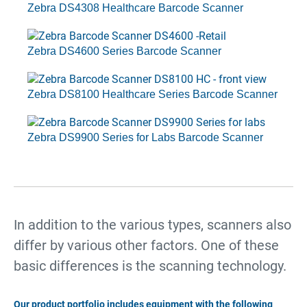
Zebra DS4308 Healthcare Barcode Scanner
Zebra DS4600 Series Barcode Scanner
Zebra DS8100 Healthcare Series Barcode Scanner
Zebra DS9900 Series for Labs Barcode Scanner
In addition to the various types, scanners also
differ by various other factors. One of these
basic differences is the scanning technology.
Our product portfolio includes equipment with the following