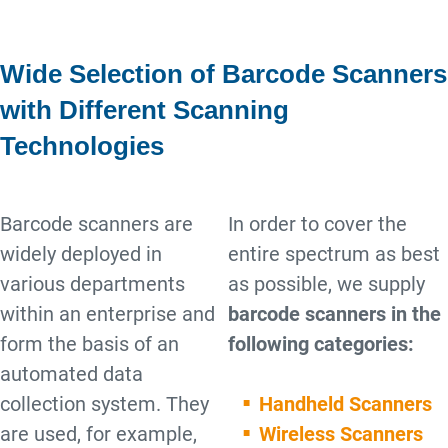
Wide Selection of Barcode Scanners
with Different Scanning
Technologies
Barcode scanners are
In order to cover the
widely deployed in
entire spectrum as best
various departments
as possible, we supply
within an enterprise and
barcode scanners in the
form the basis of an
following categories:
automated data
collection system. They
Handheld Scanners
are used, for example,
Wireless Scanners