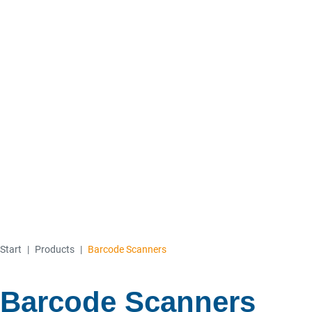
Start
|
Products
|
Barcode Scanners
Barcode Scanners