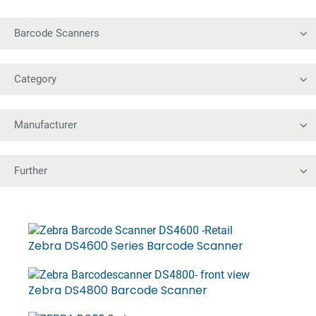
Zebra DS4600 Series Barcode Scanner
Zebra DS4800 Barcode Scanner