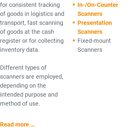
for consistent tracking
In-/On-Counter
of goods in logistics and
Scanners
transport, fast scanning
Presentation
of goods at the cash
Scanners
register or for collecting
Fixed-mount
inventory data.
Scanners
Different types of
scanners are employed,
depending on the
intended purpose and
method of use.
Read more …