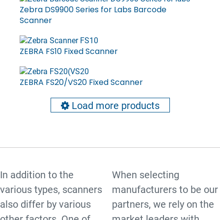
Zebra DS9900 Series for Labs Barcode
Scanner
ZEBRA FS10 Fixed Scanner
ZEBRA FS20/VS20 Fixed Scanner
Load more products
In addition to the
When selecting
various types, scanners
manufacturers to be our
also differ by various
partners, we rely on the
other factors. One of
market leaders with