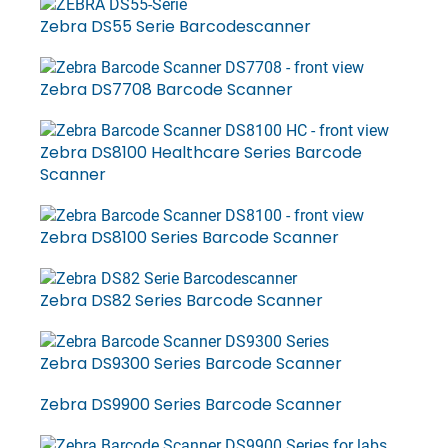
Zebra DS55 Serie Barcodescanner
Zebra DS7708 Barcode Scanner
Zebra DS8100 Healthcare Series Barcode
Scanner
Zebra DS8100 Series Barcode Scanner
Zebra DS82 Series Barcode Scanner
Zebra DS9300 Series Barcode Scanner
Zebra DS9900 Series Barcode Scanner