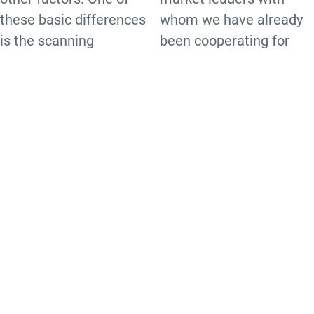
these basic differences
whom we have already
is the scanning
been cooperating for
technology.
many years. As a
certified partner we are
Our product portfolio includes
able to provide
equipment with the following
comprehensive
technologies:
consulting,
1D Laser
configuration, repair and
1D Imager
maintenance services in
2D Imager
addition to sales and
DPM
distribution. This
enables us to be the
universal contact for our
customers. We supply