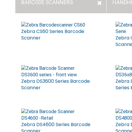
BARCODE SCANNERS
HANDH
Zebra CS60 Series Barcode
Scanner
Zebra 
Scann
Zebra DS3600 Series Barcode
Zebra
Scanner
Series
Zebra DS4600 Series Barcode
Zebra 
Scanner
Scann