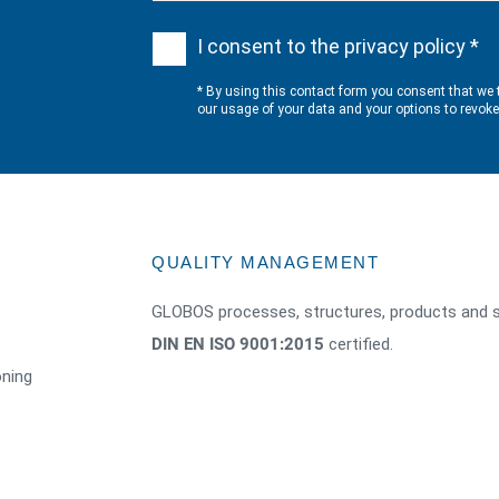
I consent to the privacy policy *
* By using this contact form you consent that we 
our usage of your data and your options to revok
QUALITY MANAGEMENT
GLOBOS processes, structures, products and s
DIN EN ISO 9001:2015
certified.
oning