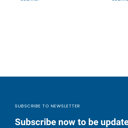
SUBSCRIBE TO NEWSLETTER
Subscribe now to be update