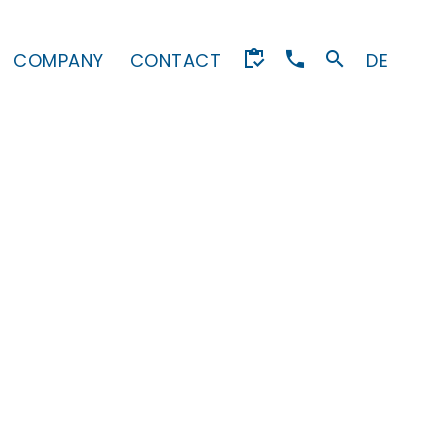
COMPANY
CONTACT
DE