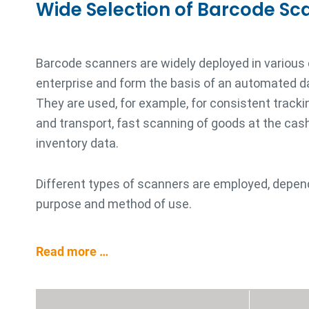
Wide Selection of Barcode Sc
Barcode scanners are widely deployed in various
enterprise and form the basis of an automated d
They are used, for example, for consistent trackin
and transport, fast scanning of goods at the cash 
inventory data.
Different types of scanners are employed, depen
purpose and method of use.
Read more …