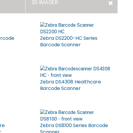
2D IMAGER
arcode
Zebra DS2200-HC Series
Barcode Scanner
Zebra DS4308 Healthcare
Barcode Scanner
re
Zebra DS8100 Series Barcode
r
Scanner