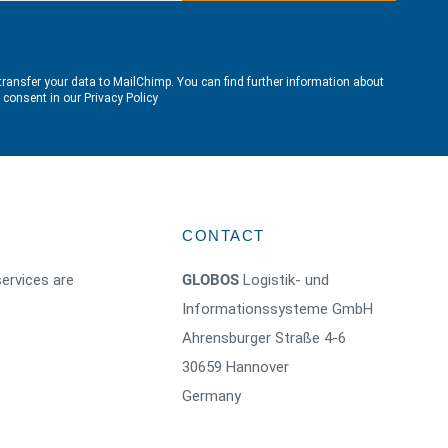
transfer your data to MailChimp. You can find further information about
e consent in our
Privacy Policy
CONTACT
ervices are
GLOBOS
Logistik- und
Informationssysteme GmbH
Ahrensburger Straße 4-6
30659 Hannover
Germany