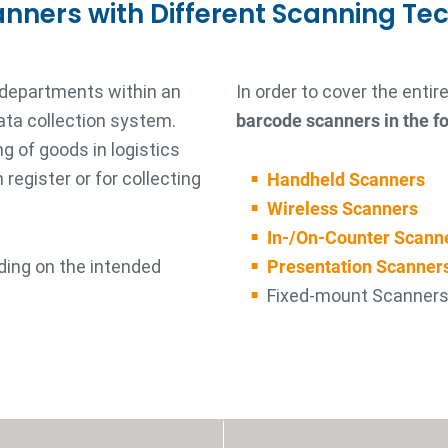
anners with Different Scanning Te
 departments within an
In order to cover the enti
ata collection system.
barcode scanners in the fo
g of goods in logistics
register or for collecting
Handheld Scanners
Wireless Scanners
In-/On-Counter Scann
ding on the intended
Presentation Scanner
Fixed-mount Scanner