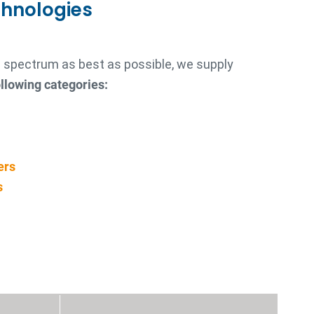
chnologies
re spectrum as best as possible, we supply
llowing categories:
ers
s
s