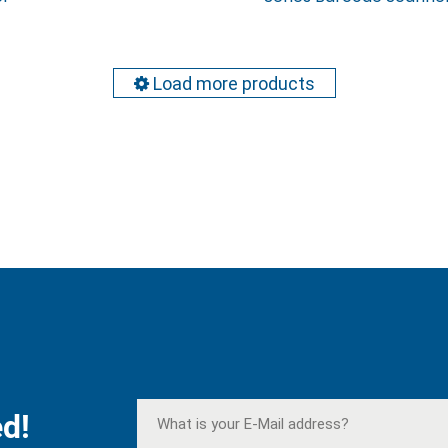
Load more products
d!