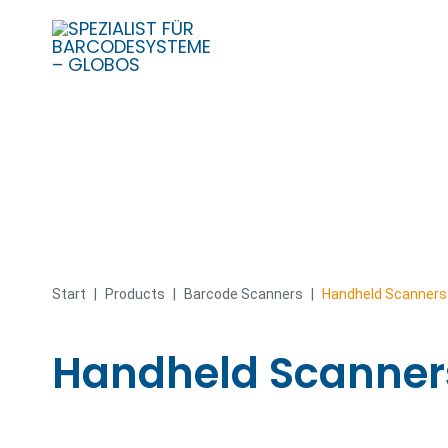
Skip
to
content
Start
|
Products
|
Barcode Scanners
|
Handheld Scanners
Handheld Scanner