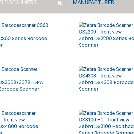
ELD SCANNERS
MANUFACTURER
CS60 Series Barcode
Zebra DS2200 Series B
er
Scanner
 DS3608/3678-DPA
Zebra DS4308 Barcode
 Barcode Scanner
Scanner
DS4800 Barcode
Zebra DS8100 Healthca
er
Series Barcode Scanne