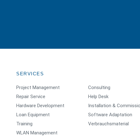
SERVICES
Project Management
Consulting
Repair Service
Help Desk
Hardware Development
Installation & Commissi
Loan Equipment
Software Adaptation
Training
Verbrauchsmaterial
WLAN Management