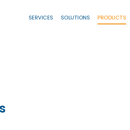
SERVICES
SOLUTIONS
PRODUCTS
s